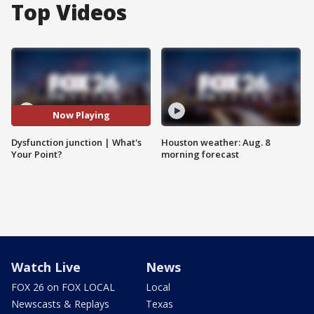
Top Videos
Now Playing
Dysfunction junction | What's
Houston weather: Aug. 8
Your Point?
morning forecast
Watch Live
News
FOX 26 on FOX LOCAL
Local
Newscasts & Replays
Texas