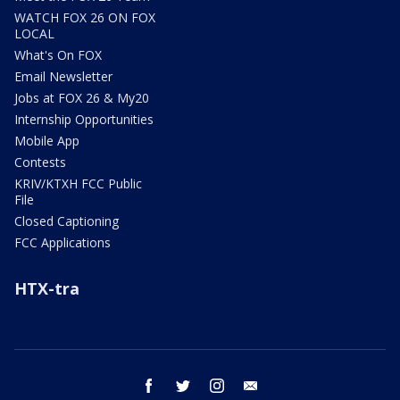
WATCH FOX 26 ON FOX
LOCAL
What's On FOX
Email Newsletter
Jobs at FOX 26 & My20
Internship Opportunities
Mobile App
Contests
KRIV/KTXH FCC Public
File
Closed Captioning
FCC Applications
HTX-tra
facebook
twitter
instagram
email