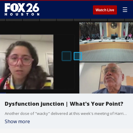
☰
Watch Live
Dysfunction junction | What's Your Point?
Another dose of "wacky" delivered at this week's meeting of Harris County Commissioner's Court. Judge Lina Hidalgo chose not to attend in person, but apparently still wanted to preside over.
Show more