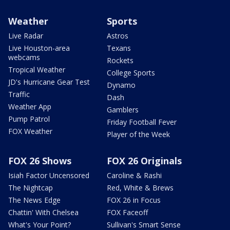
Weather
Sports
Live Radar
Astros
Live Houston-area
Texans
webcams
Rockets
Tropical Weather
College Sports
JD's Hurricane Gear Test
Dynamo
Traffic
Dash
Weather App
Gamblers
Pump Patrol
Friday Football Fever
FOX Weather
Player of the Week
FOX 26 Shows
FOX 26 Originals
Isiah Factor Uncensored
Caroline & Rashi
The Nightcap
Red, White & Brews
The News Edge
FOX 26 in Focus
Chattin' With Chelsea
FOX Faceoff
What's Your Point?
Sullivan's Smart Sense