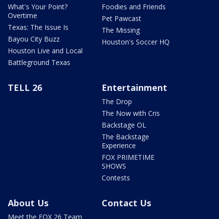
What's Your Point?
Foodies and Friends
Overtime
Pet Pawcast
Texas: The Issue Is
The Missing
Bayou City Buzz
Houston's Soccer HQ
Houston Live and Local
Battleground Texas
TELL 26
Entertainment
The Drop
The Now with Cris
Backstage OL
The Backstage
Experience
FOX PRIMETIME
SHOWS
Contests
About Us
Contact Us
Meet the FOX 26 Team