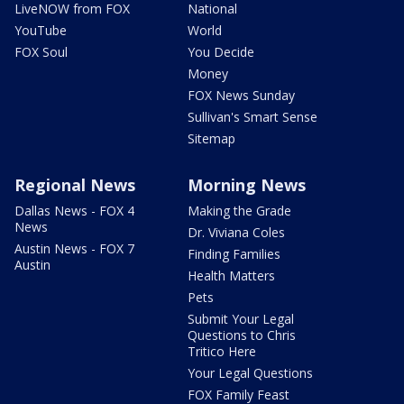
LiveNOW from FOX
National
YouTube
World
FOX Soul
You Decide
Money
FOX News Sunday
Sullivan's Smart Sense
Sitemap
Regional News
Morning News
Dallas News - FOX 4
Making the Grade
News
Dr. Viviana Coles
Austin News - FOX 7
Finding Families
Austin
Health Matters
Pets
Submit Your Legal
Questions to Chris
Tritico Here
Your Legal Questions
FOX Family Feast