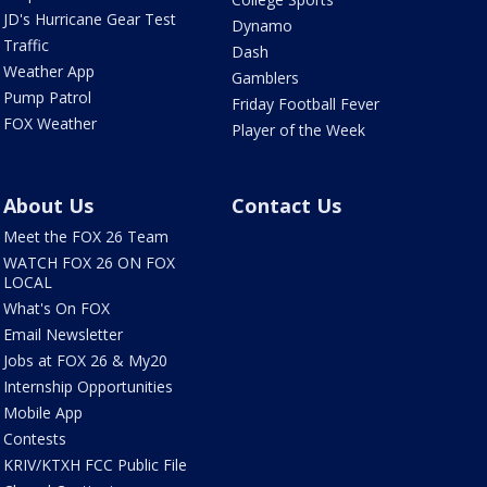
JD's Hurricane Gear Test
Dynamo
Traffic
Dash
Weather App
Gamblers
Pump Patrol
Friday Football Fever
FOX Weather
Player of the Week
About Us
Contact Us
Meet the FOX 26 Team
WATCH FOX 26 ON FOX
LOCAL
What's On FOX
Email Newsletter
Jobs at FOX 26 & My20
Internship Opportunities
Mobile App
Contests
KRIV/KTXH FCC Public File