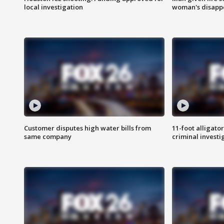
local investigation
woman's disapp
Customer disputes high water bills from
11-foot alligato
same company
criminal investi