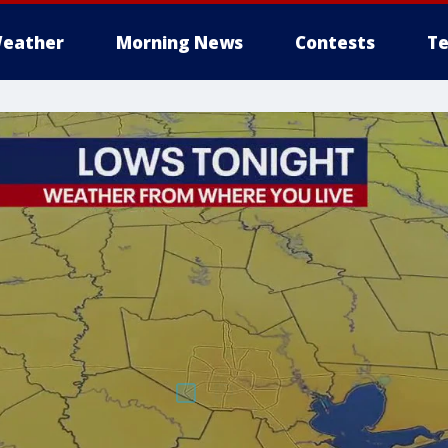
eather
Morning News
Contests
Te