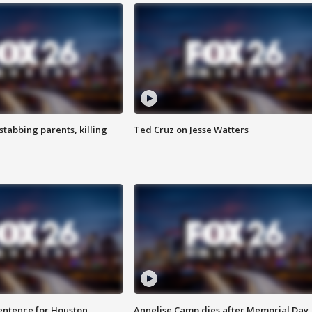
tabbing parents, killing
Ted Cruz on Jesse Watters
sentence for Houston
Annelise Camp dies after Memorial Day