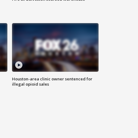
Houston-area clinic owner sentenced for
illegal opioid sales