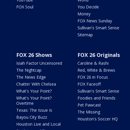
FOX Soul
You Decide
Money
FOX News Sunday
Sullivan's Smart Sense
Sitemap
FOX 26 Shows
FOX 26 Originals
Isiah Factor Uncensored
Caroline & Rashi
The Nightcap
Red, White & Brews
The News Edge
FOX 26 in Focus
Chattin' With Chelsea
FOX Faceoff
What's Your Point?
Sullivan's Smart Sense
What's Your Point?
Foodies and Friends
Overtime
Pet Pawcast
Texas: The Issue Is
The Missing
Bayou City Buzz
Houston's Soccer HQ
Houston Live and Local