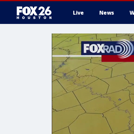
Live
News
W