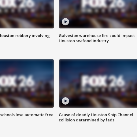
Houston robbery involving
Galveston warehouse fire could impact
Houston seafood industry
schools lose automatic free
Cause of deadly Houston Ship Channel
collision determined by feds