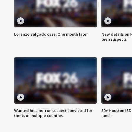
Lorenzo Salgado case: One month later
New details on 
teen suspects
Wanted hit-and-run suspect convicted for
30+ Houston ISD 
thefts in multiple counties
lunch