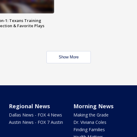
on-1: Texans Training
ction & Favorite Plays
Show More
Regional News
Morning News
Dallas News - FOX 4 News
Making the Grade
Austin News - FOX 7 Austin
Dr. Viviana Coles
Finding Families
Health Matters