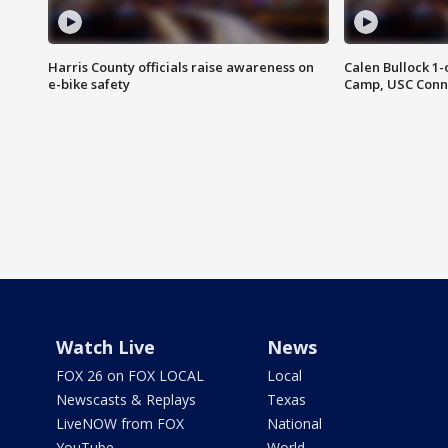
Harris County officials raise awareness on
Calen Bullock 1-
e-bike safety
Camp, USC Conne
Watch Live
News
FOX 26 on FOX LOCAL
Local
Newscasts & Replays
Texas
LiveNOW from FOX
National
YouTube
World