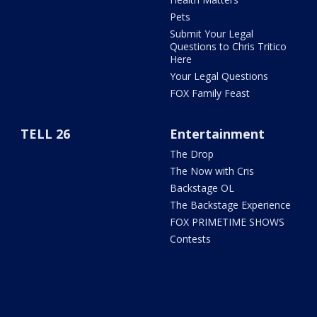
Pets
Submit Your Legal
Questions to Chris Tritico
Here
Your Legal Questions
FOX Family Feast
TELL 26
Entertainment
The Drop
The Now with Cris
Backstage OL
The Backstage Experience
FOX PRIMETIME SHOWS
Contests