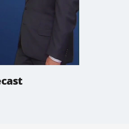
ecast