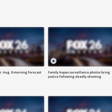
: Aug. 8 morning forecast
Family hopes surveillance photos bring
justice following deadly shooting