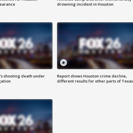
earance
drowning incident in Houston
r's shooting death under
Report shows Houston crime decline,
gation
different results for other parts of Texas