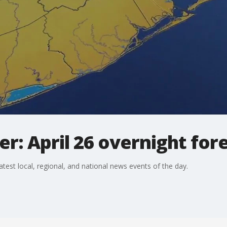
: April 26 overnight for
st local, regional, and national news events of the day.