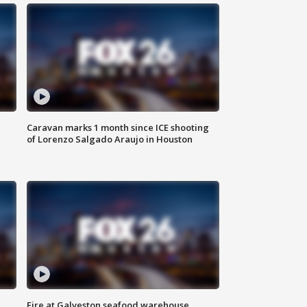
Caravan marks 1 month since ICE shooting
of Lorenzo Salgado Araujo in Houston
Fire at Galveston seafood warehouse