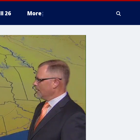
ll 26
More