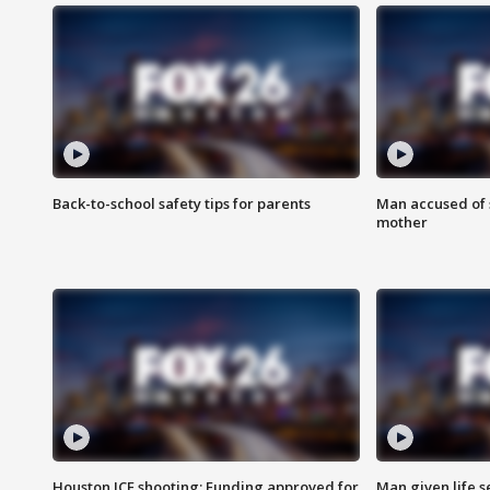
Back-to-school safety tips for parents
Man accused of s
mother
Houston ICE shooting: Funding approved for
Man given life 