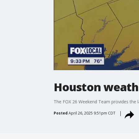
Houston weather
The FOX 26 Weekend Team provides the late
Posted
April 26, 2025 9:51pm CDT