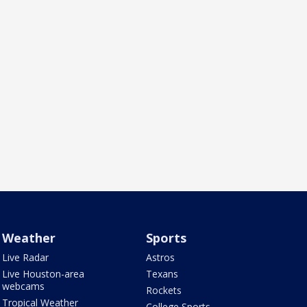
Weather
Sports
Live Radar
Astros
Live Houston-area
Texans
webcams
Rockets
Tropical Weather
College Sports