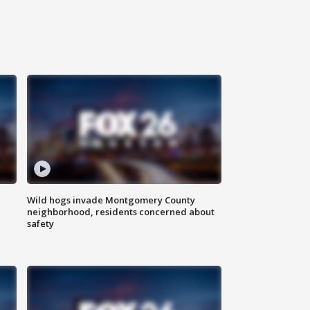
Wild hogs invade Montgomery County
neighborhood, residents concerned about
safety