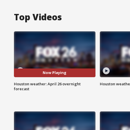
Top Videos
Now Playing
Houston weather: April 26 overnight
Houston weather
forecast