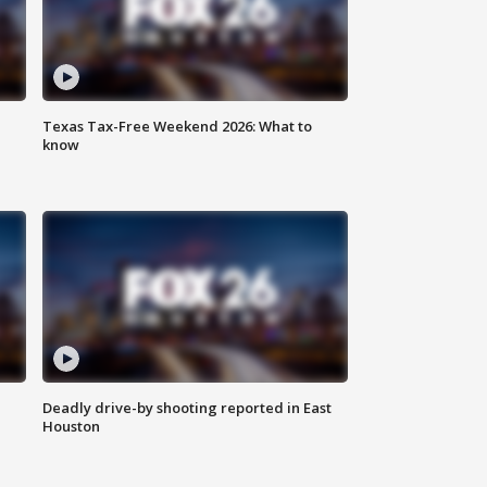
Texas Tax-Free Weekend 2026: What to
know
Deadly drive-by shooting reported in East
Houston