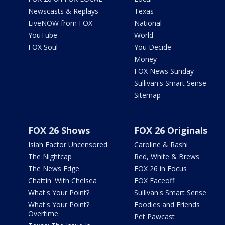
Newscasts & Replays
Texas
LiveNOW from FOX
National
YouTube
World
FOX Soul
You Decide
Money
FOX News Sunday
Sullivan's Smart Sense
Sitemap
FOX 26 Shows
FOX 26 Originals
Isiah Factor Uncensored
Caroline & Rashi
The Nightcap
Red, White & Brews
The News Edge
FOX 26 in Focus
Chattin' With Chelsea
FOX Faceoff
What's Your Point?
Sullivan's Smart Sense
What's Your Point?
Foodies and Friends
Overtime
Pet Pawcast