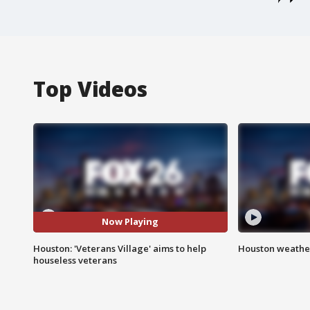
Top Videos
Now Playing
Houston: 'Veterans Village' aims to help
Houston weather
houseless veterans