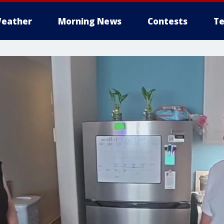
eather
Morning News
Contests
Te