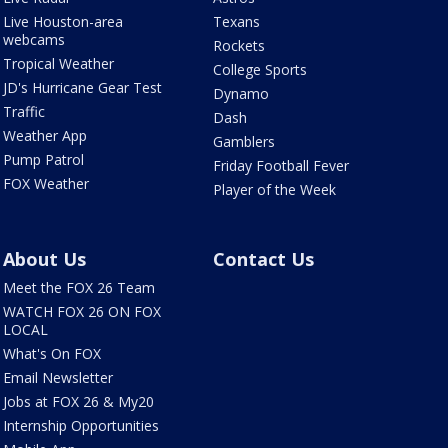
Live Houston-area
Texans
webcams
Rockets
Tropical Weather
College Sports
JD's Hurricane Gear Test
Dynamo
Traffic
Dash
Weather App
Gamblers
Pump Patrol
Friday Football Fever
FOX Weather
Player of the Week
About Us
Contact Us
Meet the FOX 26 Team
WATCH FOX 26 ON FOX
LOCAL
What's On FOX
Email Newsletter
Jobs at FOX 26 & My20
Internship Opportunities