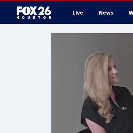
Live
News
W