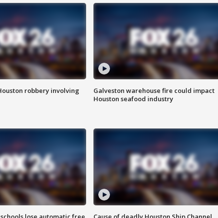
Houston robbery involving
Galveston warehouse fire could impact
Houston seafood industry
schools lose automatic free
Cause of deadly Houston Ship Channel