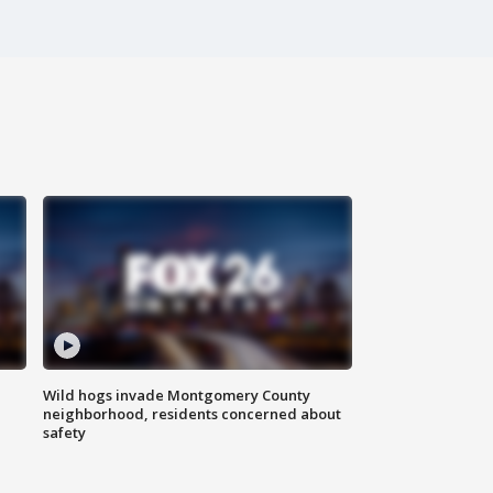
Wild hogs invade Montgomery County
neighborhood, residents concerned about
safety