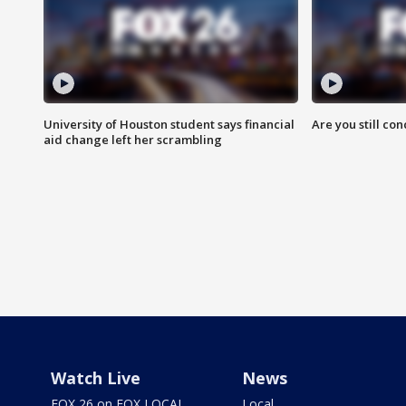
University of Houston student says financial
Are you still co
aid change left her scrambling
Watch Live
News
FOX 26 on FOX LOCAL
Local