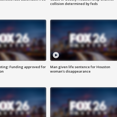
collision determined by feds
oting: Funding approved for
Man given life sentence for Houston
ion
woman's disappearance