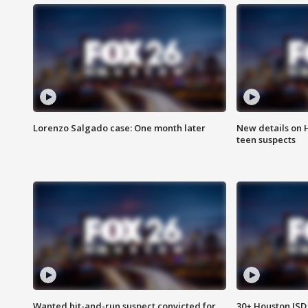
Lorenzo Salgado case: One month later
New details on 
teen suspects
Wanted hit-and-run suspect convicted for
30+ Houston ISD 