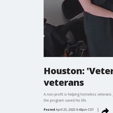
Houston: 'Veter
veterans
A non-profit is helping homeless veterans 
the program saved his life.
Posted
April 25, 2025 6:48pm CDT