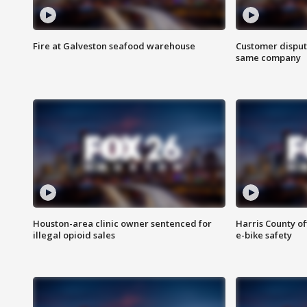
Fire at Galveston seafood warehouse
Customer disput
same company
Houston-area clinic owner sentenced for
Harris County of
illegal opioid sales
e-bike safety