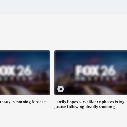
: Aug. 8 morning forecast
Family hopes surveillance photos bring
justice following deadly shooting