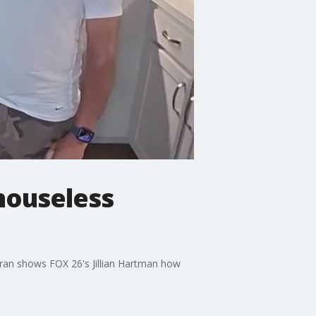
 houseless
teran shows FOX 26's Jillian Hartman how