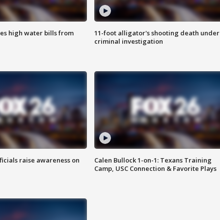
es high water bills from
11-foot alligator's shooting death under
criminal investigation
ficials raise awareness on
Calen Bullock 1-on-1: Texans Training
Camp, USC Connection & Favorite Plays