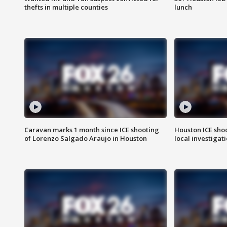
thefts in multiple counties
lunch
Caravan marks 1 month since ICE shooting
Houston ICE sho
of Lorenzo Salgado Araujo in Houston
local investigat