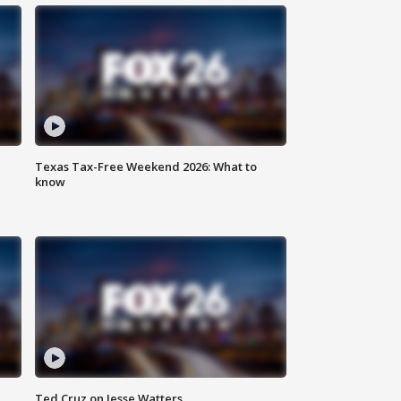
Texas Tax-Free Weekend 2026: What to
know
Ted Cruz on Jesse Watters