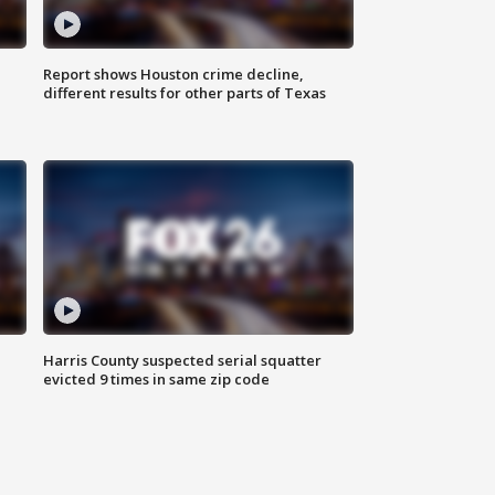
Report shows Houston crime decline,
different results for other parts of Texas
Harris County suspected serial squatter
evicted 9 times in same zip code