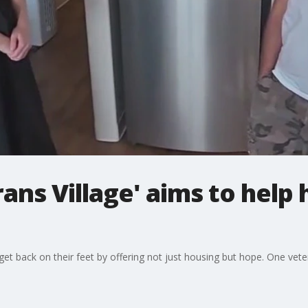
ans Village' aims to help
get back on their feet by offering not just housing but hope. One ve