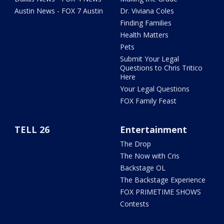
Austin News - FOX 7 Austin
Dr. Viviana Coles
Finding Families
Health Matters
Pets
Submit Your Legal
Questions to Chris Tritico
Here
Your Legal Questions
FOX Family Feast
TELL 26
Entertainment
The Drop
The Now with Cris
Backstage OL
The Backstage Experience
FOX PRIMETIME SHOWS
Contests