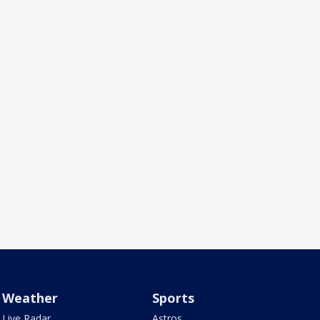
Weather
Sports
Live Radar
Astros