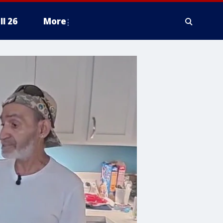
ll 26
More