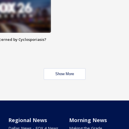
ncerned by Cyclosporiasis?
Show More
Regional News
Morning News
Dallas News - FOX 4 News
Making the Grade