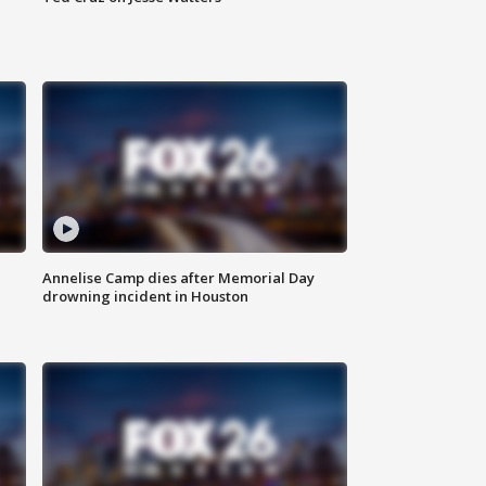
Annelise Camp dies after Memorial Day
drowning incident in Houston