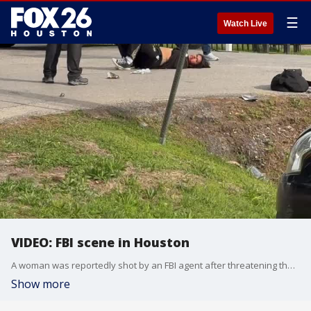
☰
Watch Live
VIDEO: FBI scene in Houston
A woman was reportedly shot by an FBI agent after threatening the agent with a machete. Eyewitness video of the scene was shared with FOX 26.
Show more