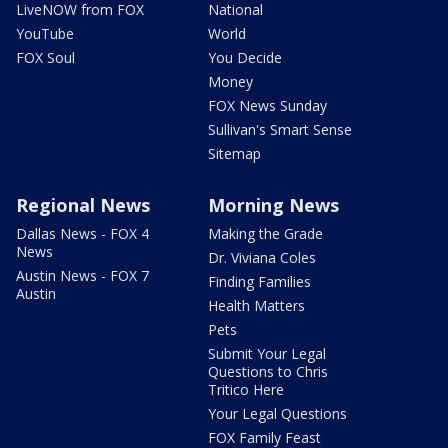
LiveNOW from FOX
National
YouTube
World
FOX Soul
You Decide
Money
FOX News Sunday
Sullivan's Smart Sense
Sitemap
Regional News
Morning News
Dallas News - FOX 4
Making the Grade
News
Dr. Viviana Coles
Austin News - FOX 7
Finding Families
Austin
Health Matters
Pets
Submit Your Legal
Questions to Chris
Tritico Here
Your Legal Questions
FOX Family Feast