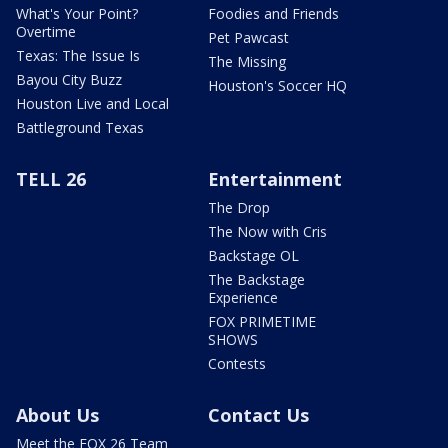
What's Your Point?
Foodies and Friends
Overtime
Pet Pawcast
Texas: The Issue Is
The Missing
Bayou City Buzz
Houston's Soccer HQ
Houston Live and Local
Battleground Texas
TELL 26
Entertainment
The Drop
The Now with Cris
Backstage OL
The Backstage
Experience
FOX PRIMETIME
SHOWS
Contests
About Us
Contact Us
Meet the FOX 26 Team