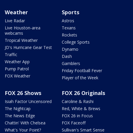
Weather
Sports
Live Radar
Astros
Live Houston-area
Texans
webcams
Rockets
Tropical Weather
College Sports
JD's Hurricane Gear Test
Dynamo
Traffic
Dash
Weather App
Gamblers
Pump Patrol
Friday Football Fever
FOX Weather
Player of the Week
FOX 26 Shows
FOX 26 Originals
Isiah Factor Uncensored
Caroline & Rashi
The Nightcap
Red, White & Brews
The News Edge
FOX 26 in Focus
Chattin' With Chelsea
FOX Faceoff
What's Your Point?
Sullivan's Smart Sense