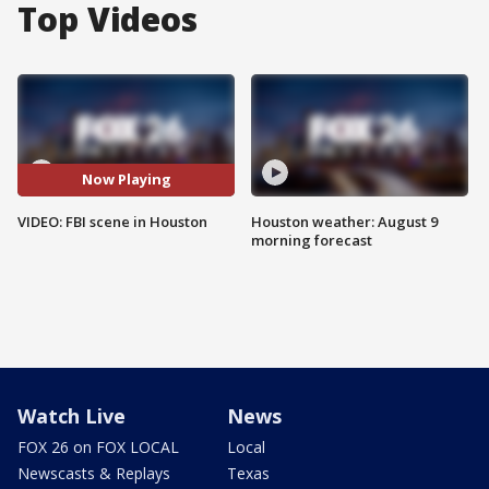
Top Videos
Now Playing
VIDEO: FBI scene in Houston
Houston weather: August 9
morning forecast
Watch Live
News
FOX 26 on FOX LOCAL
Local
Newscasts & Replays
Texas