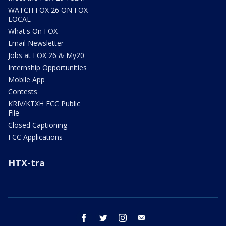
WATCH FOX 26 ON FOX
LOCAL
What's On FOX
Email Newsletter
Jobs at FOX 26 & My20
Internship Opportunities
Mobile App
Contests
KRIV/KTXH FCC Public
File
Closed Captioning
FCC Applications
HTX-tra
facebook
twitter
instagram
email