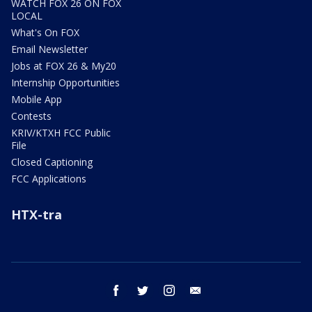
WATCH FOX 26 ON FOX
LOCAL
What's On FOX
Email Newsletter
Jobs at FOX 26 & My20
Internship Opportunities
Mobile App
Contests
KRIV/KTXH FCC Public
File
Closed Captioning
FCC Applications
HTX-tra
facebook
twitter
instagram
email