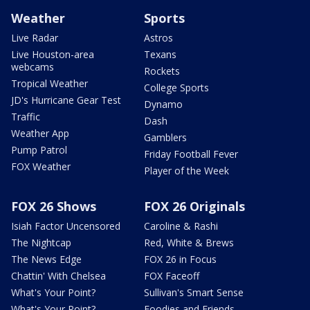
Weather
Sports
Live Radar
Astros
Live Houston-area
Texans
webcams
Rockets
Tropical Weather
College Sports
JD's Hurricane Gear Test
Dynamo
Traffic
Dash
Weather App
Gamblers
Pump Patrol
Friday Football Fever
FOX Weather
Player of the Week
FOX 26 Shows
FOX 26 Originals
Isiah Factor Uncensored
Caroline & Rashi
The Nightcap
Red, White & Brews
The News Edge
FOX 26 in Focus
Chattin' With Chelsea
FOX Faceoff
What's Your Point?
Sullivan's Smart Sense
What's Your Point?
Foodies and Friends