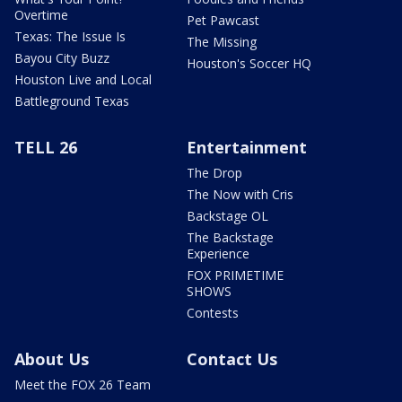
Overtime
Pet Pawcast
Texas: The Issue Is
The Missing
Bayou City Buzz
Houston's Soccer HQ
Houston Live and Local
Battleground Texas
TELL 26
Entertainment
The Drop
The Now with Cris
Backstage OL
The Backstage
Experience
FOX PRIMETIME
SHOWS
Contests
About Us
Contact Us
Meet the FOX 26 Team