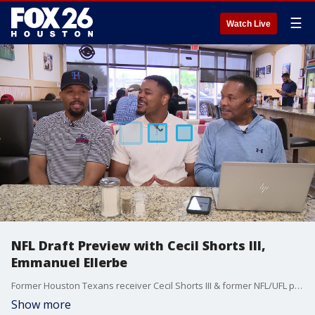
☰
Watch Live
NFL Draft Preview with Cecil Shorts III,
Emmanuel Ellerbe
Former Houston Texans receiver Cecil Shorts III & former NFL/UFL player Emmanuel Ellerbe preview the NFL Draft.
Show more