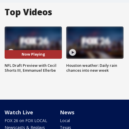
Top Videos
Now Playing
NFL Draft Preview with Cecil
Houston weather: Daily rain
Shorts III, Emmanuel Ellerbe
chances into new week
Watch Live
News
FOX 26 on FOX LOCAL
Local
Newscasts & Replays
Texas