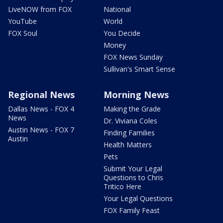
LiveNOW from FOX
National
YouTube
World
FOX Soul
You Decide
Money
FOX News Sunday
Sullivan's Smart Sense
Regional News
Morning News
Dallas News - FOX 4
Making the Grade
News
Dr. Viviana Coles
Austin News - FOX 7
Finding Families
Austin
Health Matters
Pets
Submit Your Legal
Questions to Chris
Tritico Here
Your Legal Questions
FOX Family Feast