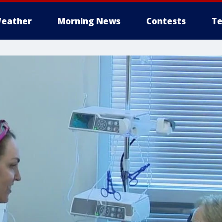
eather
Morning News
Contests
Te