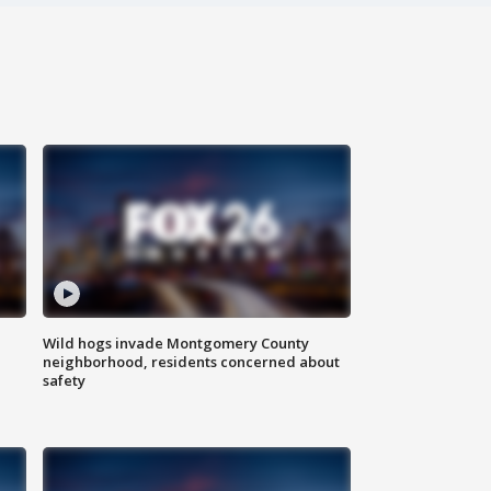
Wild hogs invade Montgomery County
neighborhood, residents concerned about
safety