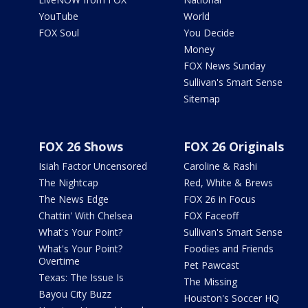
YouTube
World
FOX Soul
You Decide
Money
FOX News Sunday
Sullivan's Smart Sense
Sitemap
FOX 26 Shows
FOX 26 Originals
Isiah Factor Uncensored
Caroline & Rashi
The Nightcap
Red, White & Brews
The News Edge
FOX 26 in Focus
Chattin' With Chelsea
FOX Faceoff
What's Your Point?
Sullivan's Smart Sense
What's Your Point?
Foodies and Friends
Overtime
Pet Pawcast
Texas: The Issue Is
The Missing
Bayou City Buzz
Houston's Soccer HQ