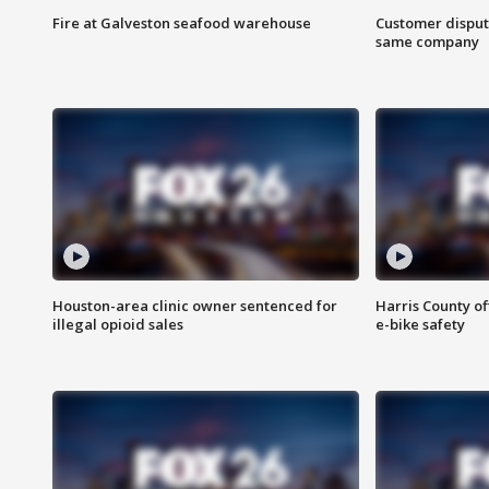
Fire at Galveston seafood warehouse
Customer disput
same company
Houston-area clinic owner sentenced for
Harris County of
illegal opioid sales
e-bike safety