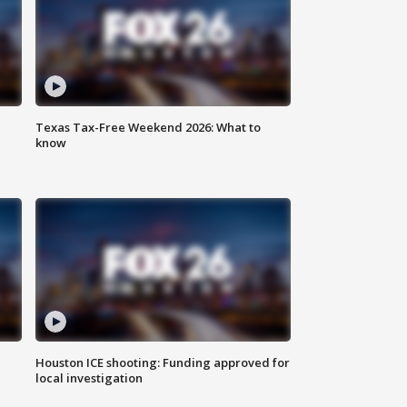
Texas Tax-Free Weekend 2026: What to
know
Houston ICE shooting: Funding approved for
local investigation