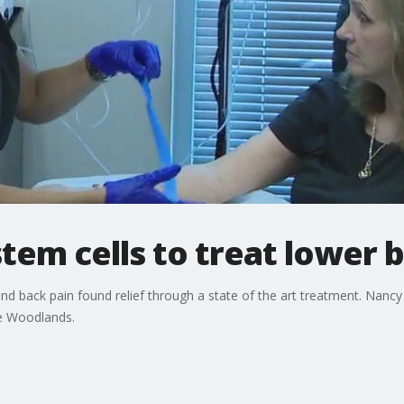
stem cells to treat lower 
and back pain found relief through a state of the art treatment. Nanc
he Woodlands.