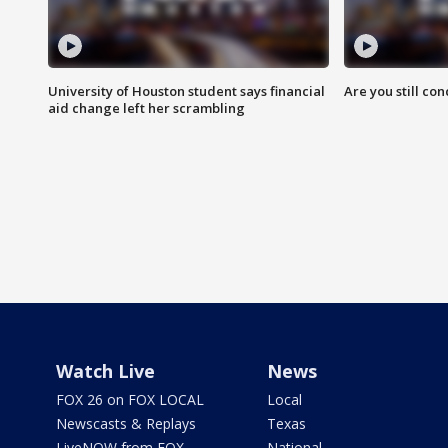
University of Houston student says financial
Are you still co
aid change left her scrambling
Watch Live
News
FOX 26 on FOX LOCAL
Local
Newscasts & Replays
Texas
LiveNOW from FOX
National