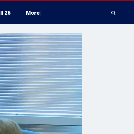
ll 26
More