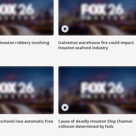
Houston robbery involving
Galveston warehouse fire could impact
Houston seafood industry
schools lose automatic free
Cause of deadly Houston Ship Channel
collision determined by feds