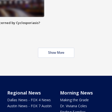
ncerned by Cyclosporiasis?
Show More
Regional News
Morning News
Dallas News - FOX 4 News
Making the Grade
Austin News - FOX 7 Austin
Dr. Viviana Coles
Finding Families