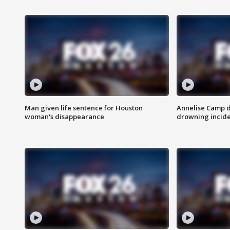
Man given life sentence for Houston
Annelise Camp d
woman's disappearance
drowning incide