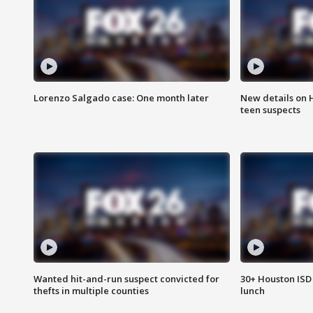
Lorenzo Salgado case: One month later
New details on 
teen suspects
Wanted hit-and-run suspect convicted for
30+ Houston ISD 
thefts in multiple counties
lunch