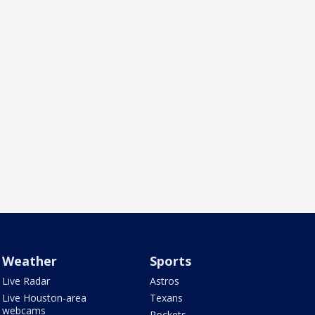
Weather
Sports
Live Radar
Astros
Live Houston-area
Texans
webcams
Rockets