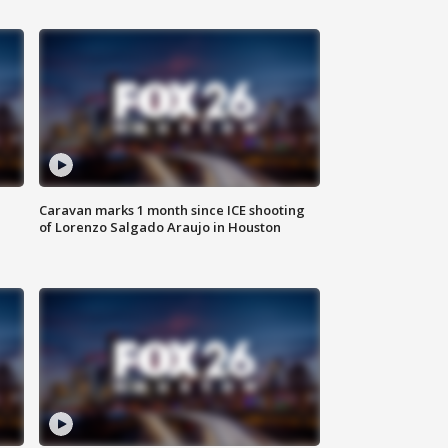
Caravan marks 1 month since ICE shooting
of Lorenzo Salgado Araujo in Houston