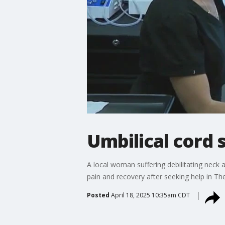
Umbilical cord 
A local woman suffering debilitating neck 
pain and recovery after seeking help in T
Posted
April 18, 2025 10:35am CDT