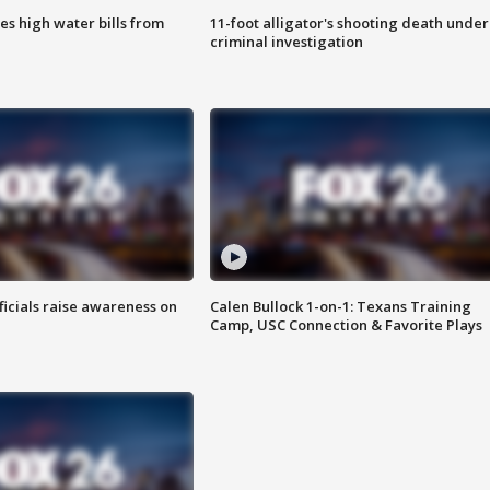
es high water bills from
11-foot alligator's shooting death under
criminal investigation
ficials raise awareness on
Calen Bullock 1-on-1: Texans Training
Camp, USC Connection & Favorite Plays