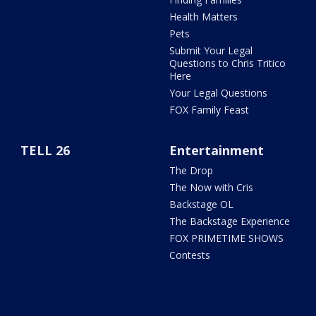
Health Matters
Pets
Submit Your Legal
Questions to Chris Tritico
Here
Your Legal Questions
FOX Family Feast
TELL 26
Entertainment
The Drop
The Now with Cris
Backstage OL
The Backstage Experience
FOX PRIMETIME SHOWS
Contests