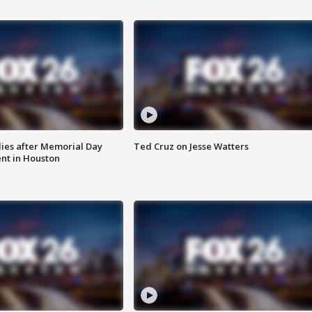
ies after Memorial Day
Ted Cruz on Jesse Watters
nt in Houston