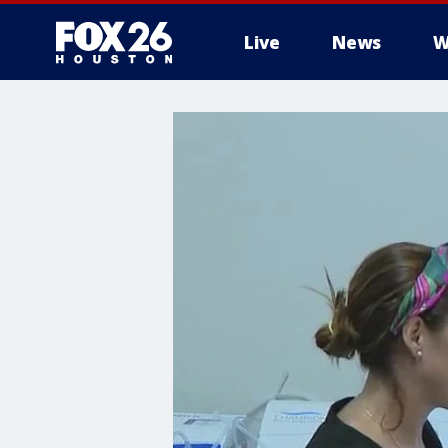
Live
News
W