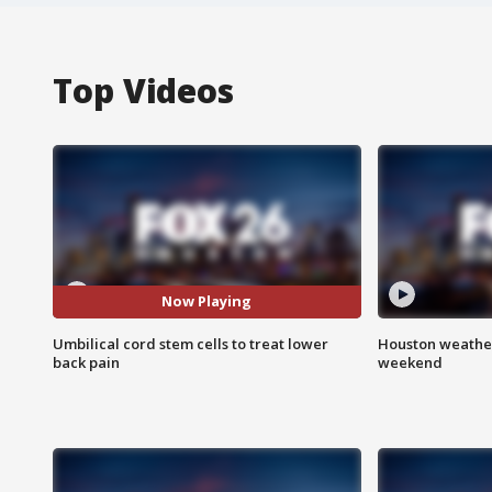
Top Videos
Now Playing
Umbilical cord stem cells to treat lower
Houston weather
back pain
weekend