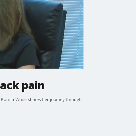
back pain
y Bonilla-White shares her journey through