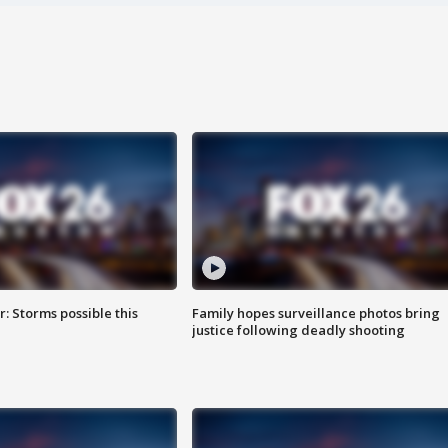
: Storms possible this
Family hopes surveillance photos bring
justice following deadly shooting