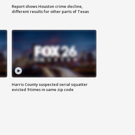
Report shows Houston crime decline,
different results for other parts of Texas
Harris County suspected serial squatter
evicted 9 times in same zip code