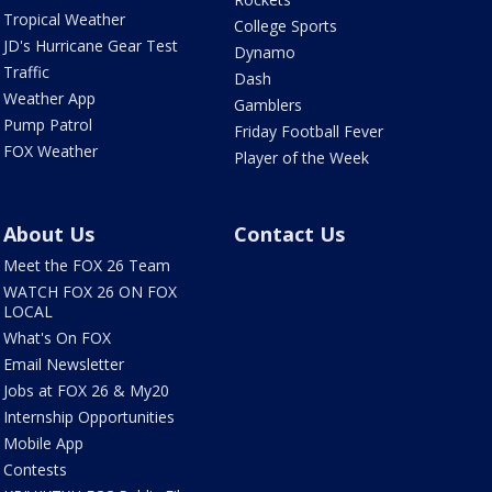
Tropical Weather
College Sports
JD's Hurricane Gear Test
Dynamo
Traffic
Dash
Weather App
Gamblers
Pump Patrol
Friday Football Fever
FOX Weather
Player of the Week
About Us
Contact Us
Meet the FOX 26 Team
WATCH FOX 26 ON FOX
LOCAL
What's On FOX
Email Newsletter
Jobs at FOX 26 & My20
Internship Opportunities
Mobile App
Contests