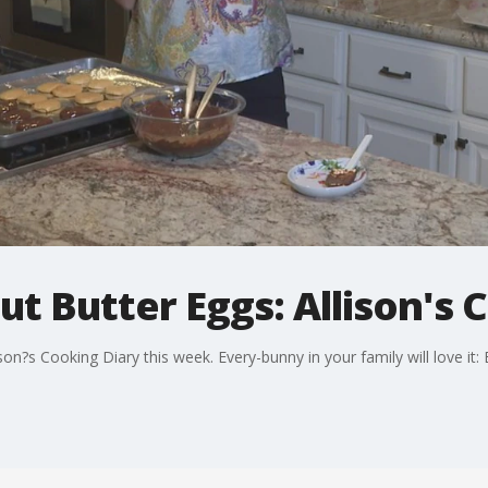
t Butter Eggs: Allison's 
son?s Cooking Diary this week. Every-bunny in your family will love it