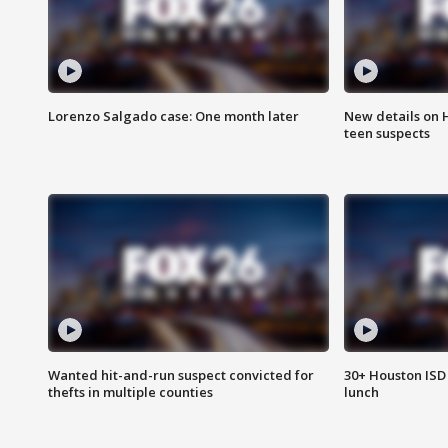
Lorenzo Salgado case: One month later
New details on 
teen suspects
Wanted hit-and-run suspect convicted for
30+ Houston ISD 
thefts in multiple counties
lunch