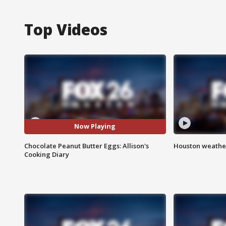
Top Videos
Now Playing
Chocolate Peanut Butter Eggs: Allison's
Houston weather
Cooking Diary