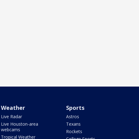
Weather
Sports
Live Radar
Astros
Live Houston-area
Texans
webcams
Rockets
Tropical Weather
College Sports