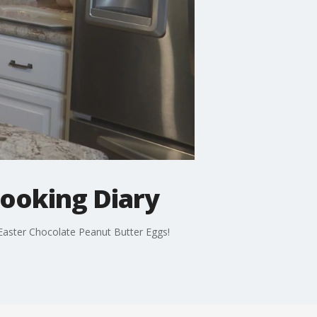
Cooking Diary
: Easter Chocolate Peanut Butter Eggs!