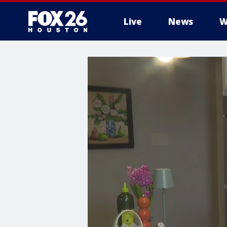
Live
News
W