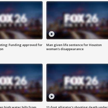
oting: Funding approved for
Man given life sentence for Houston
ion
woman's disappearance
es high water bills from
11-foot alligator's shooting death under