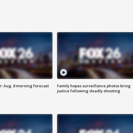
: Aug. 8 morning forecast
Family hopes surveillance photos bring
justice following deadly shooting