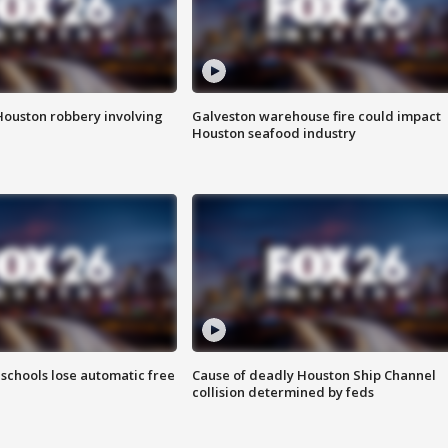
Houston robbery involving
Galveston warehouse fire could impact
Houston seafood industry
schools lose automatic free
Cause of deadly Houston Ship Channel
collision determined by feds