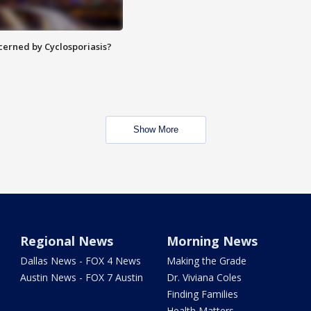
ncerned by Cyclosporiasis?
Show More
Regional News
Morning News
Dallas News - FOX 4 News
Making the Grade
Austin News - FOX 7 Austin
Dr. Viviana Coles
Finding Families
Health Matters