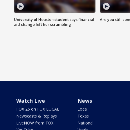
University of Houston student says financial
Are you still co
aid change left her scrambling
Watch Live
News
FOX 26 on FOX LOCAL
Local
Newscasts & Replays
Texas
LiveNOW from FOX
National
YouTube
World