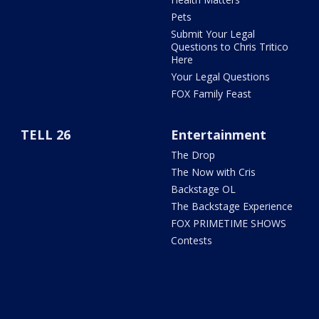
Pets
Submit Your Legal
Questions to Chris Tritico
Here
Your Legal Questions
FOX Family Feast
TELL 26
Entertainment
The Drop
The Now with Cris
Backstage OL
The Backstage Experience
FOX PRIMETIME SHOWS
Contests