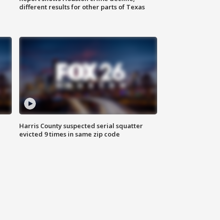
different results for other parts of Texas
Harris County suspected serial squatter
evicted 9 times in same zip code