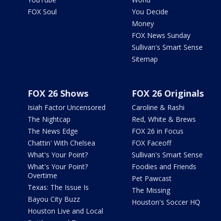
FOX Soul
You Decide
Money
FOX News Sunday
Sullivan's Smart Sense
Sitemap
FOX 26 Shows
FOX 26 Originals
Isiah Factor Uncensored
Caroline & Rashi
The Nightcap
Red, White & Brews
The News Edge
FOX 26 in Focus
Chattin' With Chelsea
FOX Faceoff
What's Your Point?
Sullivan's Smart Sense
What's Your Point?
Foodies and Friends
Overtime
Pet Pawcast
Texas: The Issue Is
The Missing
Bayou City Buzz
Houston's Soccer HQ
Houston Live and Local