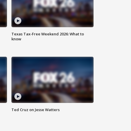
Texas Tax-Free Weekend 2026: What to
know
Ted Cruz on Jesse Watters