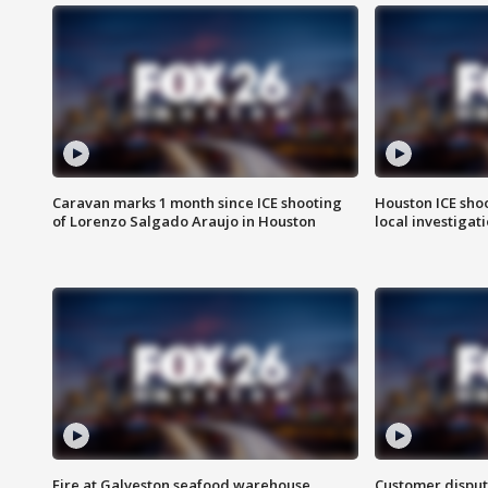
Caravan marks 1 month since ICE shooting
Houston ICE sho
of Lorenzo Salgado Araujo in Houston
local investigat
Fire at Galveston seafood warehouse
Customer disput