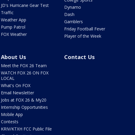
JD's Hurricane Gear Test
Dynamo
Traffic
Dash
Weather App
Gamblers
Pump Patrol
Friday Football Fever
FOX Weather
Player of the Week
About Us
Contact Us
Meet the FOX 26 Team
WATCH FOX 26 ON FOX
LOCAL
What's On FOX
Email Newsletter
Jobs at FOX 26 & My20
Internship Opportunities
Mobile App
Contests
KRIV/KTXH FCC Public File