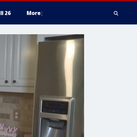
ll 26
More