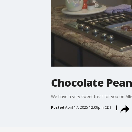
Chocolate Peanu
We have a very sweet treat for you on Alli
Posted
April 17, 2025 12:09pm CDT