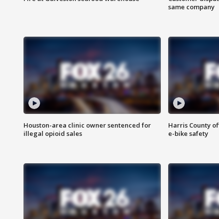
same company
Houston-area clinic owner sentenced for
Harris County of
illegal opioid sales
e-bike safety