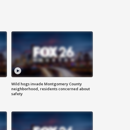
Wild hogs invade Montgomery County
neighborhood, residents concerned about
safety