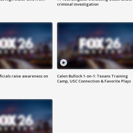
criminal investigation
ficials raise awareness on
Calen Bullock 1-on-1: Texans Training
Camp, USC Connection & Favorite Plays