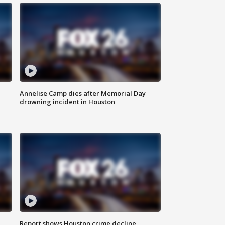
Annelise Camp dies after Memorial Day
drowning incident in Houston
Report shows Houston crime decline,