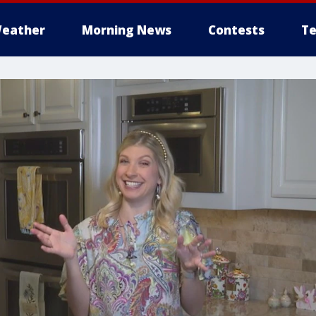
eather
Morning News
Contests
Te