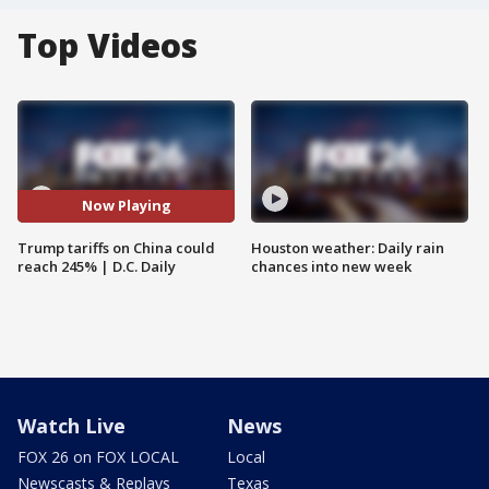
Top Videos
Now Playing
Trump tariffs on China could
Houston weather: Daily rain
reach 245% | D.C. Daily
chances into new week
Watch Live
News
FOX 26 on FOX LOCAL
Local
Newscasts & Replays
Texas