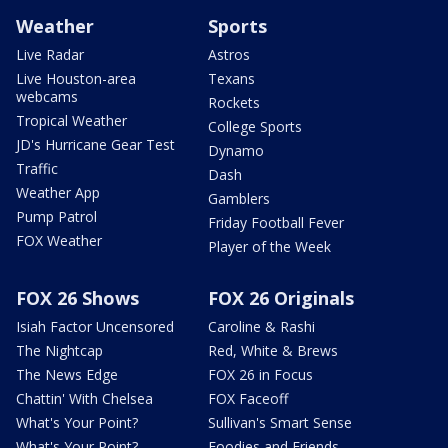
Weather
Sports
Live Radar
Astros
Live Houston-area
Texans
webcams
Rockets
Tropical Weather
College Sports
JD's Hurricane Gear Test
Dynamo
Traffic
Dash
Weather App
Gamblers
Pump Patrol
Friday Football Fever
FOX Weather
Player of the Week
FOX 26 Shows
FOX 26 Originals
Isiah Factor Uncensored
Caroline & Rashi
The Nightcap
Red, White & Brews
The News Edge
FOX 26 in Focus
Chattin' With Chelsea
FOX Faceoff
What's Your Point?
Sullivan's Smart Sense
What's Your Point?
Foodies and Friends