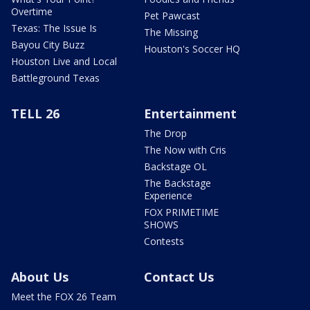
Overtime
Pet Pawcast
Texas: The Issue Is
The Missing
Bayou City Buzz
Houston's Soccer HQ
Houston Live and Local
Battleground Texas
TELL 26
Entertainment
The Drop
The Now with Cris
Backstage OL
The Backstage
Experience
FOX PRIMETIME
SHOWS
Contests
About Us
Contact Us
Meet the FOX 26 Team