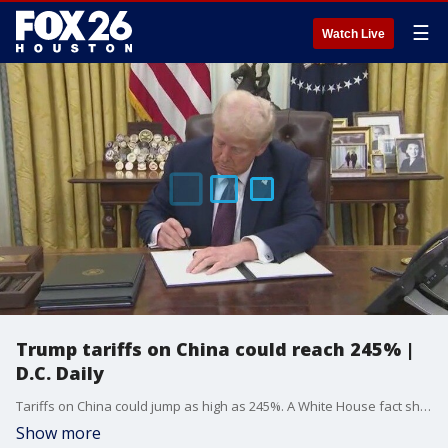
☰
Watch Live
Trump tariffs on China could reach 245% |
D.C. Daily
Tariffs on China could jump as high as 245%. A White House fact sheet on Wednesday says the new hike is in response to China's retaliatory tariff of 125%. China has said it would not increase tariffs again even if the United States does.
Show more