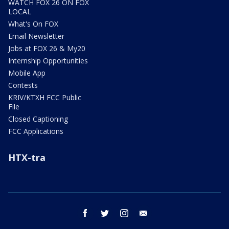
WATCH FOX 26 ON FOX
LOCAL
What's On FOX
Email Newsletter
Jobs at FOX 26 & My20
Internship Opportunities
Mobile App
Contests
KRIV/KTXH FCC Public
File
Closed Captioning
FCC Applications
HTX-tra
facebook
twitter
instagram
email