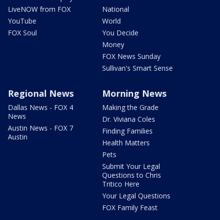
LiveNOW from FOX
National
YouTube
World
FOX Soul
You Decide
Money
FOX News Sunday
Sullivan's Smart Sense
Regional News
Morning News
Dallas News - FOX 4
Making the Grade
News
Dr. Viviana Coles
Austin News - FOX 7
Finding Families
Austin
Health Matters
Pets
Submit Your Legal
Questions to Chris
Tritico Here
Your Legal Questions
FOX Family Feast