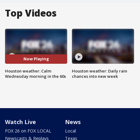
Top Videos
Now Playing
Houston weather: Calm
Houston weather: Daily rain
Wednesday morning in the 60s
chances into new week
Watch Live
News
FOX 26 on FOX LOCAL
Local
Newscasts & Replays
Texas