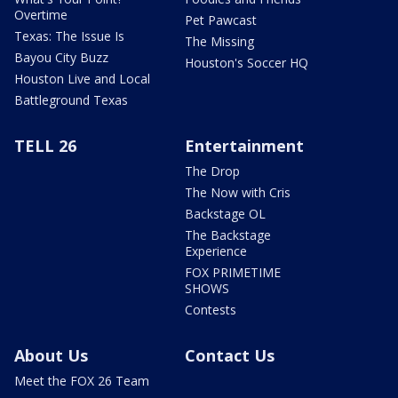
Overtime
Pet Pawcast
Texas: The Issue Is
The Missing
Bayou City Buzz
Houston's Soccer HQ
Houston Live and Local
Battleground Texas
TELL 26
Entertainment
The Drop
The Now with Cris
Backstage OL
The Backstage
Experience
FOX PRIMETIME
SHOWS
Contests
About Us
Contact Us
Meet the FOX 26 Team