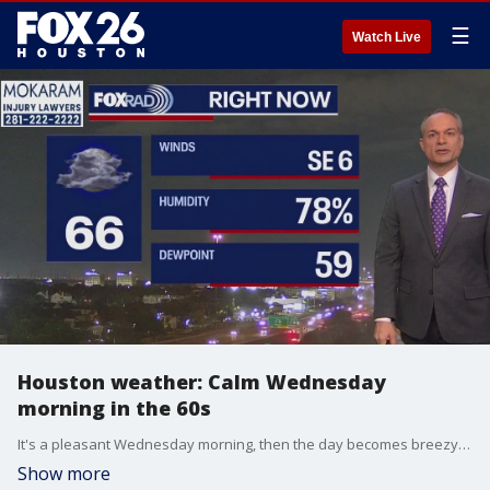
☰
Watch Live
Houston weather: Calm Wednesday
morning in the 60s
It's a pleasant Wednesday morning, then the day becomes breezy and warm this afternoon with highs in the mid 80s. A south breeze will kick in for Thursday and Good Friday - we're talking 20-30 mph winds.
Show more