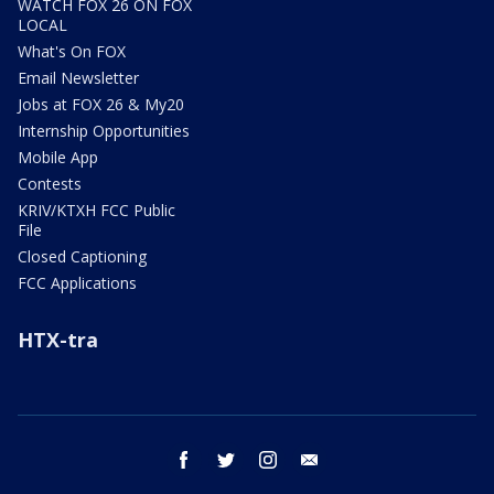
WATCH FOX 26 ON FOX
LOCAL
What's On FOX
Email Newsletter
Jobs at FOX 26 & My20
Internship Opportunities
Mobile App
Contests
KRIV/KTXH FCC Public
File
Closed Captioning
FCC Applications
HTX-tra
facebook
twitter
instagram
email