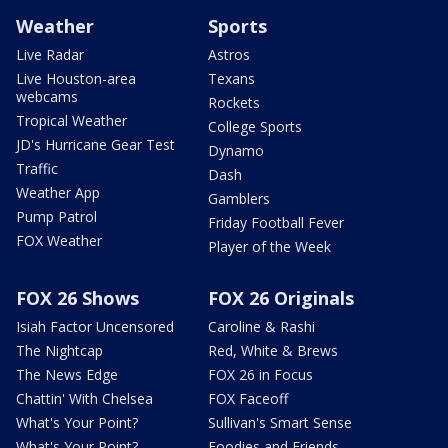
Weather
Sports
Live Radar
Astros
Live Houston-area
Texans
webcams
Rockets
Tropical Weather
College Sports
JD's Hurricane Gear Test
Dynamo
Traffic
Dash
Weather App
Gamblers
Pump Patrol
Friday Football Fever
FOX Weather
Player of the Week
FOX 26 Shows
FOX 26 Originals
Isiah Factor Uncensored
Caroline & Rashi
The Nightcap
Red, White & Brews
The News Edge
FOX 26 in Focus
Chattin' With Chelsea
FOX Faceoff
What's Your Point?
Sullivan's Smart Sense
What's Your Point?
Foodies and Friends