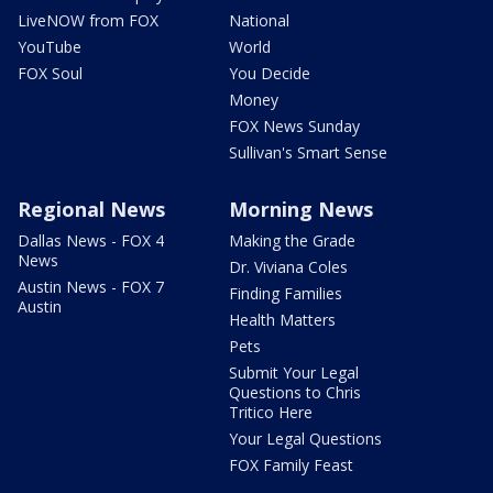
LiveNOW from FOX
National
YouTube
World
FOX Soul
You Decide
Money
FOX News Sunday
Sullivan's Smart Sense
Regional News
Morning News
Dallas News - FOX 4
Making the Grade
News
Dr. Viviana Coles
Austin News - FOX 7
Finding Families
Austin
Health Matters
Pets
Submit Your Legal
Questions to Chris
Tritico Here
Your Legal Questions
FOX Family Feast