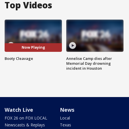
Top Videos
Now Playing
Booty Cleavage
Annelise Camp dies after
Memorial Day drowning
incident in Houston
Watch Live
News
FOX 26 on FOX LOCAL
Local
Newscasts & Replays
Texas