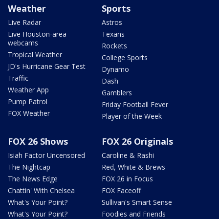
Weather
Sports
Live Radar
Astros
Live Houston-area
Texans
webcams
Rockets
Tropical Weather
College Sports
JD's Hurricane Gear Test
Dynamo
Traffic
Dash
Weather App
Gamblers
Pump Patrol
Friday Football Fever
FOX Weather
Player of the Week
FOX 26 Shows
FOX 26 Originals
Isiah Factor Uncensored
Caroline & Rashi
The Nightcap
Red, White & Brews
The News Edge
FOX 26 in Focus
Chattin' With Chelsea
FOX Faceoff
What's Your Point?
Sullivan's Smart Sense
What's Your Point?
Foodies and Friends