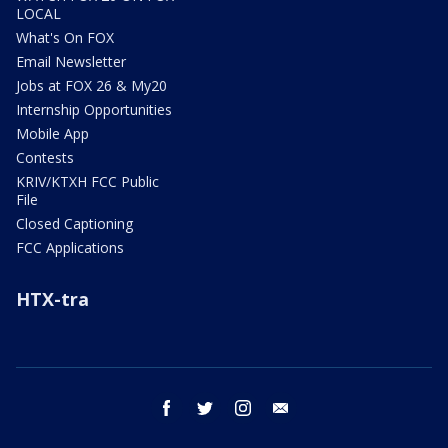
LOCAL
What's On FOX
Email Newsletter
Jobs at FOX 26 & My20
Internship Opportunities
Mobile App
Contests
KRIV/KTXH FCC Public
File
Closed Captioning
FCC Applications
HTX-tra
facebook
twitter
instagram
email