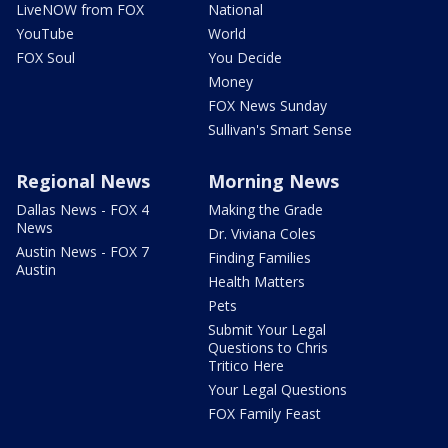
LiveNOW from FOX
National
YouTube
World
FOX Soul
You Decide
Money
FOX News Sunday
Sullivan's Smart Sense
Regional News
Morning News
Dallas News - FOX 4
Making the Grade
News
Dr. Viviana Coles
Austin News - FOX 7
Finding Families
Austin
Health Matters
Pets
Submit Your Legal
Questions to Chris
Tritico Here
Your Legal Questions
FOX Family Feast