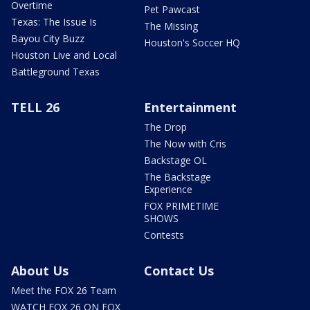
Overtime
Pet Pawcast
Texas: The Issue Is
The Missing
Bayou City Buzz
Houston's Soccer HQ
Houston Live and Local
Battleground Texas
TELL 26
Entertainment
The Drop
The Now with Cris
Backstage OL
The Backstage
Experience
FOX PRIMETIME
SHOWS
Contests
About Us
Contact Us
Meet the FOX 26 Team
WATCH FOX 26 ON FOX