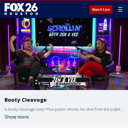
☰
Watch Live
Booty Cleavage
Is booty cleavage sexy? Plus pastor shoots his shot from the pulpit and are you cheating on your cheat day?
Show more