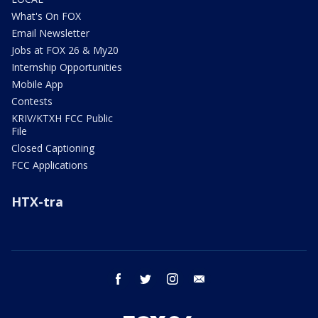
What's On FOX
Email Newsletter
Jobs at FOX 26 & My20
Internship Opportunities
Mobile App
Contests
KRIV/KTXH FCC Public
File
Closed Captioning
FCC Applications
HTX-tra
facebook
twitter
instagram
email