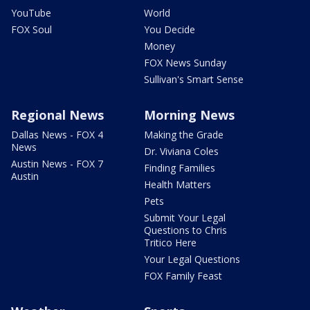
YouTube
World
FOX Soul
You Decide
Money
FOX News Sunday
Sullivan's Smart Sense
Regional News
Morning News
Dallas News - FOX 4
Making the Grade
News
Dr. Viviana Coles
Austin News - FOX 7
Finding Families
Austin
Health Matters
Pets
Submit Your Legal
Questions to Chris
Tritico Here
Your Legal Questions
FOX Family Feast