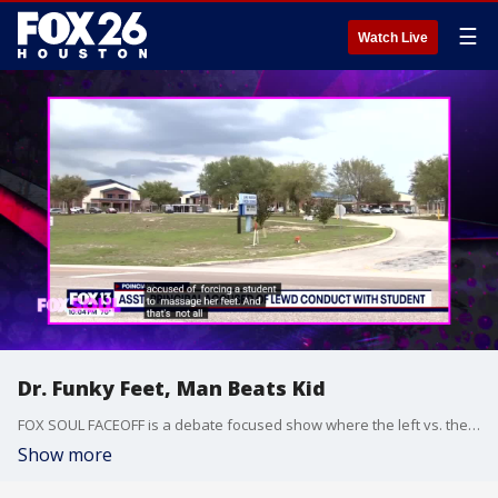
☰
Watch Live
Dr. Funky Feet, Man Beats Kid
FOX SOUL FACEOFF is a debate focused show where the left vs. the right debate and talk about hot-button issues.
Show more