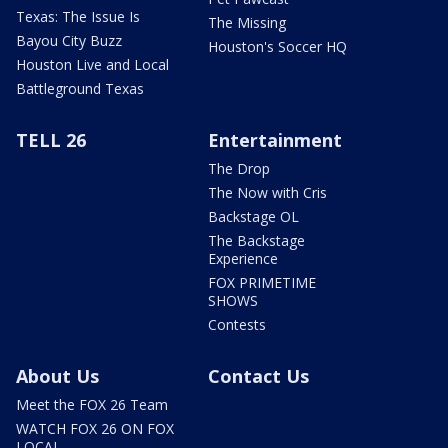
Texas: The Issue Is
The Missing
Bayou City Buzz
Houston's Soccer HQ
Houston Live and Local
Battleground Texas
TELL 26
Entertainment
The Drop
The Now with Cris
Backstage OL
The Backstage
Experience
FOX PRIMETIME
SHOWS
Contests
About Us
Contact Us
Meet the FOX 26 Team
WATCH FOX 26 ON FOX
LOCAL