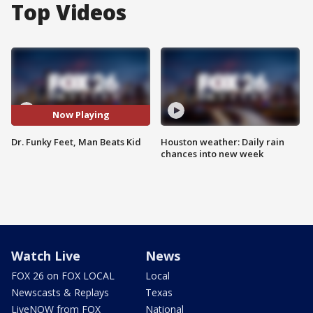
Top Videos
Now Playing
Dr. Funky Feet, Man Beats Kid
Houston weather: Daily rain
chances into new week
Watch Live
News
FOX 26 on FOX LOCAL
Local
Newscasts & Replays
Texas
LiveNOW from FOX
National