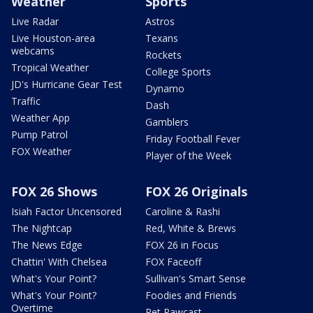
Weather
Sports
Live Radar
Astros
Live Houston-area
Texans
webcams
Rockets
Tropical Weather
College Sports
JD's Hurricane Gear Test
Dynamo
Traffic
Dash
Weather App
Gamblers
Pump Patrol
Friday Football Fever
FOX Weather
Player of the Week
FOX 26 Shows
FOX 26 Originals
Isiah Factor Uncensored
Caroline & Rashi
The Nightcap
Red, White & Brews
The News Edge
FOX 26 in Focus
Chattin' With Chelsea
FOX Faceoff
What's Your Point?
Sullivan's Smart Sense
What's Your Point?
Foodies and Friends
Overtime
Pet Pawcast