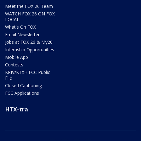
Meet the FOX 26 Team
WATCH FOX 26 ON FOX
LOCAL
What's On FOX
Email Newsletter
Jobs at FOX 26 & My20
Internship Opportunities
Mobile App
Contests
KRIV/KTXH FCC Public
File
Closed Captioning
FCC Applications
HTX-tra