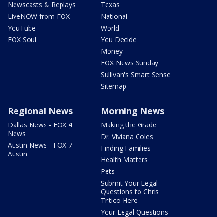
Newscasts & Replays
Texas
LiveNOW from FOX
National
YouTube
World
FOX Soul
You Decide
Money
FOX News Sunday
Sullivan's Smart Sense
Sitemap
Regional News
Morning News
Dallas News - FOX 4
Making the Grade
News
Dr. Viviana Coles
Austin News - FOX 7
Finding Families
Austin
Health Matters
Pets
Submit Your Legal
Questions to Chris
Tritico Here
Your Legal Questions