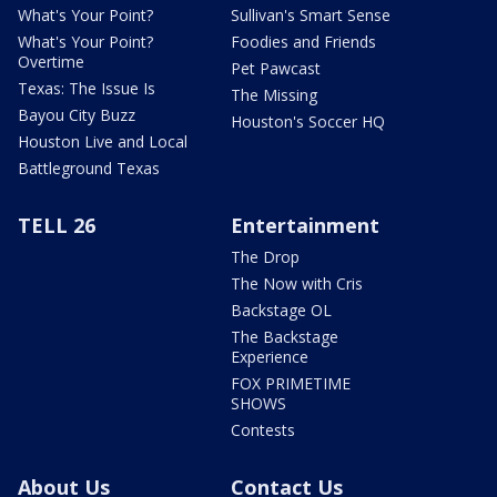
What's Your Point?
Sullivan's Smart Sense
What's Your Point?
Foodies and Friends
Overtime
Pet Pawcast
Texas: The Issue Is
The Missing
Bayou City Buzz
Houston's Soccer HQ
Houston Live and Local
Battleground Texas
TELL 26
Entertainment
The Drop
The Now with Cris
Backstage OL
The Backstage
Experience
FOX PRIMETIME
SHOWS
Contests
About Us
Contact Us