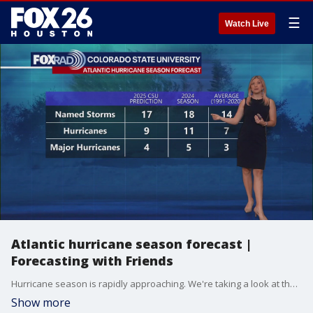
☰
Watch Live
Atlantic hurricane season forecast |
Forecasting with Friends
Hurricane season is rapidly approaching. We're taking a look at the forecast and more in this episode of Forecasting with Friends.
Show more