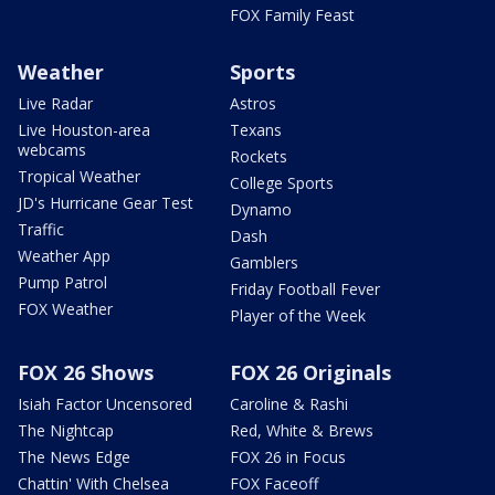
FOX Family Feast
Weather
Sports
Live Radar
Astros
Live Houston-area
Texans
webcams
Rockets
Tropical Weather
College Sports
JD's Hurricane Gear Test
Dynamo
Traffic
Dash
Weather App
Gamblers
Pump Patrol
Friday Football Fever
FOX Weather
Player of the Week
FOX 26 Shows
FOX 26 Originals
Isiah Factor Uncensored
Caroline & Rashi
The Nightcap
Red, White & Brews
The News Edge
FOX 26 in Focus
Chattin' With Chelsea
FOX Faceoff