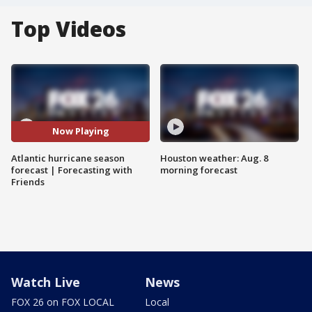
Top Videos
Now Playing
Atlantic hurricane season
Houston weather: Aug. 8
forecast | Forecasting with
morning forecast
Friends
Watch Live
News
FOX 26 on FOX LOCAL
Local