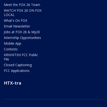
Meet the FOX 26 Team
WATCH FOX 26 ON FOX
LOCAL
What's On FOX
Email Newsletter
Jobs at FOX 26 & My20
Internship Opportunities
Mobile App
Contests
KRIV/KTXH FCC Public
File
Closed Captioning
FCC Applications
HTX-tra