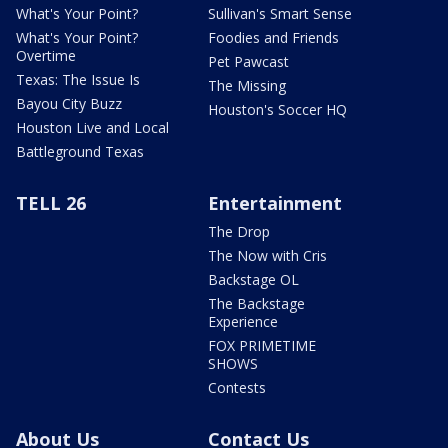
What's Your Point?
Sullivan's Smart Sense
What's Your Point?
Foodies and Friends
Overtime
Pet Pawcast
Texas: The Issue Is
The Missing
Bayou City Buzz
Houston's Soccer HQ
Houston Live and Local
Battleground Texas
TELL 26
Entertainment
The Drop
The Now with Cris
Backstage OL
The Backstage
Experience
FOX PRIMETIME
SHOWS
Contests
About Us
Contact Us