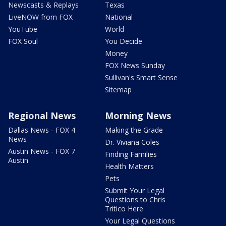
Newscasts & Replays
Texas
LiveNOW from FOX
National
YouTube
World
FOX Soul
You Decide
Money
FOX News Sunday
Sullivan's Smart Sense
Sitemap
Regional News
Morning News
Dallas News - FOX 4
Making the Grade
News
Dr. Viviana Coles
Austin News - FOX 7
Finding Families
Austin
Health Matters
Pets
Submit Your Legal
Questions to Chris
Tritico Here
Your Legal Questions