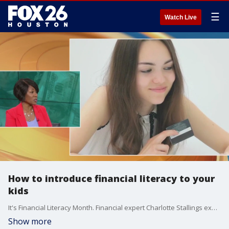
☰
Watch Live
How to introduce financial literacy to your
kids
It's Financial Literacy Month. Financial expert Charlotte Stallings explains how you can teach your kids about money.
Show more