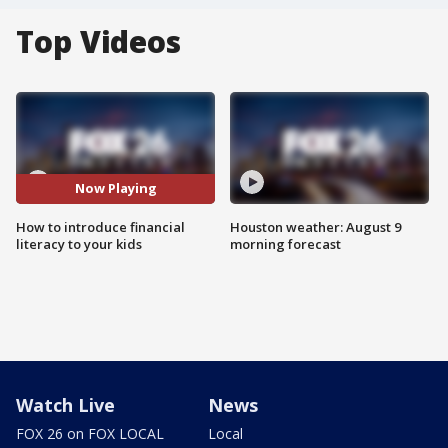
Top Videos
Now Playing
How to introduce financial
Houston weather: August 9
literacy to your kids
morning forecast
Watch Live
News
FOX 26 on FOX LOCAL
Local