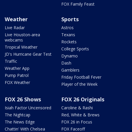
FOX Family Feast
Weather
Sports
Live Radar
Astros
Live Houston-area
Texans
webcams
Rockets
Tropical Weather
College Sports
JD's Hurricane Gear Test
Dynamo
Traffic
Dash
Weather App
Gamblers
Pump Patrol
Friday Football Fever
FOX Weather
Player of the Week
FOX 26 Shows
FOX 26 Originals
Isiah Factor Uncensored
Caroline & Rashi
The Nightcap
Red, White & Brews
The News Edge
FOX 26 in Focus
Chattin' With Chelsea
FOX Faceoff