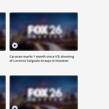
Caravan marks 1 month since ICE shooting
of Lorenzo Salgado Araujo in Houston