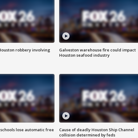
Houston robbery involving
Galveston warehouse fire could impact
Houston seafood industry
schools lose automatic free
Cause of deadly Houston Ship Channel
collision determined by feds