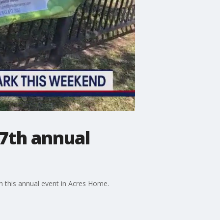
17th annual
h this annual event in Acres Home.