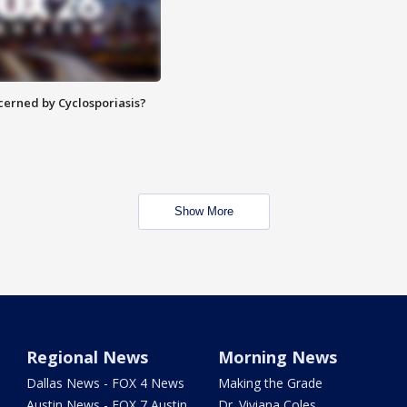
ncerned by Cyclosporiasis?
Show More
Regional News
Morning News
Dallas News - FOX 4 News
Making the Grade
Austin News - FOX 7 Austin
Dr. Viviana Coles