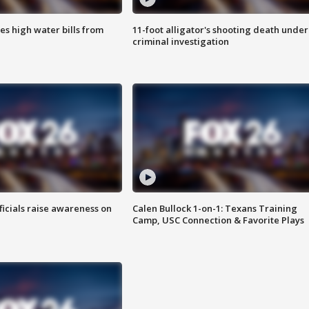
es high water bills from
11-foot alligator's shooting death under
criminal investigation
ficials raise awareness on
Calen Bullock 1-on-1: Texans Training
Camp, USC Connection & Favorite Plays