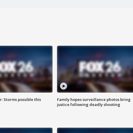
: Storms possible this
Family hopes surveillance photos bring
justice following deadly shooting