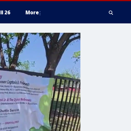
ll 26
More