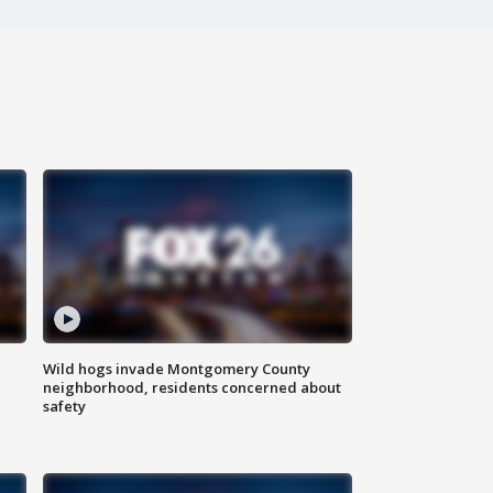
Wild hogs invade Montgomery County
neighborhood, residents concerned about
safety