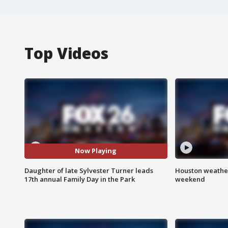
Top Videos
Now Playing
Daughter of late Sylvester Turner leads
Houston weather
17th annual Family Day in the Park
weekend