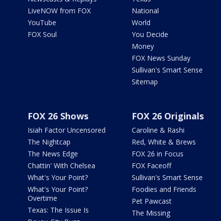
LiveNOW from FOX
National
YouTube
World
FOX Soul
You Decide
Money
FOX News Sunday
Sullivan's Smart Sense
Sitemap
FOX 26 Shows
FOX 26 Originals
Isiah Factor Uncensored
Caroline & Rashi
The Nightcap
Red, White & Brews
The News Edge
FOX 26 in Focus
Chattin' With Chelsea
FOX Faceoff
What's Your Point?
Sullivan's Smart Sense
What's Your Point?
Foodies and Friends
Overtime
Pet Pawcast
Texas: The Issue Is
The Missing