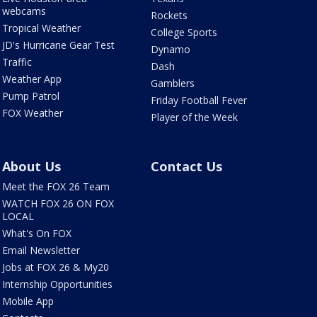
webcams
Rockets
Tropical Weather
College Sports
JD's Hurricane Gear Test
Dynamo
Traffic
Dash
Weather App
Gamblers
Pump Patrol
Friday Football Fever
FOX Weather
Player of the Week
About Us
Contact Us
Meet the FOX 26 Team
WATCH FOX 26 ON FOX
LOCAL
What's On FOX
Email Newsletter
Jobs at FOX 26 & My20
Internship Opportunities
Mobile App