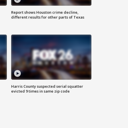
Report shows Houston crime decline,
different results for other parts of Texas
Harris County suspected serial squatter
evicted 9 times in same zip code