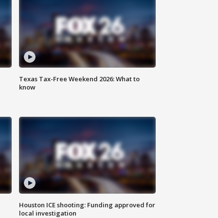
Texas Tax-Free Weekend 2026: What to
know
Houston ICE shooting: Funding approved for
local investigation