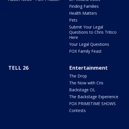
Finding Families
Health Matters
Pets
Submit Your Legal
Questions to Chris Tritico
Here
Your Legal Questions
FOX Family Feast
TELL 26
Entertainment
The Drop
The Now with Cris
Backstage OL
The Backstage Experience
FOX PRIMETIME SHOWS
Contests