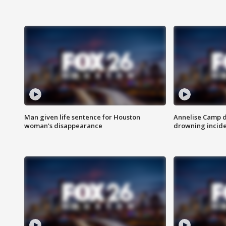
Man given life sentence for Houston
Annelise Camp d
woman's disappearance
drowning incide