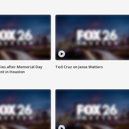
ies after Memorial Day
Ted Cruz on Jesse Watters
nt in Houston