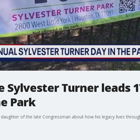
e Sylvester Turner leads 
he Park
daughter of the late Congressman about how his legacy lives throug