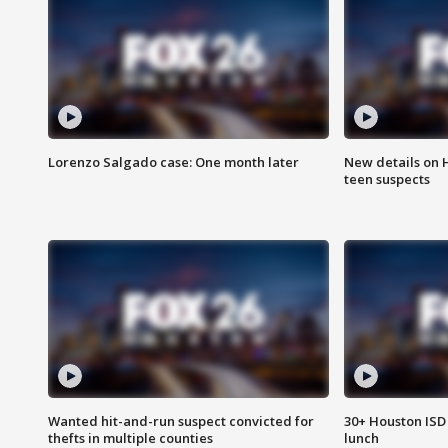
Lorenzo Salgado case: One month later
New details on 
teen suspects
Wanted hit-and-run suspect convicted for
30+ Houston ISD 
thefts in multiple counties
lunch