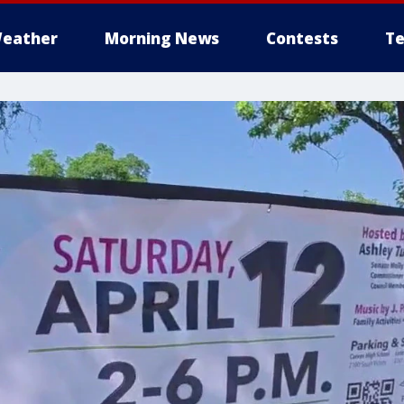
eather
Morning News
Contests
Te