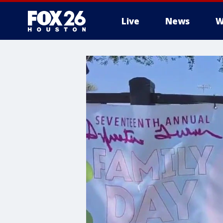
Live
News
W