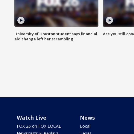
University of Houston student says financial
Are you still co
aid change left her scrambling
Watch Live
News
FOX 26 on FOX LOCAL
Local
Newscasts & Replays
Texas