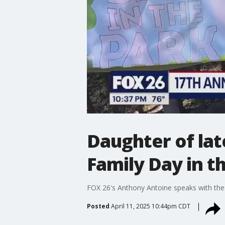
Daughter of lat
Family Day in t
FOX 26's Anthony Antoine speaks with the 
Posted
April 11, 2025 10:44pm CDT