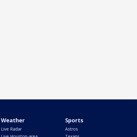
Weather
Sports
Live Radar
Astros
Live Houston-area
Texans