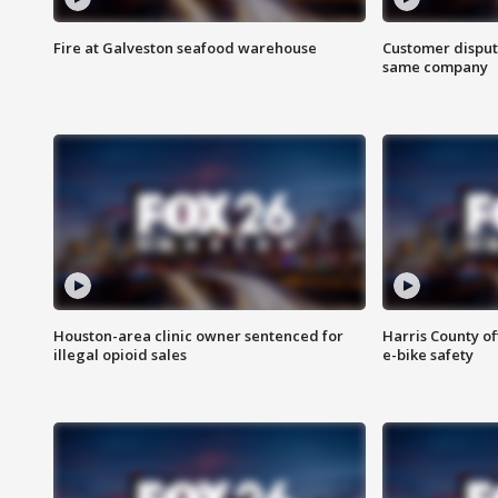
Fire at Galveston seafood warehouse
Customer disput
same company
Houston-area clinic owner sentenced for
Harris County of
illegal opioid sales
e-bike safety