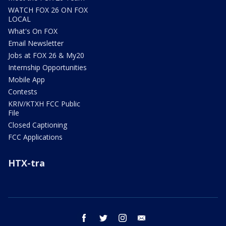
WATCH FOX 26 ON FOX
LOCAL
What's On FOX
Email Newsletter
Jobs at FOX 26 & My20
Internship Opportunities
Mobile App
Contests
KRIV/KTXH FCC Public
File
Closed Captioning
FCC Applications
HTX-tra
facebook
twitter
instagram
email