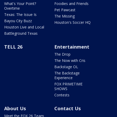
What's Your Point?
Foodies and Friends
Overtime
Pet Pawcast
Texas: The Issue Is
The Missing
Bayou City Buzz
Houston's Soccer HQ
Houston Live and Local
Battleground Texas
TELL 26
Entertainment
The Drop
The Now with Cris
Backstage OL
The Backstage
Experience
FOX PRIMETIME
SHOWS
Contests
About Us
Contact Us
Meet the FOX 26 Team