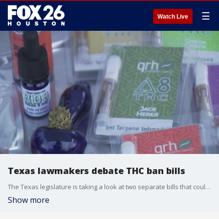
☰
Watch Live
Texas lawmakers debate THC ban bills
The Texas legislature is taking a look at two separate bills that could cause changes to the hemp and low-dose THC industry in Texas, a multi-billion-dollar industry.
Show more