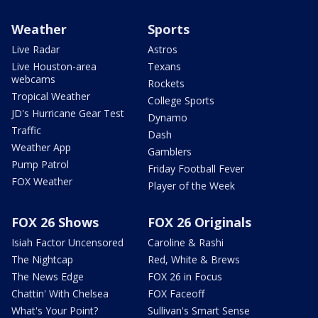
Weather
Sports
Live Radar
Astros
Live Houston-area
Texans
webcams
Rockets
Tropical Weather
College Sports
JD's Hurricane Gear Test
Dynamo
Traffic
Dash
Weather App
Gamblers
Pump Patrol
Friday Football Fever
FOX Weather
Player of the Week
FOX 26 Shows
FOX 26 Originals
Isiah Factor Uncensored
Caroline & Rashi
The Nightcap
Red, White & Brews
The News Edge
FOX 26 in Focus
Chattin' With Chelsea
FOX Faceoff
What's Your Point?
Sullivan's Smart Sense