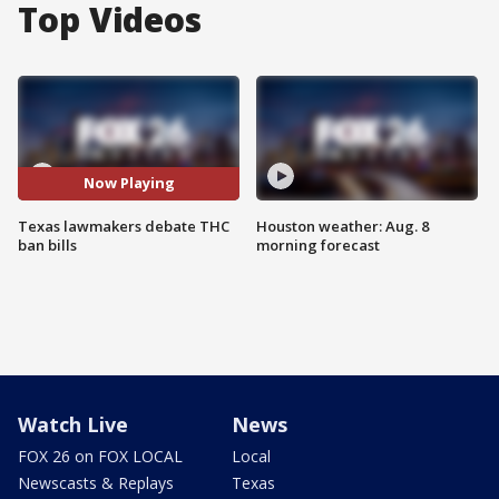
Top Videos
Now Playing
Texas lawmakers debate THC
Houston weather: Aug. 8
ban bills
morning forecast
Watch Live
News
FOX 26 on FOX LOCAL
Local
Newscasts & Replays
Texas