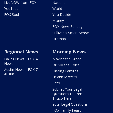
LiveNOW from FOX
National
YouTube
World
FOX Soul
You Decide
Money
FOX News Sunday
Sullivan's Smart Sense
Sitemap
Regional News
Morning News
Dallas News - FOX 4
Making the Grade
News
Dr. Viviana Coles
Austin News - FOX 7
Finding Families
Austin
Health Matters
Pets
Submit Your Legal
Questions to Chris
Tritico Here
Your Legal Questions
FOX Family Feast