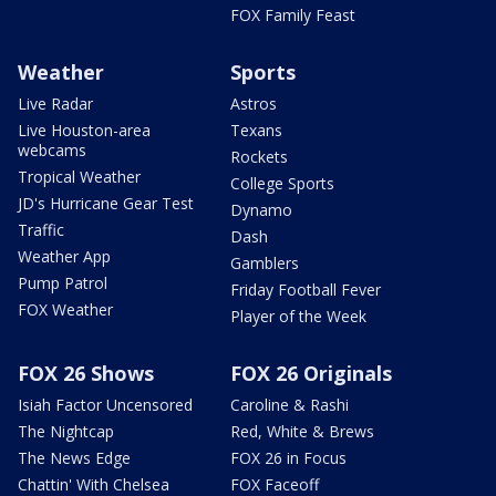
FOX Family Feast
Weather
Sports
Live Radar
Astros
Live Houston-area
Texans
webcams
Rockets
Tropical Weather
College Sports
JD's Hurricane Gear Test
Dynamo
Traffic
Dash
Weather App
Gamblers
Pump Patrol
Friday Football Fever
FOX Weather
Player of the Week
FOX 26 Shows
FOX 26 Originals
Isiah Factor Uncensored
Caroline & Rashi
The Nightcap
Red, White & Brews
The News Edge
FOX 26 in Focus
Chattin' With Chelsea
FOX Faceoff