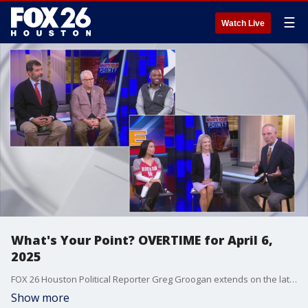
☰
Watch Live
What's Your Point? OVERTIME for April 6,
2025
FOX 26 Houston Political Reporter Greg Groogan extends on the latest on weekly politics.
Show more