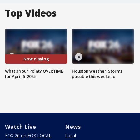
Top Videos
Now Playing
What's Your Point? OVERTIME
Houston weather: Storms
for April 6, 2025
possible this weekend
Watch Live
News
FOX 26 on FOX LOCAL
Local