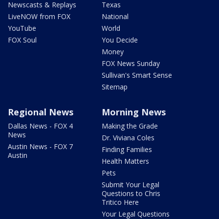
Newscasts & Replays
Texas
LiveNOW from FOX
National
YouTube
World
FOX Soul
You Decide
Money
FOX News Sunday
Sullivan's Smart Sense
Sitemap
Regional News
Morning News
Dallas News - FOX 4
Making the Grade
News
Dr. Viviana Coles
Austin News - FOX 7
Finding Families
Austin
Health Matters
Pets
Submit Your Legal
Questions to Chris
Tritico Here
Your Legal Questions