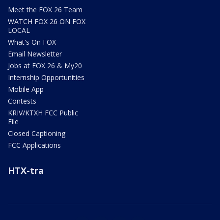
Meet the FOX 26 Team
WATCH FOX 26 ON FOX
LOCAL
What's On FOX
Email Newsletter
Jobs at FOX 26 & My20
Internship Opportunities
Mobile App
Contests
KRIV/KTXH FCC Public
File
Closed Captioning
FCC Applications
HTX-tra