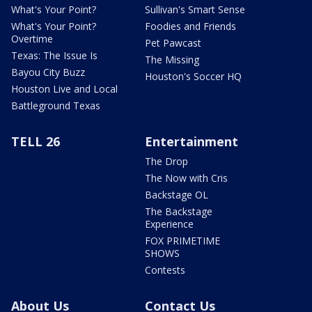
What's Your Point?
Sullivan's Smart Sense
What's Your Point?
Foodies and Friends
Overtime
Pet Pawcast
Texas: The Issue Is
The Missing
Bayou City Buzz
Houston's Soccer HQ
Houston Live and Local
Battleground Texas
TELL 26
Entertainment
The Drop
The Now with Cris
Backstage OL
The Backstage
Experience
FOX PRIMETIME
SHOWS
Contests
About Us
Contact Us