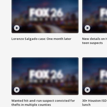
Lorenzo Salgado case: One month later
New details on 
teen suspects
Wanted hit-and-run suspect convicted for
30+ Houston ISD 
thefts in multiple counties
lunch