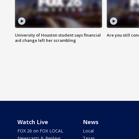
University of Houston student says financial
Are you still co
aid change left her scrambling
Watch Live
News
FOX 26 on FOX LOCAL
Local
Newscasts & Replays
Texas