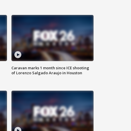
Caravan marks 1 month since ICE shooting
of Lorenzo Salgado Araujo in Houston