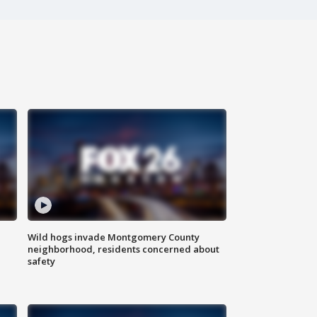
Wild hogs invade Montgomery County
neighborhood, residents concerned about
safety