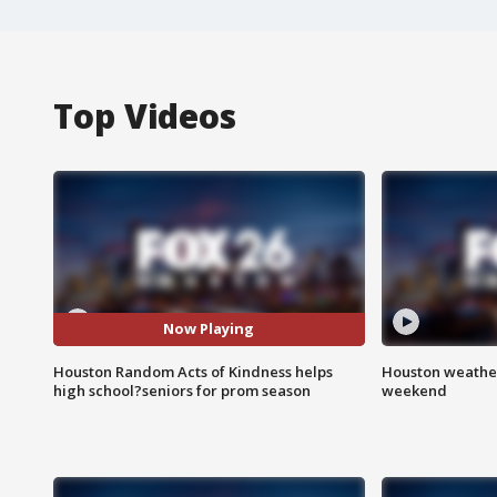
Top Videos
Now Playing
Houston Random Acts of Kindness helps
Houston weather
high school?seniors for prom season
weekend