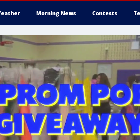
eather
Morning News
Contests
Te