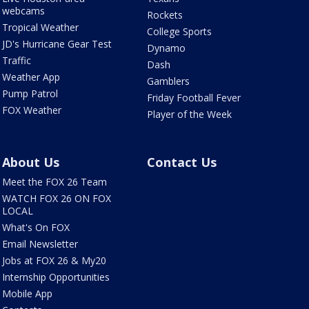
webcams
Rockets
Tropical Weather
College Sports
JD's Hurricane Gear Test
Dynamo
Traffic
Dash
Weather App
Gamblers
Pump Patrol
Friday Football Fever
FOX Weather
Player of the Week
About Us
Contact Us
Meet the FOX 26 Team
WATCH FOX 26 ON FOX
LOCAL
What's On FOX
Email Newsletter
Jobs at FOX 26 & My20
Internship Opportunities
Mobile App