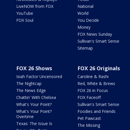
LiveNOW from FOX
National
YouTube
World
FOX Soul
You Decide
Money
FOX News Sunday
Sullivan's Smart Sense
Sitemap
FOX 26 Shows
FOX 26 Originals
Isiah Factor Uncensored
Caroline & Rashi
The Nightcap
Red, White & Brews
The News Edge
FOX 26 in Focus
Chattin' With Chelsea
FOX Faceoff
What's Your Point?
Sullivan's Smart Sense
What's Your Point?
Foodies and Friends
Overtime
Pet Pawcast
Texas: The Issue Is
The Missing