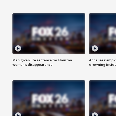
Man given life sentence for Houston
Annelise Camp d
woman's disappearance
drowning incide