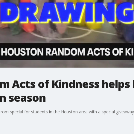
 Acts of Kindness helps 
om season
prom special for students in the Houston area with a special giveaway