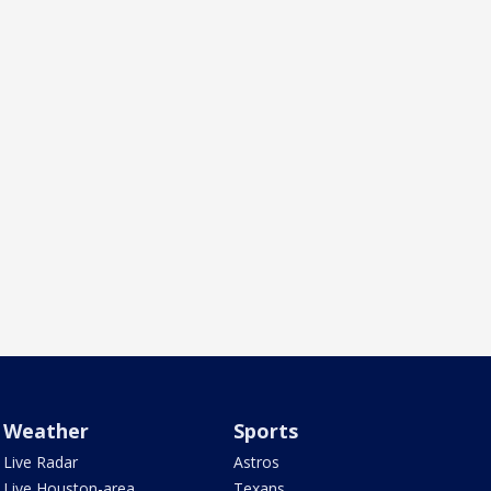
Weather
Sports
Live Radar
Astros
Live Houston-area
Texans