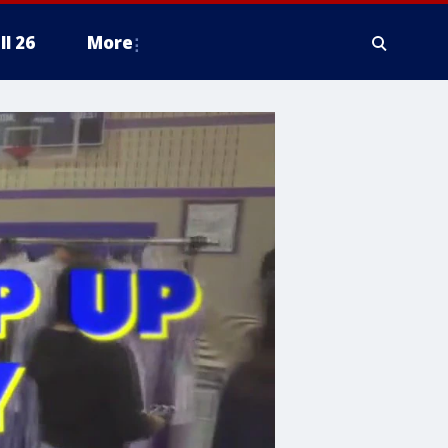
ll 26
More