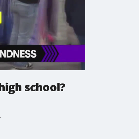
high school?
.