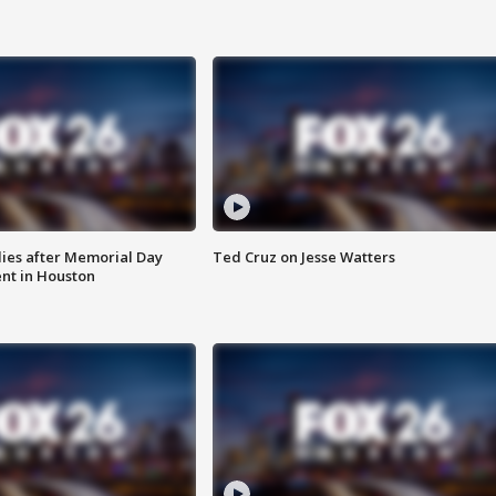
ies after Memorial Day
Ted Cruz on Jesse Watters
nt in Houston