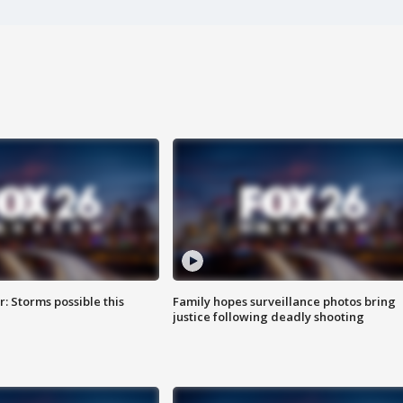
: Storms possible this
Family hopes surveillance photos bring
justice following deadly shooting