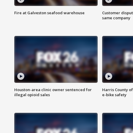
Fire at Galveston seafood warehouse
Customer disput
same company
Houston-area clinic owner sentenced for
Harris County of
illegal opioid sales
e-bike safety