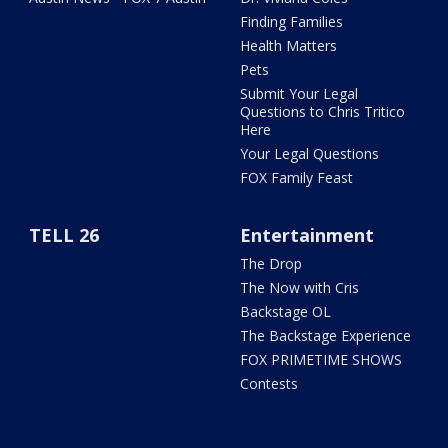
Finding Families
Health Matters
Pets
Submit Your Legal
Questions to Chris Tritico
Here
Your Legal Questions
FOX Family Feast
TELL 26
Entertainment
The Drop
The Now with Cris
Backstage OL
The Backstage Experience
FOX PRIMETIME SHOWS
Contests