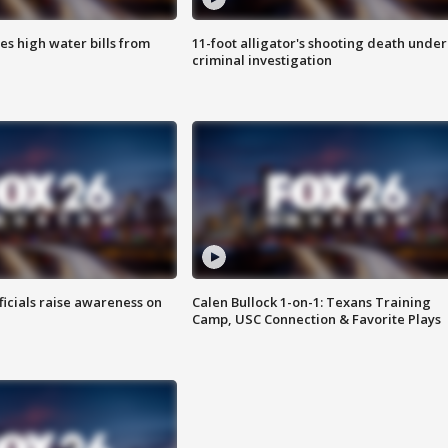
es high water bills from
11-foot alligator's shooting death under
criminal investigation
ficials raise awareness on
Calen Bullock 1-on-1: Texans Training
Camp, USC Connection & Favorite Plays