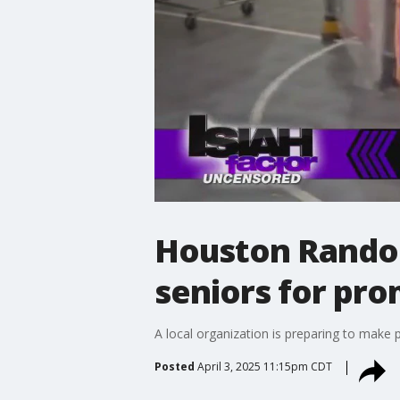
Houston Random
seniors for pr
A local organization is preparing to make 
Posted
April 3, 2025 11:15pm CDT