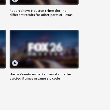
Report shows Houston crime decline,
different results for other parts of Texas
Harris County suspected serial squatter
evicted 9 times in same zip code