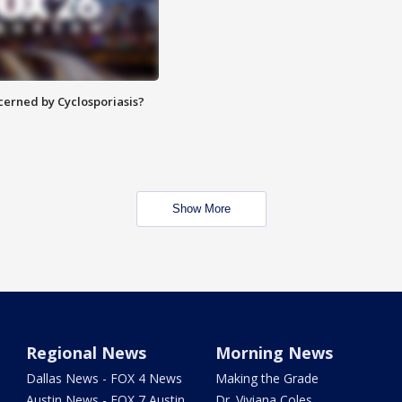
ncerned by Cyclosporiasis?
Show More
Regional News
Morning News
Dallas News - FOX 4 News
Making the Grade
Austin News - FOX 7 Austin
Dr. Viviana Coles