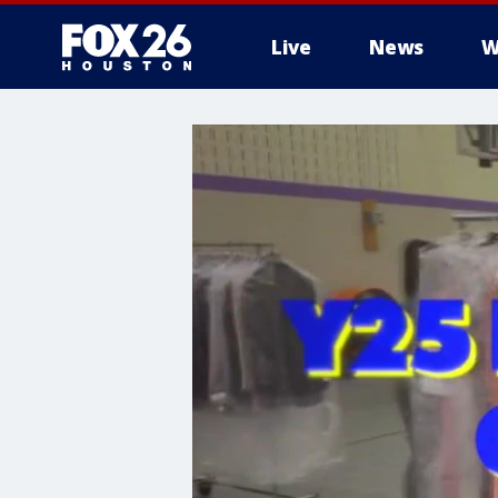
Live
News
W