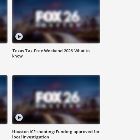
Texas Tax-Free Weekend 2026: What to
know
Houston ICE shooting: Funding approved for
local investigation