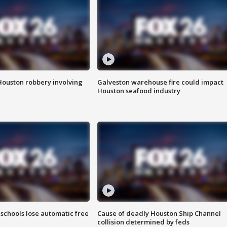
Houston robbery involving
Galveston warehouse fire could impact
Houston seafood industry
schools lose automatic free
Cause of deadly Houston Ship Channel
collision determined by feds