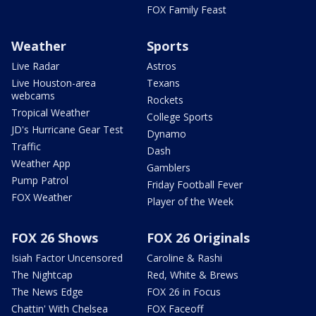
FOX Family Feast
Weather
Sports
Live Radar
Astros
Live Houston-area
Texans
webcams
Rockets
Tropical Weather
College Sports
JD's Hurricane Gear Test
Dynamo
Traffic
Dash
Weather App
Gamblers
Pump Patrol
Friday Football Fever
FOX Weather
Player of the Week
FOX 26 Shows
FOX 26 Originals
Isiah Factor Uncensored
Caroline & Rashi
The Nightcap
Red, White & Brews
The News Edge
FOX 26 in Focus
Chattin' With Chelsea
FOX Faceoff