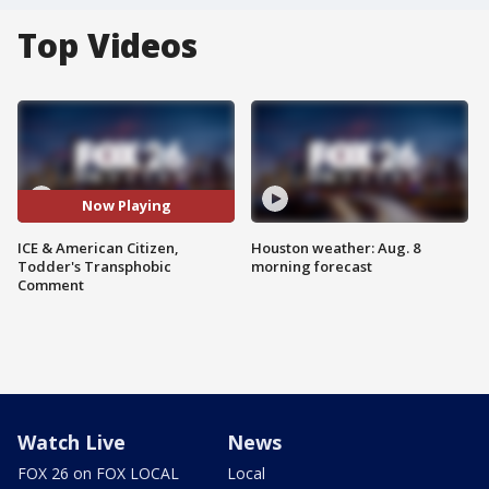
Top Videos
Now Playing
ICE & American Citizen,
Houston weather: Aug. 8
Todder's Transphobic
morning forecast
Comment
Watch Live
News
FOX 26 on FOX LOCAL
Local