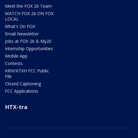
Meet the FOX 26 Team
WATCH FOX 26 ON FOX
LOCAL
What's On FOX
Email Newsletter
Jobs at FOX 26 & My20
Internship Opportunities
Mobile App
Contests
KRIV/KTXH FCC Public
File
Closed Captioning
FCC Applications
HTX-tra