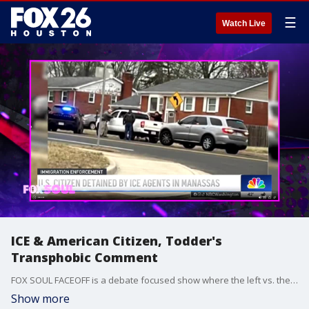
☰
Watch Live
ICE & American Citizen, Todder's
Transphobic Comment
FOX SOUL FACEOFF is a debate focused show where the left vs. the right debate and talk about hot-button issues.
Show more