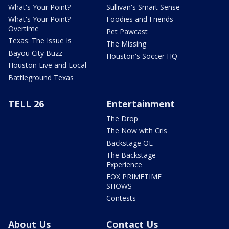
What's Your Point?
Sullivan's Smart Sense
What's Your Point?
Foodies and Friends
Overtime
Pet Pawcast
Texas: The Issue Is
The Missing
Bayou City Buzz
Houston's Soccer HQ
Houston Live and Local
Battleground Texas
TELL 26
Entertainment
The Drop
The Now with Cris
Backstage OL
The Backstage
Experience
FOX PRIMETIME
SHOWS
Contests
About Us
Contact Us