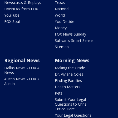
Newscasts & Replays
Texas
LiveNOW from FOX
National
YouTube
World
FOX Soul
You Decide
Money
FOX News Sunday
Sullivan's Smart Sense
Sitemap
Regional News
Morning News
Dallas News - FOX 4
Making the Grade
News
Dr. Viviana Coles
Austin News - FOX 7
Finding Families
Austin
Health Matters
Pets
Submit Your Legal
Questions to Chris
Tritico Here
Your Legal Questions