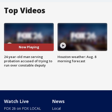
Top Videos
Now Playing
24-year-old man serving
Houston weather: Aug. 8
probation accused of trying to
morning forecast
run over constable deputy
Watch Live
News
FOX 26 on FOX LOCAL
Local