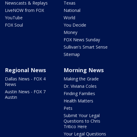
Newscasts & Replays
Texas
LiveNOW from FOX
National
YouTube
World
FOX Soul
You Decide
Money
FOX News Sunday
Sullivan's Smart Sense
Sitemap
Regional News
Morning News
Dallas News - FOX 4
Making the Grade
News
Dr. Viviana Coles
Austin News - FOX 7
Finding Families
Austin
Health Matters
Pets
Submit Your Legal
Questions to Chris
Tritico Here
Your Legal Questions