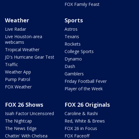
FOX Family Feast
Weather
Sports
Live Radar
Astros
Live Houston-area
Texans
webcams
Rockets
Tropical Weather
College Sports
JD's Hurricane Gear Test
Dynamo
Traffic
Dash
Weather App
Gamblers
Pump Patrol
Friday Football Fever
FOX Weather
Player of the Week
FOX 26 Shows
FOX 26 Originals
Isiah Factor Uncensored
Caroline & Rashi
The Nightcap
Red, White & Brews
The News Edge
FOX 26 in Focus
Chattin' With Chelsea
FOX Faceoff