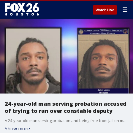
☰
Watch Live
24-year-old man serving probation accused
of trying to run over constable deputy
A 24-year-old man serving probation and being free from jail on multiple bonds at the same time is now accused of trying to run over a constable deputy.
Show more