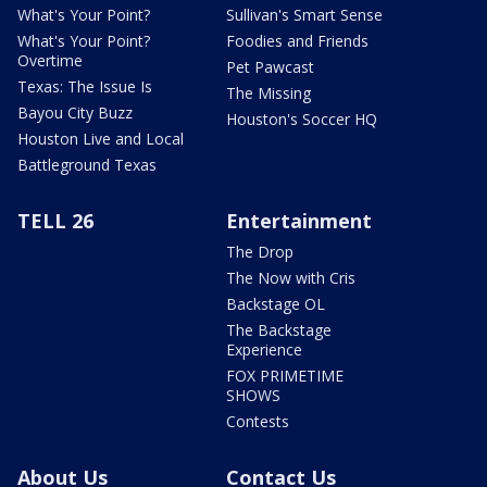
What's Your Point?
Sullivan's Smart Sense
What's Your Point?
Foodies and Friends
Overtime
Pet Pawcast
Texas: The Issue Is
The Missing
Bayou City Buzz
Houston's Soccer HQ
Houston Live and Local
Battleground Texas
TELL 26
Entertainment
The Drop
The Now with Cris
Backstage OL
The Backstage
Experience
FOX PRIMETIME
SHOWS
Contests
About Us
Contact Us