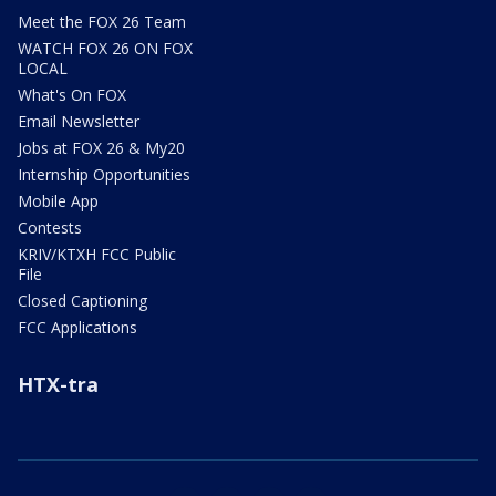
Meet the FOX 26 Team
WATCH FOX 26 ON FOX
LOCAL
What's On FOX
Email Newsletter
Jobs at FOX 26 & My20
Internship Opportunities
Mobile App
Contests
KRIV/KTXH FCC Public
File
Closed Captioning
FCC Applications
HTX-tra