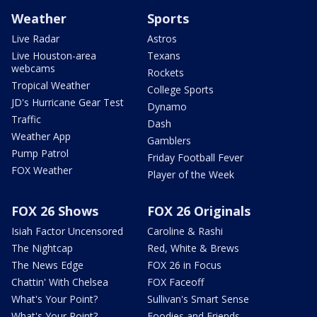
Weather
Sports
Live Radar
Astros
Live Houston-area
Texans
webcams
Rockets
Tropical Weather
College Sports
JD's Hurricane Gear Test
Dynamo
Traffic
Dash
Weather App
Gamblers
Pump Patrol
Friday Football Fever
FOX Weather
Player of the Week
FOX 26 Shows
FOX 26 Originals
Isiah Factor Uncensored
Caroline & Rashi
The Nightcap
Red, White & Brews
The News Edge
FOX 26 in Focus
Chattin' With Chelsea
FOX Faceoff
What's Your Point?
Sullivan's Smart Sense
What's Your Point?
Foodies and Friends