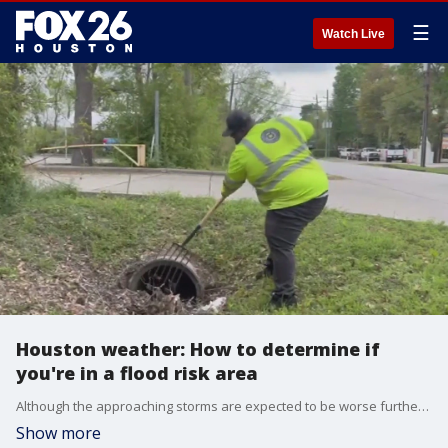
☰
Watch Live
Houston weather: How to determine if
you're in a flood risk area
Although the approaching storms are expected to be worse further south, Houston is also prepping for that rain, because you know, if you live in the city, you know how it goes. We get rain. Flooding is obviously a concern.
Show more