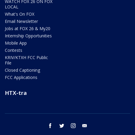
WATCH FOX 26 ON FOX
LOCAL
What's On FOX
Email Newsletter
Jobs at FOX 26 & My20
Internship Opportunities
Mobile App
Contests
KRIV/KTXH FCC Public
File
Closed Captioning
FCC Applications
HTX-tra
facebook
twitter
instagram
email