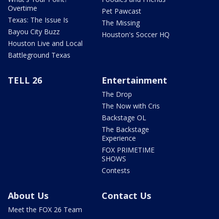
Overtime
Pet Pawcast
Texas: The Issue Is
The Missing
Bayou City Buzz
Houston's Soccer HQ
Houston Live and Local
Battleground Texas
TELL 26
Entertainment
The Drop
The Now with Cris
Backstage OL
The Backstage
Experience
FOX PRIMETIME
SHOWS
Contests
About Us
Contact Us
Meet the FOX 26 Team