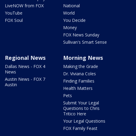
LiveNOW from FOX
National
YouTube
World
FOX Soul
You Decide
Money
FOX News Sunday
Sullivan's Smart Sense
Regional News
Morning News
Dallas News - FOX 4
Making the Grade
News
Dr. Viviana Coles
Austin News - FOX 7
Finding Families
Austin
Health Matters
Pets
Submit Your Legal
Questions to Chris
Tritico Here
Your Legal Questions
FOX Family Feast