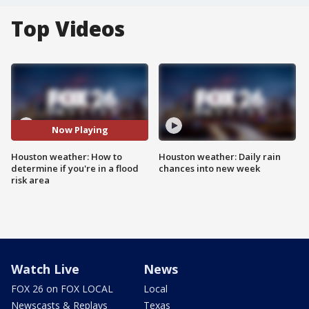
Top Videos
Now Playing
Houston weather: How to
Houston weather: Daily rain
determine if you're in a flood
chances into new week
risk area
Watch Live
News
FOX 26 on FOX LOCAL
Local
Newscasts & Replays
Texas