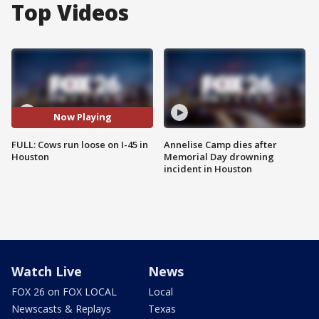
Top Videos
Now Playing
FULL: Cows run loose on I-45 in
Annelise Camp dies after
Houston
Memorial Day drowning
incident in Houston
Watch Live
News
FOX 26 on FOX LOCAL
Local
Newscasts & Replays
Texas