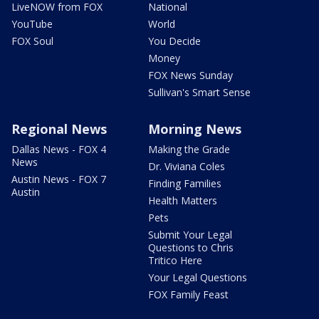
LiveNOW from FOX
National
YouTube
World
FOX Soul
You Decide
Money
FOX News Sunday
Sullivan's Smart Sense
Regional News
Morning News
Dallas News - FOX 4
Making the Grade
News
Dr. Viviana Coles
Austin News - FOX 7
Finding Families
Austin
Health Matters
Pets
Submit Your Legal
Questions to Chris
Tritico Here
Your Legal Questions
FOX Family Feast