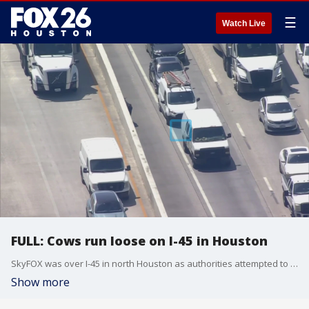
☰
Watch Live
FULL: Cows run loose on I-45 in Houston
SkyFOX was over I-45 in north Houston as authorities attempted to corral several cows and bulls that were running loose.
Show more