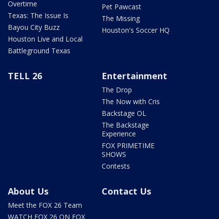
Overtime
Pet Pawcast
Texas: The Issue Is
The Missing
Bayou City Buzz
Houston's Soccer HQ
Houston Live and Local
Battleground Texas
TELL 26
Entertainment
The Drop
The Now with Cris
Backstage OL
The Backstage
Experience
FOX PRIMETIME
SHOWS
Contests
About Us
Contact Us
Meet the FOX 26 Team
WATCH FOX 26 ON FOX