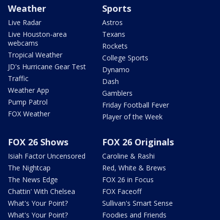
Weather
Sports
Live Radar
Astros
Live Houston-area
Texans
webcams
Rockets
Tropical Weather
College Sports
JD's Hurricane Gear Test
Dynamo
Traffic
Dash
Weather App
Gamblers
Pump Patrol
Friday Football Fever
FOX Weather
Player of the Week
FOX 26 Shows
FOX 26 Originals
Isiah Factor Uncensored
Caroline & Rashi
The Nightcap
Red, White & Brews
The News Edge
FOX 26 in Focus
Chattin' With Chelsea
FOX Faceoff
What's Your Point?
Sullivan's Smart Sense
What's Your Point?
Foodies and Friends