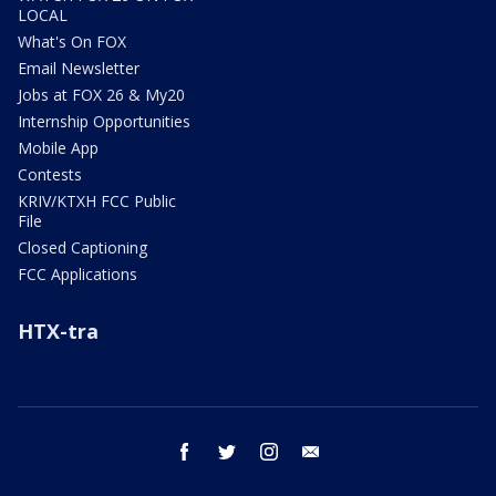
LOCAL
What's On FOX
Email Newsletter
Jobs at FOX 26 & My20
Internship Opportunities
Mobile App
Contests
KRIV/KTXH FCC Public
File
Closed Captioning
FCC Applications
HTX-tra
facebook
twitter
instagram
email