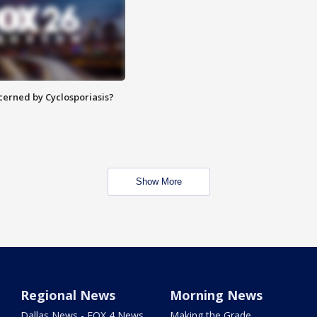
ncerned by Cyclosporiasis?
Show More
Regional News
Morning News
Dallas News - FOX 4 News
Making the Grade