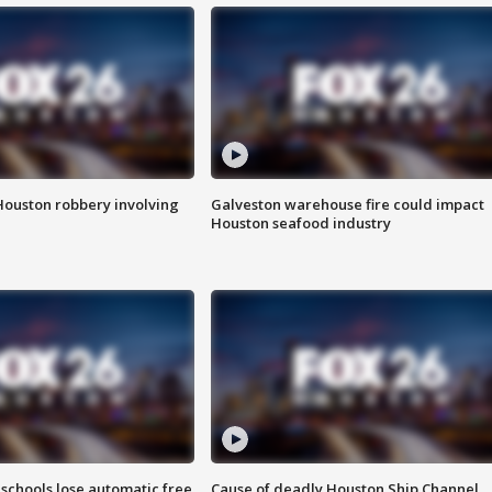
Houston robbery involving
Galveston warehouse fire could impact
Houston seafood industry
schools lose automatic free
Cause of deadly Houston Ship Channel