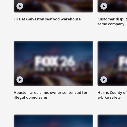
Fire at Galveston seafood warehouse
Customer disput
same company
Houston-area clinic owner sentenced for
Harris County of
illegal opioid sales
e-bike safety