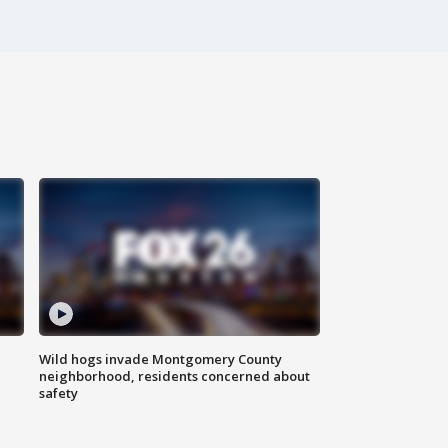
Wild hogs invade Montgomery County
neighborhood, residents concerned about
safety