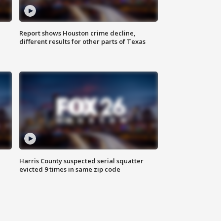
Report shows Houston crime decline,
different results for other parts of Texas
Harris County suspected serial squatter
evicted 9 times in same zip code