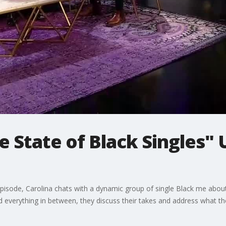
e State of Black Singles"
is episode, Carolina chats with a dynamic group of single Black me abou
nd everything in between, they discuss their takes and address what th