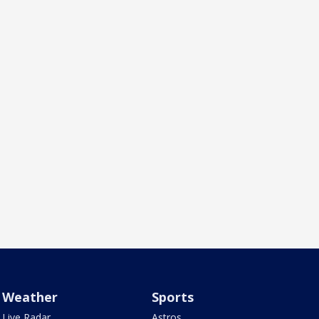
Weather
Sports
Live Radar
Astros