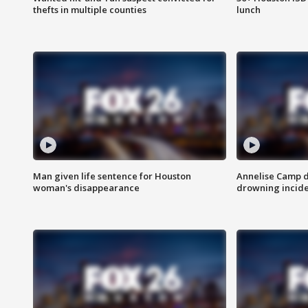
thefts in multiple counties
lunch
Man given life sentence for Houston
Annelise Camp d
woman's disappearance
drowning incide