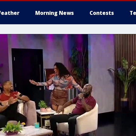
eather
Morning News
Contests
Te