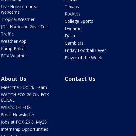
Live Houston-area
Texans
webcams
Rockets
Tropical Weather
College Sports
JD's Hurricane Gear Test
Dynamo
Traffic
Dash
Weather App
Gamblers
Pump Patrol
Friday Football Fever
FOX Weather
Player of the Week
About Us
Contact Us
Meet the FOX 26 Team
WATCH FOX 26 ON FOX
LOCAL
What's On FOX
Email Newsletter
Jobs at FOX 26 & My20
Internship Opportunities