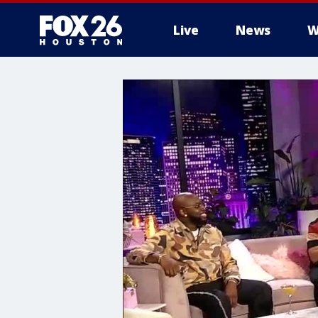
Live
News
W