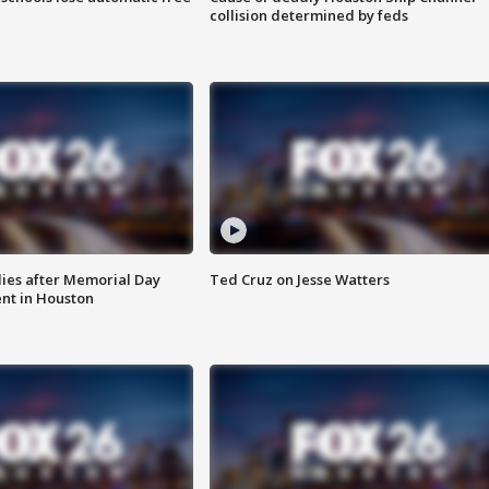
collision determined by feds
ies after Memorial Day
Ted Cruz on Jesse Watters
nt in Houston