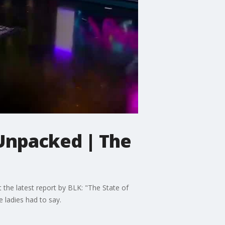
 Unpacked | The
t the latest report by BLK: "The State of
e ladies had to say.