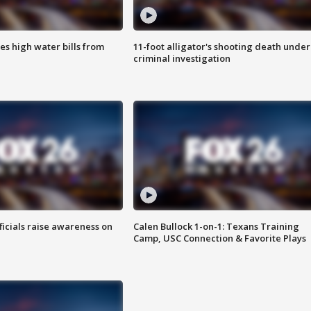
es high water bills from
11-foot alligator's shooting death under
criminal investigation
ficials raise awareness on
Calen Bullock 1-on-1: Texans Training
Camp, USC Connection & Favorite Plays