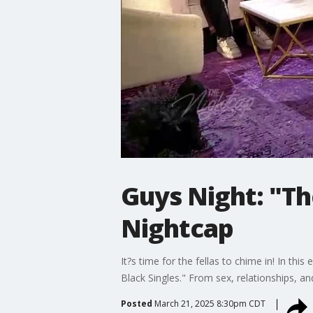
Guys Night: "Th
Nightcap
It?s time for the fellas to chime in! In th
Black Singles." From sex, relationships, a
Posted
March 21, 2025 8:30pm CDT