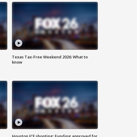
Texas Tax-Free Weekend 2026: What to
know
Houston ICE shooting: Funding approved for