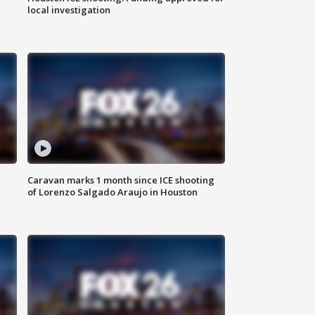
local investigation
Caravan marks 1 month since ICE shooting
of Lorenzo Salgado Araujo in Houston