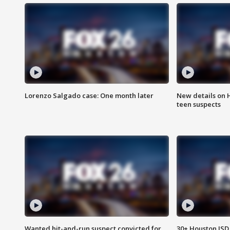
Lorenzo Salgado case: One month later
New details on 
teen suspects
Wanted hit-and-run suspect convicted for
30+ Houston ISD 