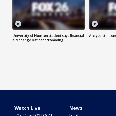
University of Houston student says financial
Are you still co
aid change left her scrambling
Watch Live
News
FOX 26 on FOX LOCAL
Local