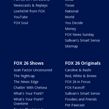
Newscasts & Replays
Texas
LiveNOW from FOX
National
YouTube
World
FOX Soul
You Decide
Money
FOX News Sunday
Sullivan's Smart Sense
Sitemap
FOX 26 Shows
FOX 26 Originals
Isiah Factor Uncensored
Caroline & Rashi
The Nightcap
Red, White & Brews
The News Edge
FOX 26 in Focus
Chattin' With Chelsea
FOX Faceoff
What's Your Point?
Sullivan's Smart Sense
What's Your Point?
Foodies and Friends
Overtime
Pet Pawcast