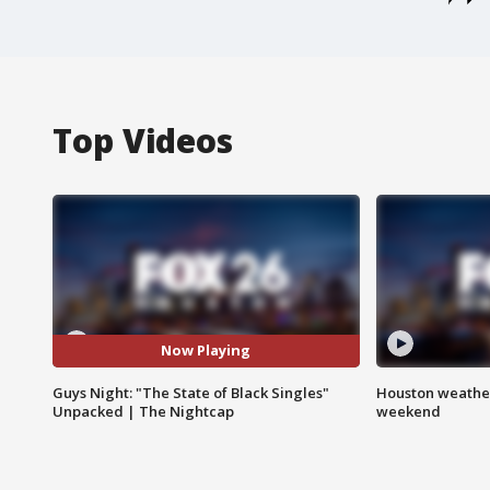
Top Videos
Now Playing
Guys Night: "The State of Black Singles"
Houston weather
Unpacked | The Nightcap
weekend