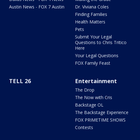
Austin News - FOX 7 Austin
Dr. Viviana Coles
Finding Families
Health Matters
Pets
Submit Your Legal
Questions to Chris Tritico
Here
Your Legal Questions
FOX Family Feast
TELL 26
Entertainment
The Drop
The Now with Cris
Backstage OL
The Backstage Experience
FOX PRIMETIME SHOWS
Contests