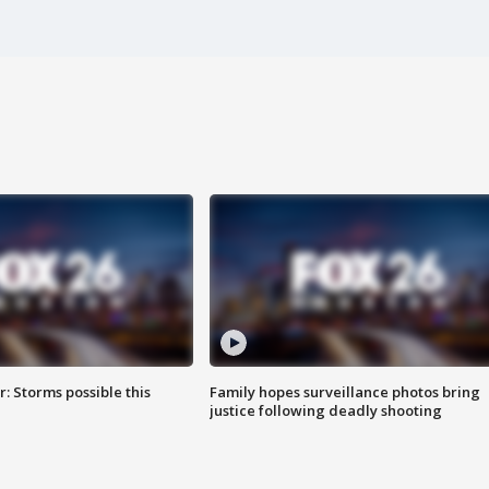
: Storms possible this
Family hopes surveillance photos bring
justice following deadly shooting