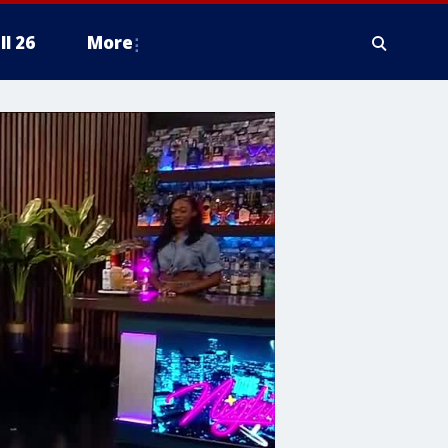
ll 26
More