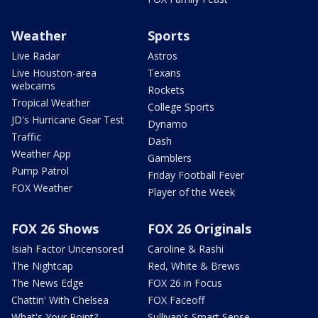
Weather
Sports
Live Radar
Astros
Live Houston-area
Texans
webcams
Rockets
Tropical Weather
College Sports
JD's Hurricane Gear Test
Dynamo
Traffic
Dash
Weather App
Gamblers
Pump Patrol
Friday Football Fever
FOX Weather
Player of the Week
FOX 26 Shows
FOX 26 Originals
Isiah Factor Uncensored
Caroline & Rashi
The Nightcap
Red, White & Brews
The News Edge
FOX 26 in Focus
Chattin' With Chelsea
FOX Faceoff
What's Your Point?
Sullivan's Smart Sense