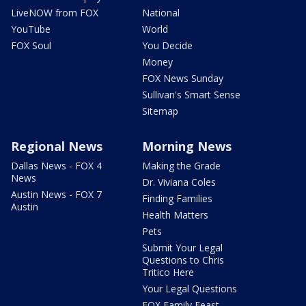
LiveNOW from FOX
National
YouTube
World
FOX Soul
You Decide
Money
FOX News Sunday
Sullivan's Smart Sense
Sitemap
Regional News
Morning News
Dallas News - FOX 4
Making the Grade
News
Dr. Viviana Coles
Austin News - FOX 7
Finding Families
Austin
Health Matters
Pets
Submit Your Legal
Questions to Chris
Tritico Here
Your Legal Questions
FOX Family Feast