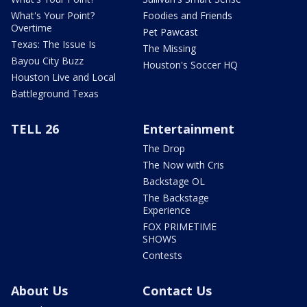
What's Your Point?
Foodies and Friends
Overtime
Pet Pawcast
Texas: The Issue Is
The Missing
Bayou City Buzz
Houston's Soccer HQ
Houston Live and Local
Battleground Texas
TELL 26
Entertainment
The Drop
The Now with Cris
Backstage OL
The Backstage
Experience
FOX PRIMETIME
SHOWS
Contests
About Us
Contact Us