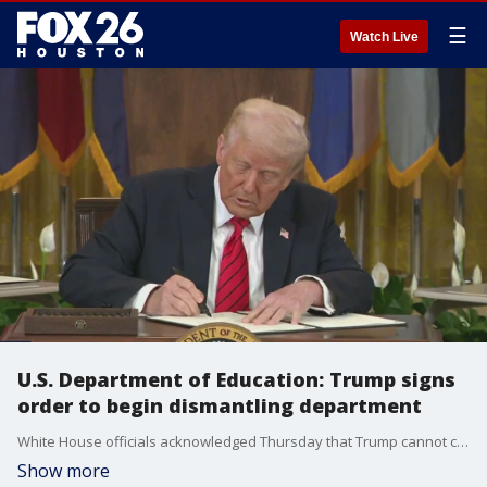
☰
Watch Live
U.S. Department of Education: Trump signs
order to begin dismantling department
White House officials acknowledged Thursday that Trump cannot completely shut down the Department of Education, but Trump's action will make the department much smaller than it is today
Show more