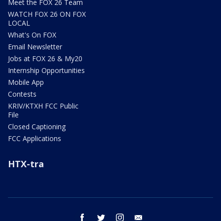
Meet the FOX 26 Team
WATCH FOX 26 ON FOX
LOCAL
What's On FOX
Email Newsletter
Jobs at FOX 26 & My20
Internship Opportunities
Mobile App
Contests
KRIV/KTXH FCC Public
File
Closed Captioning
FCC Applications
HTX-tra
facebook
twitter
instagram
email