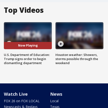
Top Videos
Now Playing
U.S. Department of Education:
Houston weather: Showers,
Trump signs order to begin
storms possible through the
dismantling department
weekend
Watch Live
News
FOX 26 on FOX LOCAL
Local
Newscasts & Replays
Texas