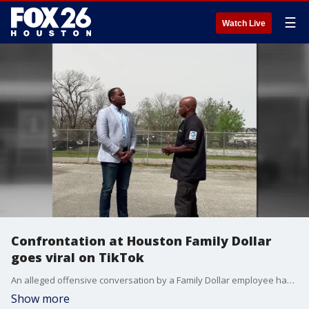
☰
Watch Live
Confrontation at Houston Family Dollar
goes viral on TikTok
An alleged offensive conversation by a Family Dollar employee has gone viral on social media, leading to consequences for the employee. FOX 26's Jonathan Mejia spoke to the customer seen confronting the employee in a viral TikTok video.
Show more