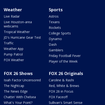
Weather
Sports
Live Radar
Astros
Live Houston-area
Texans
webcams
Rockets
Tropical Weather
College Sports
JD's Hurricane Gear Test
Dynamo
Traffic
Dash
Weather App
Gamblers
Pump Patrol
Friday Football Fever
FOX Weather
Player of the Week
FOX 26 Shows
FOX 26 Originals
Isiah Factor Uncensored
Caroline & Rashi
The Nightcap
Red, White & Brews
The News Edge
FOX 26 in Focus
Chattin' With Chelsea
FOX Faceoff
What's Your Point?
Sullivan's Smart Sense