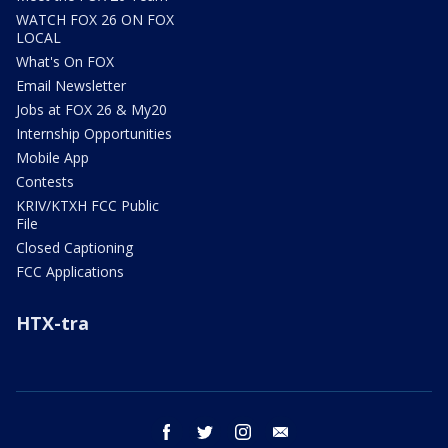
WATCH FOX 26 ON FOX
LOCAL
What's On FOX
Email Newsletter
Jobs at FOX 26 & My20
Internship Opportunities
Mobile App
Contests
KRIV/KTXH FCC Public
File
Closed Captioning
FCC Applications
HTX-tra
facebook
twitter
instagram
email