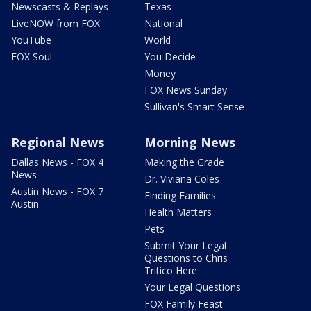
Newscasts & Replays
Texas
LiveNOW from FOX
National
YouTube
World
FOX Soul
You Decide
Money
FOX News Sunday
Sullivan's Smart Sense
Regional News
Morning News
Dallas News - FOX 4
Making the Grade
News
Dr. Viviana Coles
Austin News - FOX 7
Finding Families
Austin
Health Matters
Pets
Submit Your Legal
Questions to Chris
Tritico Here
Your Legal Questions
FOX Family Feast