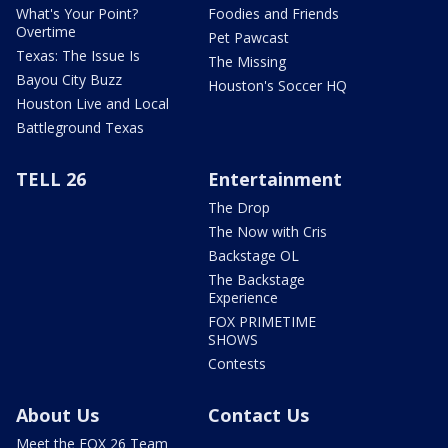
What's Your Point?
Foodies and Friends
Overtime
Pet Pawcast
Texas: The Issue Is
The Missing
Bayou City Buzz
Houston's Soccer HQ
Houston Live and Local
Battleground Texas
TELL 26
Entertainment
The Drop
The Now with Cris
Backstage OL
The Backstage
Experience
FOX PRIMETIME
SHOWS
Contests
About Us
Contact Us
Meet the FOX 26 Team