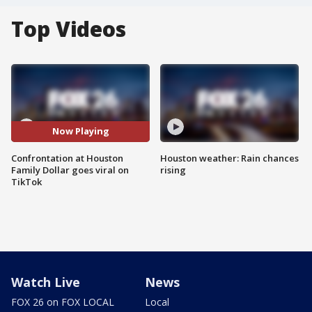
Top Videos
Now Playing
Confrontation at Houston
Houston weather: Rain chances
Family Dollar goes viral on
rising
TikTok
Watch Live
News
FOX 26 on FOX LOCAL
Local