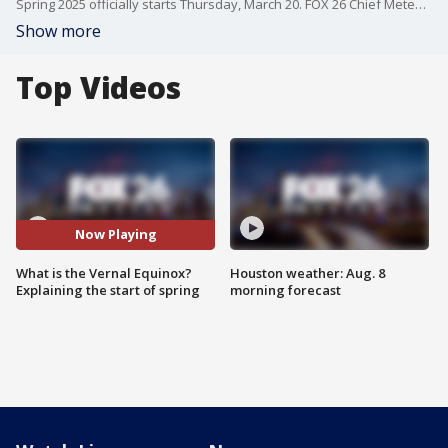
Spring 2025 officially starts Thursday, March 20. FOX 26 Chief Meteorologist explains the equinox that starts the season.
Show more
Top Videos
Now Playing
What is the Vernal Equinox?
Houston weather: Aug. 8
Explaining the start of spring
morning forecast