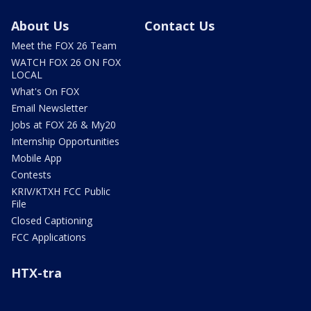
About Us
Contact Us
Meet the FOX 26 Team
WATCH FOX 26 ON FOX
LOCAL
What's On FOX
Email Newsletter
Jobs at FOX 26 & My20
Internship Opportunities
Mobile App
Contests
KRIV/KTXH FCC Public
File
Closed Captioning
FCC Applications
HTX-tra