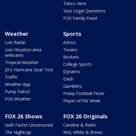
Tritico Here
Your Legal Questions
FOX Family Feast
Weather
Sports
Live Radar
Astros
Live Houston-area
Texans
webcams
Rockets
Tropical Weather
College Sports
JD's Hurricane Gear Test
Dynamo
Traffic
Dash
Weather App
Gamblers
Pump Patrol
Friday Football Fever
FOX Weather
Player of the Week
FOX 26 Shows
FOX 26 Originals
Isiah Factor Uncensored
Caroline & Rashi
The Nightcap
Red, White & Brews