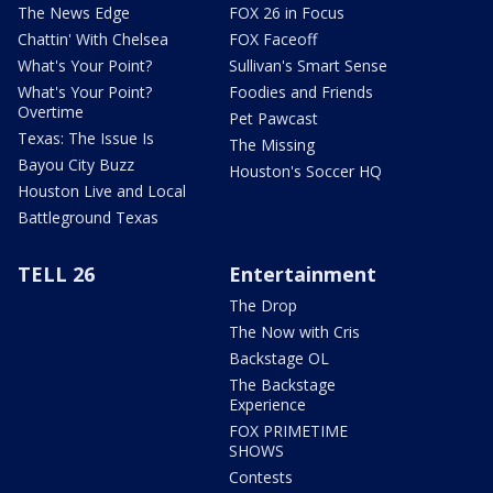
The News Edge
FOX 26 in Focus
Chattin' With Chelsea
FOX Faceoff
What's Your Point?
Sullivan's Smart Sense
What's Your Point?
Foodies and Friends
Overtime
Pet Pawcast
Texas: The Issue Is
The Missing
Bayou City Buzz
Houston's Soccer HQ
Houston Live and Local
Battleground Texas
TELL 26
Entertainment
The Drop
The Now with Cris
Backstage OL
The Backstage
Experience
FOX PRIMETIME
SHOWS
Contests