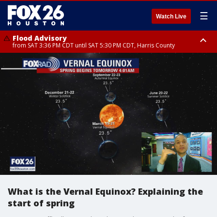
☰
Watch Live
Flood Advisory
from SAT 3:36 PM CDT until SAT 5:30 PM CDT, Harris County
Special Weather Statement
until SAT 5:30 PM CDT, Cherokee County
What is the Vernal Equinox? Explaining the
start of spring