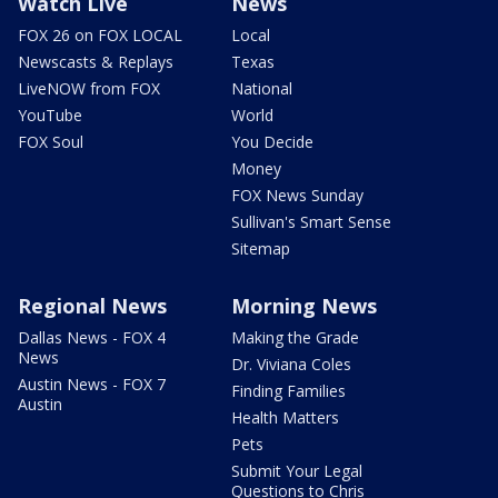
Watch Live
News
FOX 26 on FOX LOCAL
Local
Newscasts & Replays
Texas
LiveNOW from FOX
National
YouTube
World
FOX Soul
You Decide
Money
FOX News Sunday
Sullivan's Smart Sense
Sitemap
Regional News
Morning News
Dallas News - FOX 4
Making the Grade
News
Dr. Viviana Coles
Austin News - FOX 7
Finding Families
Austin
Health Matters
Pets
Submit Your Legal
Questions to Chris