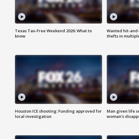
Texas Tax-Free Weekend 2026: What to
Wanted hit-and-
know
thefts in multipl
Houston ICE shooting: Funding approved for
Man given life 
local investigation
woman's disapp