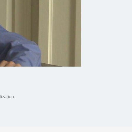
ization.