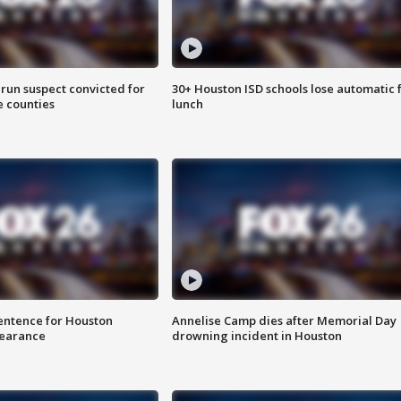
run suspect convicted for
30+ Houston ISD schools lose automatic 
e counties
lunch
sentence for Houston
Annelise Camp dies after Memorial Day
earance
drowning incident in Houston