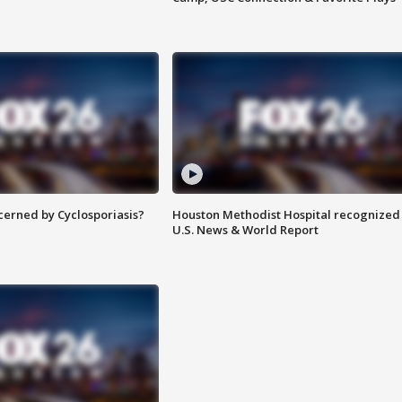
ncerned by Cyclosporiasis?
Houston Methodist Hospital recognized 
U.S. News & World Report