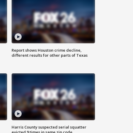
Report shows Houston crime decline,
different results for other parts of Texas
Harris County suspected serial squatter
evicted 9 times in same zip code