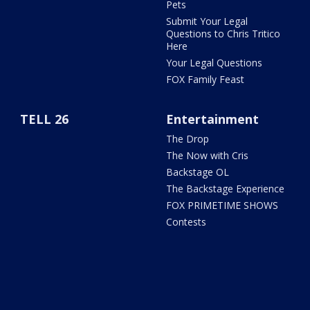
Pets
Submit Your Legal
Questions to Chris Tritico
Here
Your Legal Questions
FOX Family Feast
TELL 26
Entertainment
The Drop
The Now with Cris
Backstage OL
The Backstage Experience
FOX PRIMETIME SHOWS
Contests