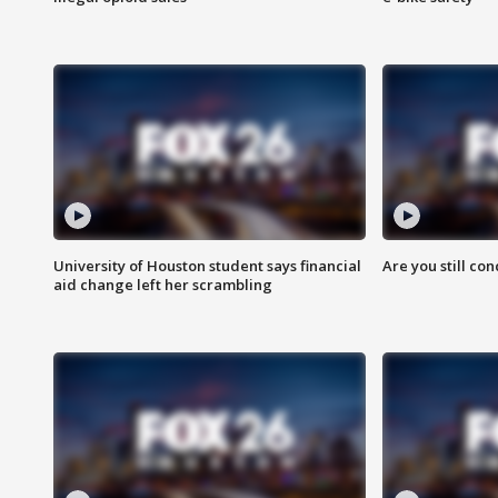
University of Houston student says financial
Are you still co
aid change left her scrambling