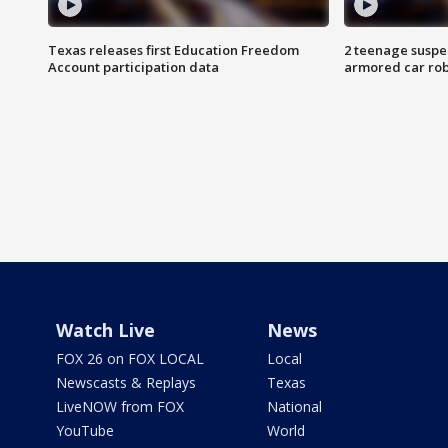
Texas releases first Education Freedom
2 teenage suspe
Account participation data
armored car rob
Watch Live
News
FOX 26 on FOX LOCAL
Local
Newscasts & Replays
Texas
LiveNOW from FOX
National
YouTube
World