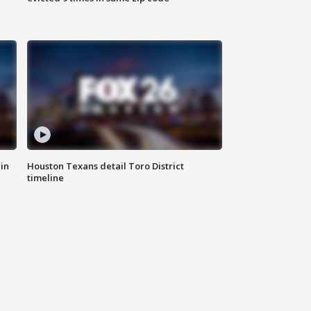
in
Houston Texans detail Toro District
timeline