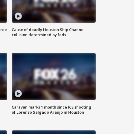
free
Cause of deadly Houston Ship Channel
collision determined by feds
Caravan marks 1 month since ICE shooting
of Lorenzo Salgado Araujo in Houston