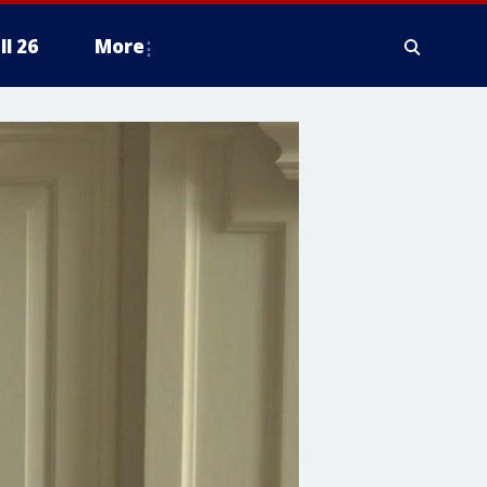
ll 26
More