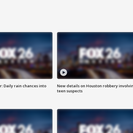
 Daily rain chances into
New details on Houston robbery involvi
teen suspects