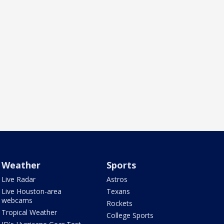
Weather
Sports
Live Radar
Astros
Live Houston-area
Texans
webcams
Rockets
Tropical Weather
College Sports