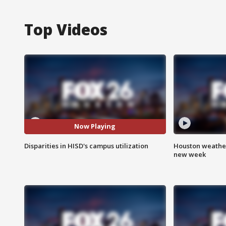
Top Videos
Now Playing
Disparities in HISD's campus utilization
Houston weather:
new week