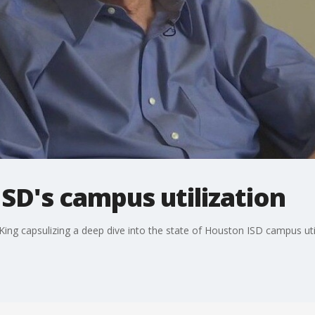
ISD's campus utilization
l King capsulizing a deep dive into the state of Houston ISD campus util