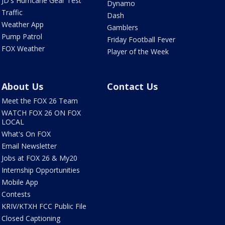
JD's Hurricane Gear Test
Dynamo
Traffic
Dash
Weather App
Gamblers
Pump Patrol
Friday Football Fever
FOX Weather
Player of the Week
About Us
Contact Us
Meet the FOX 26 Team
WATCH FOX 26 ON FOX
LOCAL
What's On FOX
Email Newsletter
Jobs at FOX 26 & My20
Internship Opportunities
Mobile App
Contests
KRIV/KTXH FCC Public File
Closed Captioning