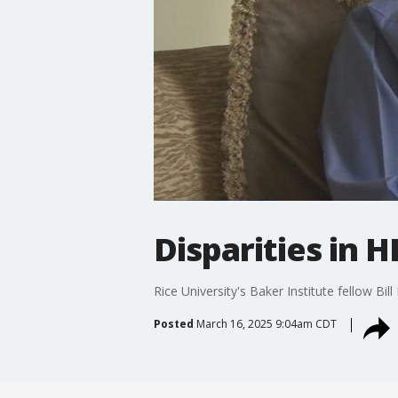
Disparities in H
Rice University's Baker Institute fellow Bil
Posted
March 16, 2025 9:04am CDT