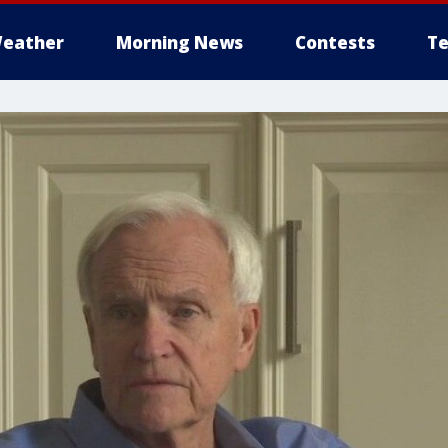
eather
Morning News
Contests
Te