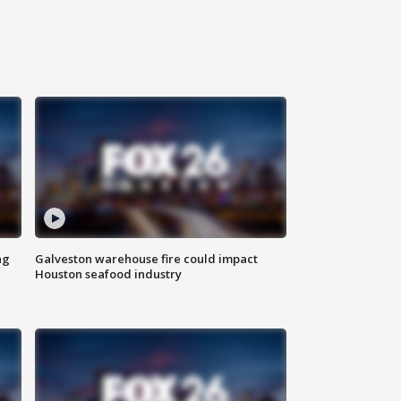
ng
Galveston warehouse fire could impact
Houston seafood industry