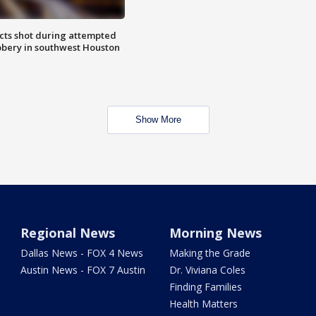
cts shot during attempted
bery in southwest Houston
Show More
Regional News
Morning News
Dallas News - FOX 4 News
Making the Grade
Austin News - FOX 7 Austin
Dr. Viviana Coles
Finding Families
Health Matters