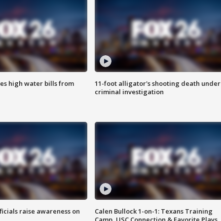
es high water bills from
11-foot alligator's shooting death under
criminal investigation
ficials raise awareness on
Calen Bullock 1-on-1: Texans Training
Camp, USC Connection & Favorite Plays