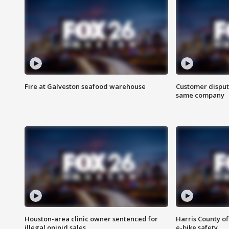
Fire at Galveston seafood warehouse
Customer disput
same company
Houston-area clinic owner sentenced for
Harris County of
illegal opioid sales
e-bike safety