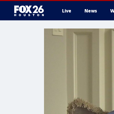
Live
News
W