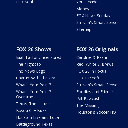
FOX Soul
You Decide
Money
FOX News Sunday
Sullivan's Smart Sense
Sitemap
FOX 26 Shows
FOX 26 Originals
Isiah Factor Uncensored
Caroline & Rashi
The Nightcap
Red, White & Brews
The News Edge
FOX 26 in Focus
Chattin' With Chelsea
FOX Faceoff
What's Your Point?
Sullivan's Smart Sense
What's Your Point?
Foodies and Friends
Overtime
Pet Pawcast
Texas: The Issue Is
The Missing
Bayou City Buzz
Houston's Soccer HQ
Houston Live and Local
Battleground Texas