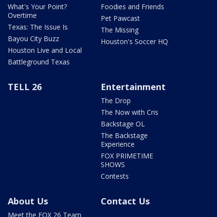
What's Your Point?
Foodies and Friends
Overtime
Pet Pawcast
Texas: The Issue Is
The Missing
Bayou City Buzz
Houston's Soccer HQ
Houston Live and Local
Battleground Texas
TELL 26
Entertainment
The Drop
The Now with Cris
Backstage OL
The Backstage
Experience
FOX PRIMETIME
SHOWS
Contests
About Us
Contact Us
Meet the FOX 26 Team