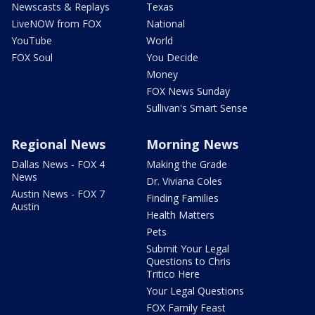
Newscasts & Replays
Texas
LiveNOW from FOX
National
YouTube
World
FOX Soul
You Decide
Money
FOX News Sunday
Sullivan's Smart Sense
Regional News
Morning News
Dallas News - FOX 4
Making the Grade
News
Dr. Viviana Coles
Austin News - FOX 7
Finding Families
Austin
Health Matters
Pets
Submit Your Legal
Questions to Chris
Tritico Here
Your Legal Questions
FOX Family Feast