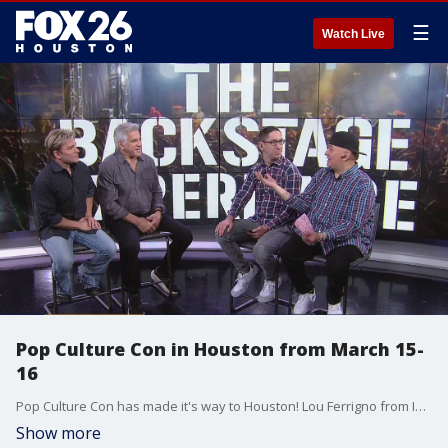
☰
Watch Live
Pop Culture Con in Houston from March 15-
16
Pop Culture Con has made it's way to Houston! Lou Ferrigno from Incredible Hulk and voice actor Vic Mignogna sat down with Jon and Dave from The Backstage Experience about the popular event!
Show more