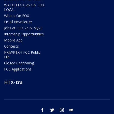
WATCH FOX 26 ON FOX
LOCAL
What's On FOX
Email Newsletter
Jobs at FOX 26 & My20
Internship Opportunities
Mobile App
Contests
KRIV/KTXH FCC Public
File
Closed Captioning
FCC Applications
HTX-tra
facebook
twitter
instagram
email