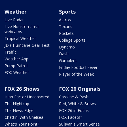
Weather
Sports
Live Radar
Astros
Live Houston-area
Texans
webcams
Rockets
Tropical Weather
College Sports
JD's Hurricane Gear Test
Dynamo
Traffic
Dash
Weather App
Gamblers
Pump Patrol
Friday Football Fever
FOX Weather
Player of the Week
FOX 26 Shows
FOX 26 Originals
Isiah Factor Uncensored
Caroline & Rashi
The Nightcap
Red, White & Brews
The News Edge
FOX 26 in Focus
Chattin' With Chelsea
FOX Faceoff
What's Your Point?
Sullivan's Smart Sense