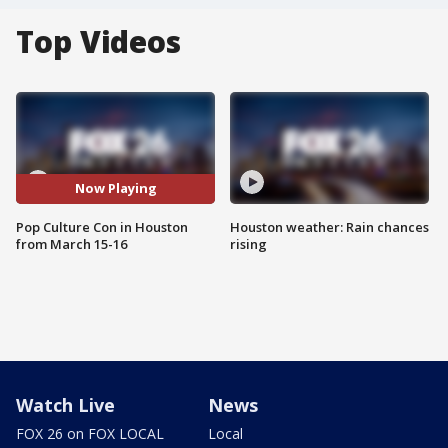
Top Videos
Now Playing
Pop Culture Con in Houston
Houston weather: Rain chances
from March 15-16
rising
Watch Live
News
FOX 26 on FOX LOCAL
Local