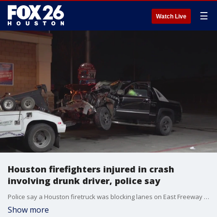
☰
Watch Live
Houston firefighters injured in crash
involving drunk driver, police say
Police say a Houston firetruck was blocking lanes on East Freeway for a separate crash when the truck was hit by another vehicle.
Show more