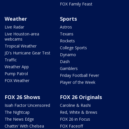
FOX Family Feast
Weather
Sports
Live Radar
Astros
Live Houston-area
Texans
webcams
Rockets
Tropical Weather
College Sports
JD's Hurricane Gear Test
Dynamo
Traffic
Dash
Weather App
Gamblers
Pump Patrol
Friday Football Fever
FOX Weather
Player of the Week
FOX 26 Shows
FOX 26 Originals
Isiah Factor Uncensored
Caroline & Rashi
The Nightcap
Red, White & Brews
The News Edge
FOX 26 in Focus
Chattin' With Chelsea
FOX Faceoff