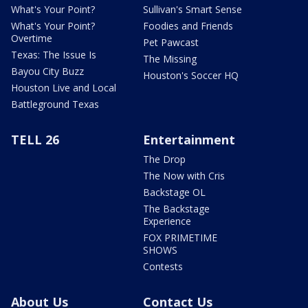
What's Your Point?
Sullivan's Smart Sense
What's Your Point?
Foodies and Friends
Overtime
Pet Pawcast
Texas: The Issue Is
The Missing
Bayou City Buzz
Houston's Soccer HQ
Houston Live and Local
Battleground Texas
TELL 26
Entertainment
The Drop
The Now with Cris
Backstage OL
The Backstage
Experience
FOX PRIMETIME
SHOWS
Contests
About Us
Contact Us