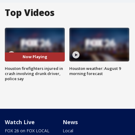
Top Videos
Now Playing
Houston firefighters injured in
Houston weather: August 9
crash involving drunk driver,
morning forecast
police say
Watch Live
News
FOX 26 on FOX LOCAL
Local