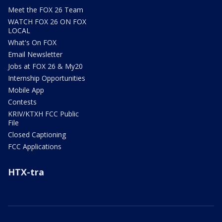
Meet the FOX 26 Team
WATCH FOX 26 ON FOX
LOCAL
What's On FOX
Email Newsletter
Jobs at FOX 26 & My20
Internship Opportunities
Mobile App
Contests
KRIV/KTXH FCC Public
File
Closed Captioning
FCC Applications
HTX-tra