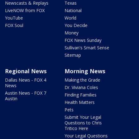
Newscasts & Replays
Texas
LiveNOW from FOX
National
YouTube
World
FOX Soul
You Decide
Money
FOX News Sunday
Sullivan's Smart Sense
Sitemap
Regional News
Morning News
Dallas News - FOX 4
Making the Grade
News
Dr. Viviana Coles
Austin News - FOX 7
Finding Families
Austin
Health Matters
Pets
Submit Your Legal
Questions to Chris
Tritico Here
Your Legal Questions