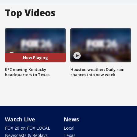
Top Videos
Now Playing
KFC moving Kentucky
Houston weather: Daily rain
headquarters to Texas
chances into new week
Watch Live
News
FOX 26 on FOX LOCAL
Local
Newscasts & Replays
Texas