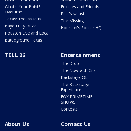
What's Your Point?
Foodies and Friends
Overtime
Pet Pawcast
Texas: The Issue Is
The Missing
Bayou City Buzz
Houston's Soccer HQ
Houston Live and Local
Battleground Texas
TELL 26
Entertainment
The Drop
The Now with Cris
Backstage OL
The Backstage
Experience
FOX PRIMETIME
SHOWS
Contests
About Us
Contact Us