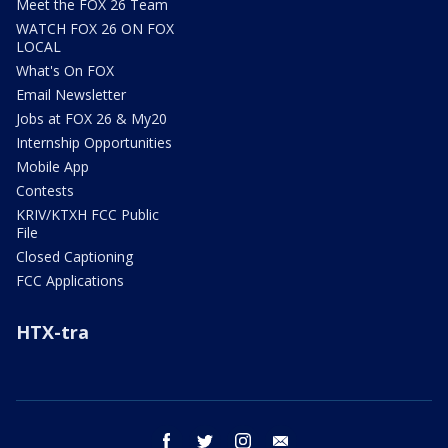
Meet the FOX 26 Team
WATCH FOX 26 ON FOX
LOCAL
What's On FOX
Email Newsletter
Jobs at FOX 26 & My20
Internship Opportunities
Mobile App
Contests
KRIV/KTXH FCC Public
File
Closed Captioning
FCC Applications
HTX-tra
facebook
twitter
instagram
email