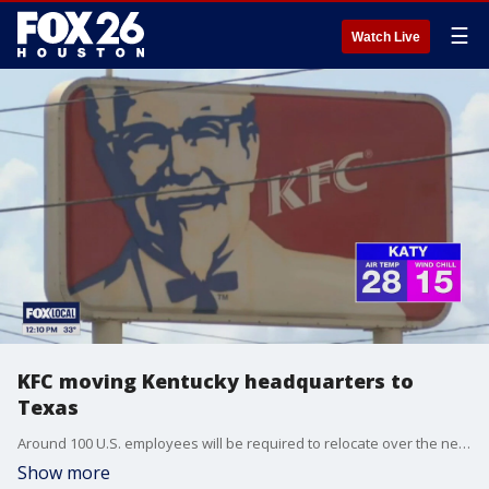
☰
Watch Live
KFC moving Kentucky headquarters to
Texas
Around 100 U.S. employees will be required to relocate over the next six months and another 90 who work remotely will be required to move over the next 18 months.
Show more