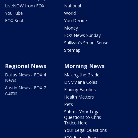
LiveNOW from FOX
National
YouTube
World
FOX Soul
You Decide
Money
FOX News Sunday
Sullivan's Smart Sense
Sitemap
Regional News
Morning News
Dallas News - FOX 4
Making the Grade
News
Dr. Viviana Coles
Austin News - FOX 7
Finding Families
Austin
Health Matters
Pets
Submit Your Legal
Questions to Chris
Tritico Here
Your Legal Questions
FOX Family Feast