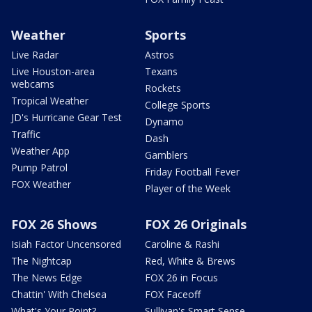
Weather
Sports
Live Radar
Astros
Live Houston-area
Texans
webcams
Rockets
Tropical Weather
College Sports
JD's Hurricane Gear Test
Dynamo
Traffic
Dash
Weather App
Gamblers
Pump Patrol
Friday Football Fever
FOX Weather
Player of the Week
FOX 26 Shows
FOX 26 Originals
Isiah Factor Uncensored
Caroline & Rashi
The Nightcap
Red, White & Brews
The News Edge
FOX 26 in Focus
Chattin' With Chelsea
FOX Faceoff
What's Your Point?
Sullivan's Smart Sense