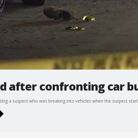
red after confronting car b
ting a suspect who was breaking into vehicles when the suspect star