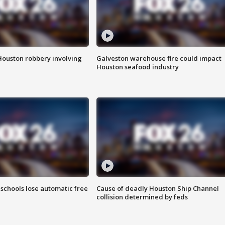
Houston robbery involving
Galveston warehouse fire could impact
Houston seafood industry
schools lose automatic free
Cause of deadly Houston Ship Channel
collision determined by feds