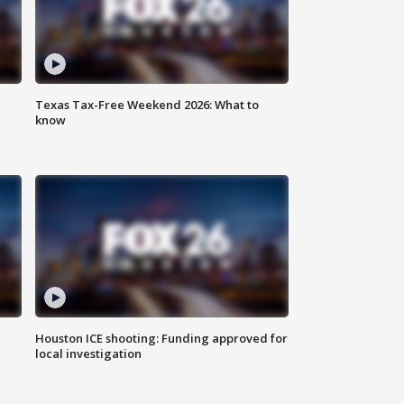
Texas Tax-Free Weekend 2026: What to
know
Houston ICE shooting: Funding approved for
local investigation