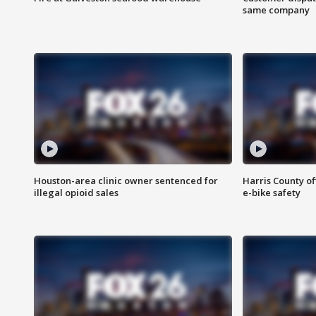
same company
Houston-area clinic owner sentenced for
Harris County of
illegal opioid sales
e-bike safety