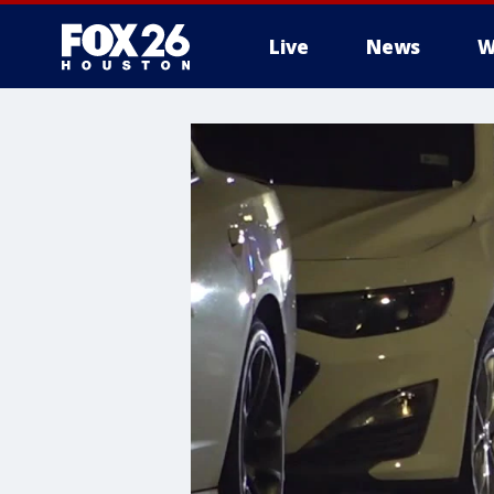
Live
News
W