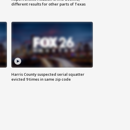
different results for other parts of Texas
Harris County suspected serial squatter
evicted 9 times in same zip code