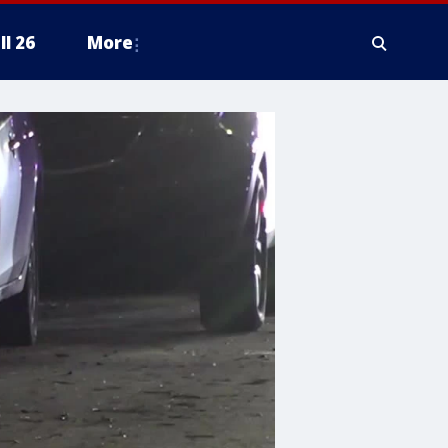
ll 26
More