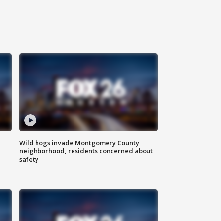
Wild hogs invade Montgomery County
neighborhood, residents concerned about
safety