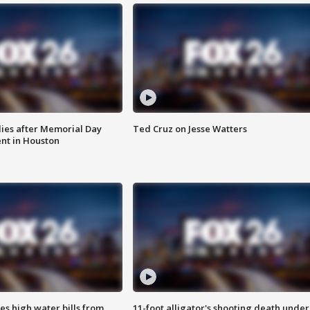
ies after Memorial Day
Ted Cruz on Jesse Watters
nt in Houston
es high water bills from
11-foot alligator's shooting death under