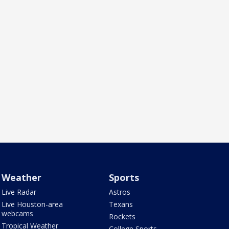
Weather
Sports
Live Radar
Astros
Live Houston-area
Texans
webcams
Rockets
Tropical Weather
College Sports