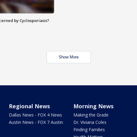
ncerned by Cyclosporiasis?
Show More
Regional News
Morning News
Dallas News - FOX 4 News
Making the Grade
Austin News - FOX 7 Austin
Dr. Viviana Coles
Finding Families
Health Matters