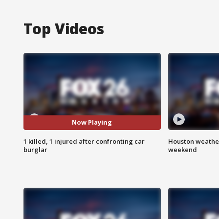
Top Videos
Now Playing
1 killed, 1 injured after confronting car
Houston weather
burglar
weekend