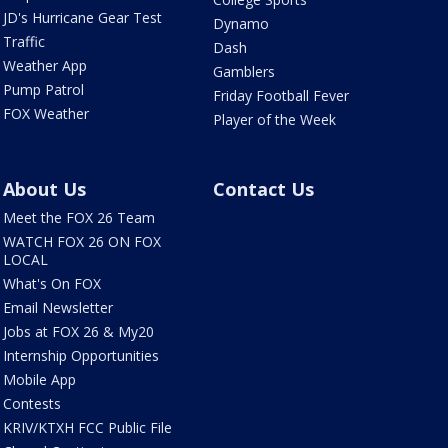
JD's Hurricane Gear Test
Dynamo
Traffic
Dash
Weather App
Gamblers
Pump Patrol
Friday Football Fever
FOX Weather
Player of the Week
About Us
Contact Us
Meet the FOX 26 Team
WATCH FOX 26 ON FOX
LOCAL
What's On FOX
Email Newsletter
Jobs at FOX 26 & My20
Internship Opportunities
Mobile App
Contests
KRIV/KTXH FCC Public File