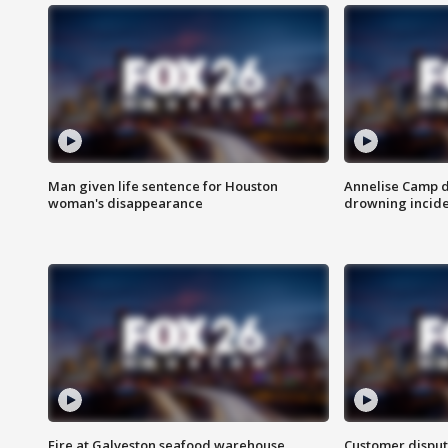
Man given life sentence for Houston
Annelise Camp d
woman's disappearance
drowning incide
Fire at Galveston seafood warehouse
Customer disput