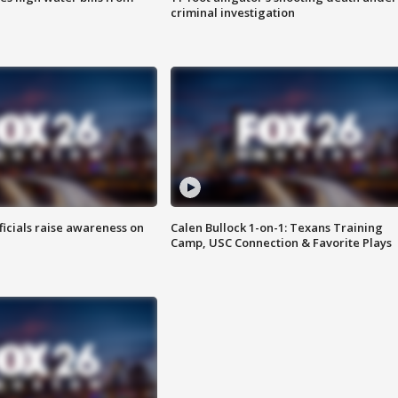
criminal investigation
ficials raise awareness on
Calen Bullock 1-on-1: Texans Training
Camp, USC Connection & Favorite Plays