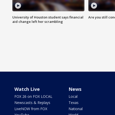
University of Houston student says financial
Are you still co
aid change left her scrambling
Watch Live
News
FOX 26 on FOX LOCAL
Local
Newscasts & Replays
Texas
LiveNOW from FOX
National
YouTube
World