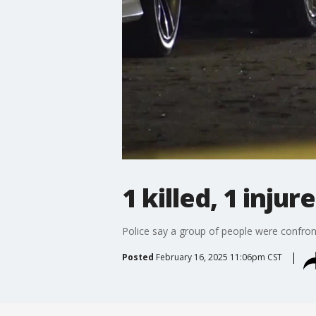
1 killed, 1 inju
Police say a group of people were confron
Posted
February 16, 2025 11:06pm CST