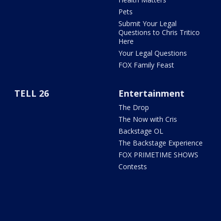
Pets
Submit Your Legal
Questions to Chris Tritico
Here
Your Legal Questions
FOX Family Feast
TELL 26
Entertainment
The Drop
The Now with Cris
Backstage OL
The Backstage Experience
FOX PRIMETIME SHOWS
Contests