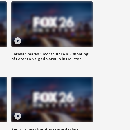
Caravan marks 1 month since ICE shooting
of Lorenzo Salgado Araujo in Houston
Report shows Houston crime decline,