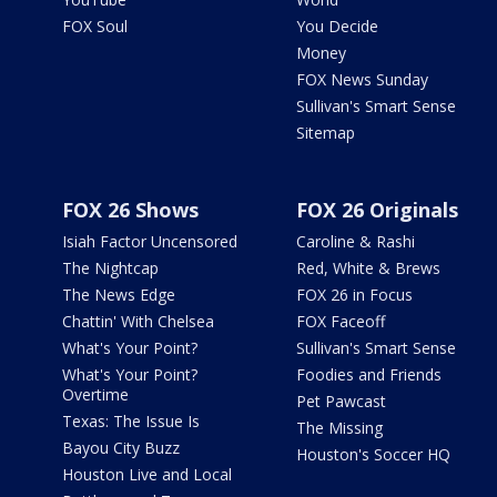
FOX Soul
You Decide
Money
FOX News Sunday
Sullivan's Smart Sense
Sitemap
FOX 26 Shows
FOX 26 Originals
Isiah Factor Uncensored
Caroline & Rashi
The Nightcap
Red, White & Brews
The News Edge
FOX 26 in Focus
Chattin' With Chelsea
FOX Faceoff
What's Your Point?
Sullivan's Smart Sense
What's Your Point?
Foodies and Friends
Overtime
Pet Pawcast
Texas: The Issue Is
The Missing
Bayou City Buzz
Houston's Soccer HQ
Houston Live and Local