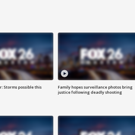
: Storms possible this
Family hopes surveillance photos bring
justice following deadly shooting