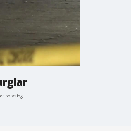
urglar
ted shooting.