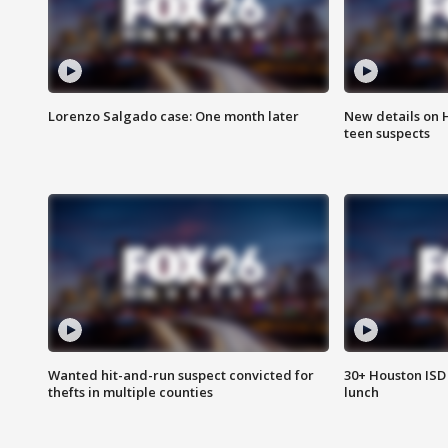
Lorenzo Salgado case: One month later
New details on 
teen suspects
Wanted hit-and-run suspect convicted for
30+ Houston ISD 
thefts in multiple counties
lunch