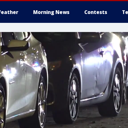
eather
Morning News
Contests
Te