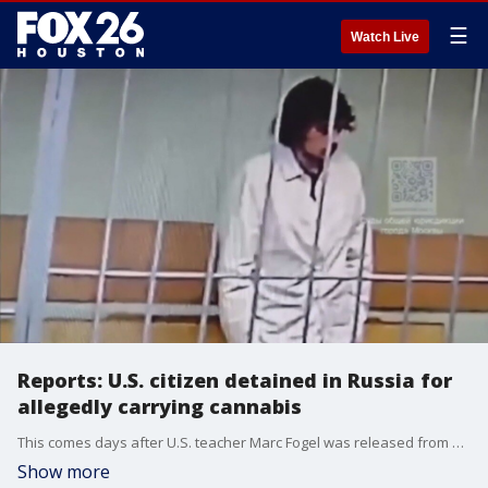
☰
Watch Live
Reports: U.S. citizen detained in Russia for
allegedly carrying cannabis
This comes days after U.S. teacher Marc Fogel was released from Russia through a prisoner swap
Show more