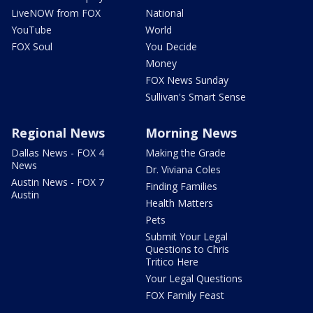
LiveNOW from FOX
National
YouTube
World
FOX Soul
You Decide
Money
FOX News Sunday
Sullivan's Smart Sense
Regional News
Morning News
Dallas News - FOX 4
Making the Grade
News
Dr. Viviana Coles
Austin News - FOX 7
Finding Families
Austin
Health Matters
Pets
Submit Your Legal
Questions to Chris
Tritico Here
Your Legal Questions
FOX Family Feast