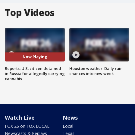
Top Videos
Now Playing
Reports: U.S. citizen detained
Houston weather: Daily rain
in Russia for allegedly carrying
chances into new week
cannabis
Watch Live
News
FOX 26 on FOX LOCAL
Local
Newscasts & Replays
Texas