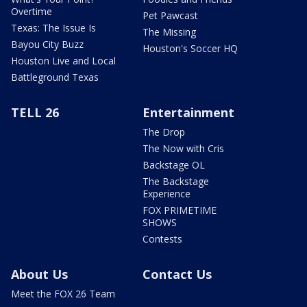
Overtime
Pet Pawcast
Texas: The Issue Is
The Missing
Bayou City Buzz
Houston's Soccer HQ
Houston Live and Local
Battleground Texas
TELL 26
Entertainment
The Drop
The Now with Cris
Backstage OL
The Backstage
Experience
FOX PRIMETIME
SHOWS
Contests
About Us
Contact Us
Meet the FOX 26 Team