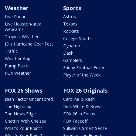
Weather
Sports
Live Radar
Astros
Live Houston-area
Texans
webcams
Rockets
Tropical Weather
College Sports
JD's Hurricane Gear Test
Dynamo
Traffic
Dash
Weather App
Gamblers
Pump Patrol
Friday Football Fever
FOX Weather
Player of the Week
FOX 26 Shows
FOX 26 Originals
Isiah Factor Uncensored
Caroline & Rashi
The Nightcap
Red, White & Brews
The News Edge
FOX 26 in Focus
Chattin' With Chelsea
FOX Faceoff
What's Your Point?
Sullivan's Smart Sense
What's Your Point?
Foodies and Friends