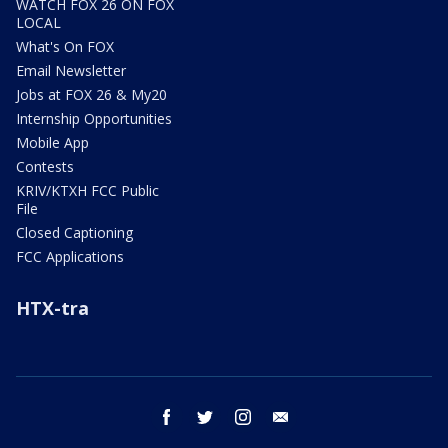
WATCH FOX 26 ON FOX
LOCAL
What's On FOX
Email Newsletter
Jobs at FOX 26 & My20
Internship Opportunities
Mobile App
Contests
KRIV/KTXH FCC Public
File
Closed Captioning
FCC Applications
HTX-tra
facebook
twitter
instagram
email