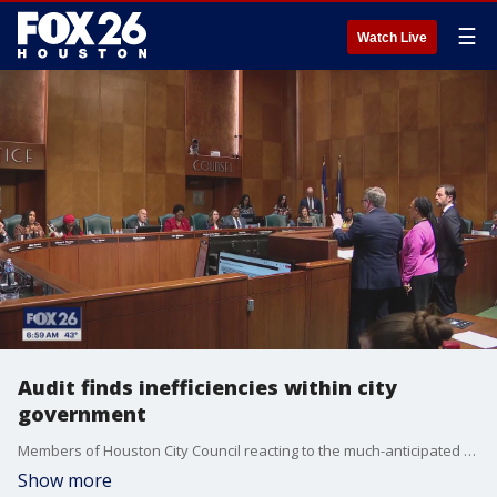
☰
Watch Live
Audit finds inefficiencies within city
government
Members of Houston City Council reacting to the much-anticipated release of an independent, truly comprehensive, audit of all 22 municipal departments.
Show more