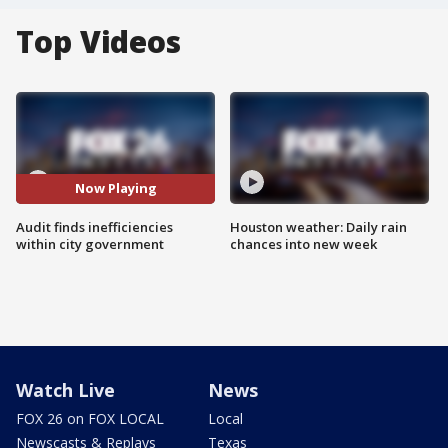
Top Videos
Now Playing
Audit finds inefficiencies
Houston weather: Daily rain
within city government
chances into new week
Watch Live
News
FOX 26 on FOX LOCAL
Local
Newscasts & Replays
Texas