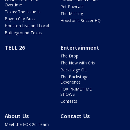
Overtime
Pet Pawcast
Texas: The Issue Is
The Missing
Bayou City Buzz
Houston's Soccer HQ
Houston Live and Local
Battleground Texas
TELL 26
Entertainment
The Drop
The Now with Cris
Backstage OL
The Backstage
Experience
FOX PRIMETIME
SHOWS
Contests
About Us
Contact Us
Meet the FOX 26 Team