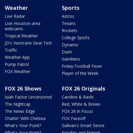
Weather
Sports
Live Radar
Astros
Live Houston-area
Texans
webcams
Rockets
Tropical Weather
College Sports
JD's Hurricane Gear Test
Dynamo
Traffic
Dash
Weather App
Gamblers
Pump Patrol
Friday Football Fever
FOX Weather
Player of the Week
FOX 26 Shows
FOX 26 Originals
Isiah Factor Uncensored
Caroline & Rashi
The Nightcap
Red, White & Brews
The News Edge
FOX 26 in Focus
Chattin' With Chelsea
FOX Faceoff
What's Your Point?
Sullivan's Smart Sense
What's Your Point?
Foodies and Friends