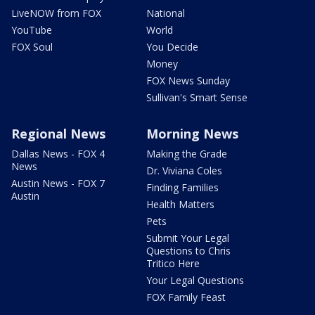
LiveNOW from FOX
National
YouTube
World
FOX Soul
You Decide
Money
FOX News Sunday
Sullivan's Smart Sense
Regional News
Morning News
Dallas News - FOX 4
Making the Grade
News
Dr. Viviana Coles
Austin News - FOX 7
Finding Families
Austin
Health Matters
Pets
Submit Your Legal
Questions to Chris
Tritico Here
Your Legal Questions
FOX Family Feast