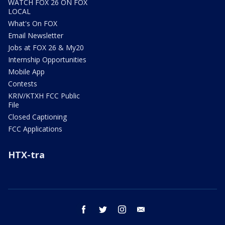
WATCH FOX 26 ON FOX
LOCAL
What's On FOX
Email Newsletter
Jobs at FOX 26 & My20
Internship Opportunities
Mobile App
Contests
KRIV/KTXH FCC Public
File
Closed Captioning
FCC Applications
HTX-tra
facebook
twitter
instagram
email