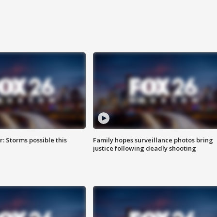
: Storms possible this
Family hopes surveillance photos bring
justice following deadly shooting