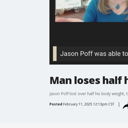
Man loses half 
Jason Poff lost over half his body weight, t
Posted
February 11, 2025 12:13pm CST