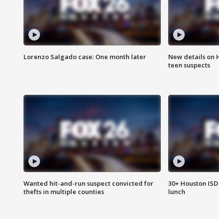
Lorenzo Salgado case: One month later
New details on 
teen suspects
Wanted hit-and-run suspect convicted for
30+ Houston ISD 
thefts in multiple counties
lunch