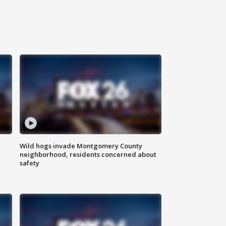
Wild hogs invade Montgomery County
neighborhood, residents concerned about
safety