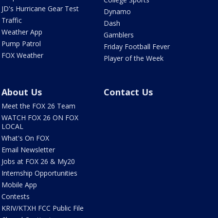
JD's Hurricane Gear Test
Dynamo
Traffic
Dash
Weather App
Gamblers
Pump Patrol
Friday Football Fever
FOX Weather
Player of the Week
About Us
Contact Us
Meet the FOX 26 Team
WATCH FOX 26 ON FOX
LOCAL
What's On FOX
Email Newsletter
Jobs at FOX 26 & My20
Internship Opportunities
Mobile App
Contests
KRIV/KTXH FCC Public File