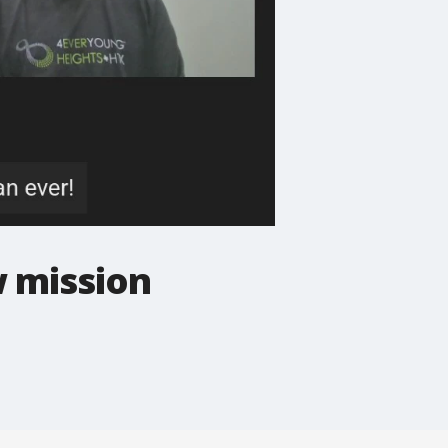
w mission