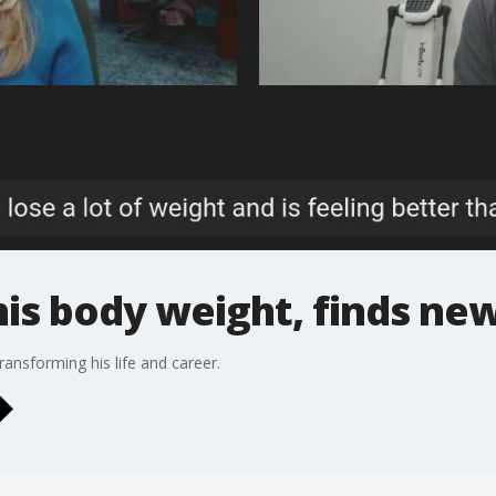
his body weight, finds ne
ransforming his life and career.