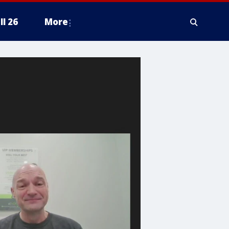
ll 26
More