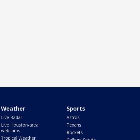
Weather
Sports
Live Radar
Astros
Live Houston-area
Texans
webcams
Rockets
Tropical Weather
College Sports