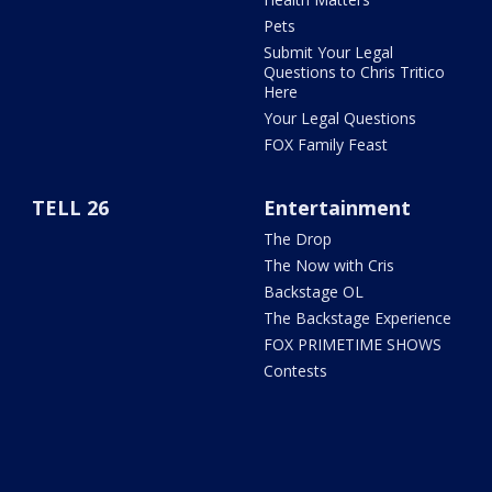
Pets
Submit Your Legal
Questions to Chris Tritico
Here
Your Legal Questions
FOX Family Feast
TELL 26
Entertainment
The Drop
The Now with Cris
Backstage OL
The Backstage Experience
FOX PRIMETIME SHOWS
Contests