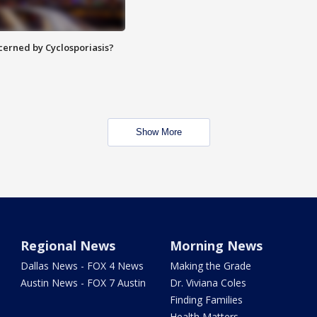
ncerned by Cyclosporiasis?
Show More
Regional News
Morning News
Dallas News - FOX 4 News
Making the Grade
Austin News - FOX 7 Austin
Dr. Viviana Coles
Finding Families
Health Matters