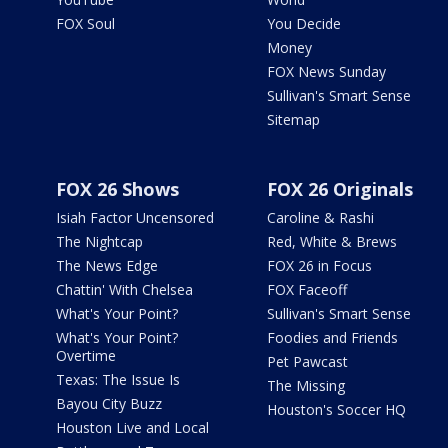
FOX Soul
You Decide
Money
FOX News Sunday
Sullivan's Smart Sense
Sitemap
FOX 26 Shows
FOX 26 Originals
Isiah Factor Uncensored
Caroline & Rashi
The Nightcap
Red, White & Brews
The News Edge
FOX 26 in Focus
Chattin' With Chelsea
FOX Faceoff
What's Your Point?
Sullivan's Smart Sense
What's Your Point?
Foodies and Friends
Overtime
Pet Pawcast
Texas: The Issue Is
The Missing
Bayou City Buzz
Houston's Soccer HQ
Houston Live and Local