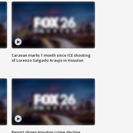
Caravan marks 1 month since ICE shooting
of Lorenzo Salgado Araujo in Houston
Report shows Houston crime decline,