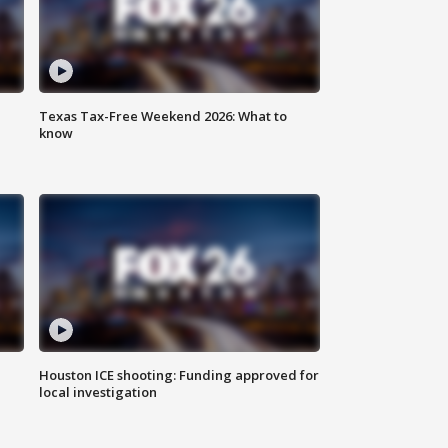
Texas Tax-Free Weekend 2026: What to
know
Houston ICE shooting: Funding approved for
local investigation