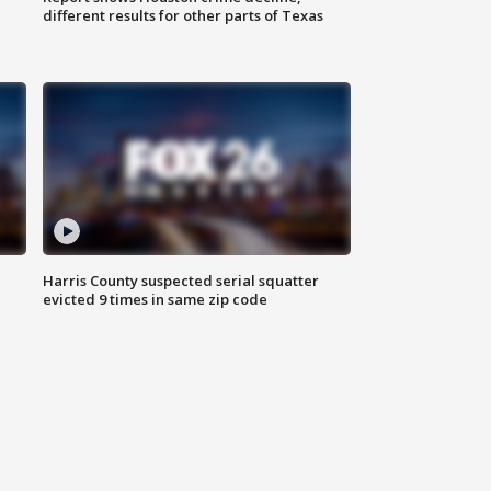
different results for other parts of Texas
Harris County suspected serial squatter
evicted 9 times in same zip code