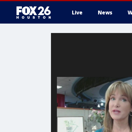
Live
News
W