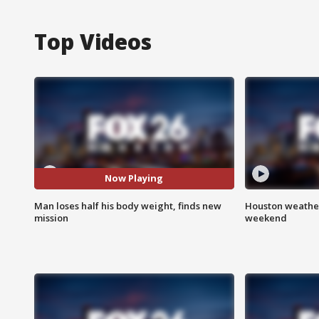
Top Videos
Now Playing
Man loses half his body weight, finds new
Houston weather
mission
weekend