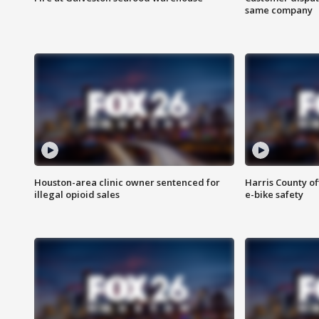
same company
Houston-area clinic owner sentenced for
Harris County of
illegal opioid sales
e-bike safety