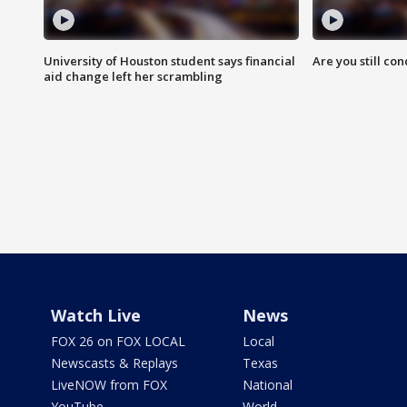
University of Houston student says financial
Are you still co
aid change left her scrambling
Watch Live
News
FOX 26 on FOX LOCAL
Local
Newscasts & Replays
Texas
LiveNOW from FOX
National
YouTube
World