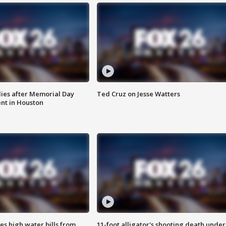
ies after Memorial Day
Ted Cruz on Jesse Watters
nt in Houston
es high water bills from
11-foot alligator's shooting death under