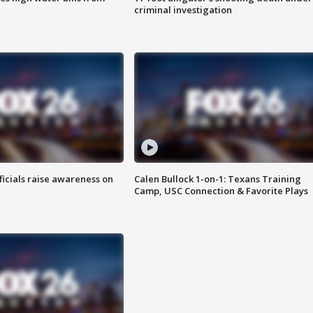
criminal investigation
ficials raise awareness on
Calen Bullock 1-on-1: Texans Training
Camp, USC Connection & Favorite Plays