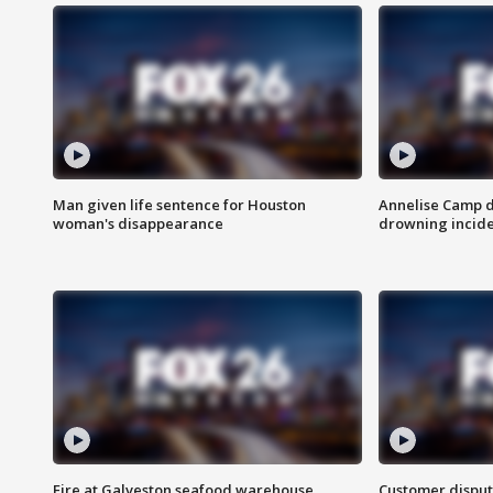
Man given life sentence for Houston
Annelise Camp d
woman's disappearance
drowning incide
Fire at Galveston seafood warehouse
Customer disput