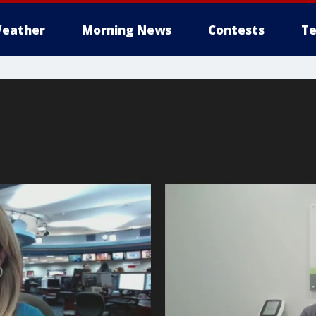
eather
Morning News
Contests
Te