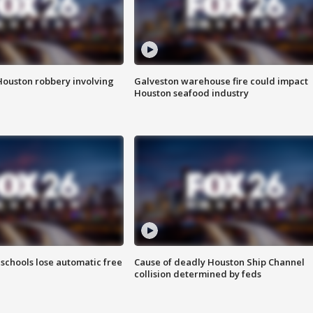
Houston robbery involving
Galveston warehouse fire could impact
Houston seafood industry
schools lose automatic free
Cause of deadly Houston Ship Channel
collision determined by feds