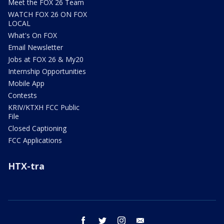
Meet the FOX 26 Team
WATCH FOX 26 ON FOX
LOCAL
What's On FOX
Email Newsletter
Jobs at FOX 26 & My20
Internship Opportunities
Mobile App
Contests
KRIV/KTXH FCC Public
File
Closed Captioning
FCC Applications
HTX-tra
facebook
twitter
instagram
email