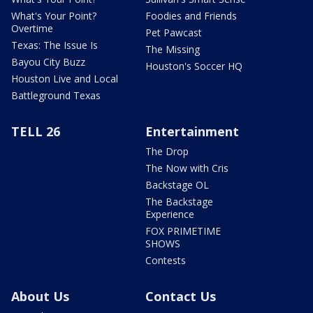
What's Your Point?
Foodies and Friends
Overtime
Pet Pawcast
Texas: The Issue Is
The Missing
Bayou City Buzz
Houston's Soccer HQ
Houston Live and Local
Battleground Texas
TELL 26
Entertainment
The Drop
The Now with Cris
Backstage OL
The Backstage
Experience
FOX PRIMETIME
SHOWS
Contests
About Us
Contact Us