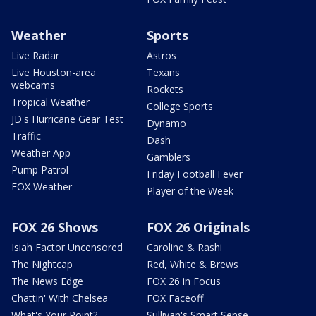
Weather
Sports
Live Radar
Astros
Live Houston-area
Texans
webcams
Rockets
Tropical Weather
College Sports
JD's Hurricane Gear Test
Dynamo
Traffic
Dash
Weather App
Gamblers
Pump Patrol
Friday Football Fever
FOX Weather
Player of the Week
FOX 26 Shows
FOX 26 Originals
Isiah Factor Uncensored
Caroline & Rashi
The Nightcap
Red, White & Brews
The News Edge
FOX 26 in Focus
Chattin' With Chelsea
FOX Faceoff
What's Your Point?
Sullivan's Smart Sense