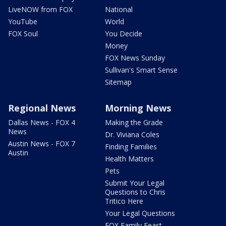
LiveNOW from FOX
National
YouTube
World
FOX Soul
You Decide
Money
FOX News Sunday
Sullivan's Smart Sense
Sitemap
Regional News
Morning News
Dallas News - FOX 4
Making the Grade
News
Dr. Viviana Coles
Austin News - FOX 7
Finding Families
Austin
Health Matters
Pets
Submit Your Legal
Questions to Chris
Tritico Here
Your Legal Questions
FOX Family Feast