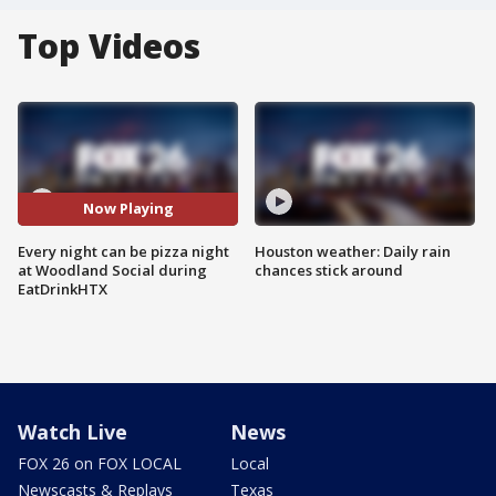
Top Videos
Now Playing
Every night can be pizza night
Houston weather: Daily rain
at Woodland Social during
chances stick around
EatDrinkHTX
Watch Live
News
FOX 26 on FOX LOCAL
Local
Newscasts & Replays
Texas