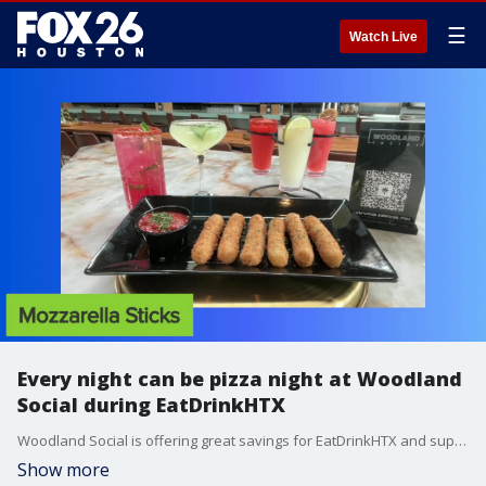
☰
Watch Live
Every night can be pizza night at Woodland
Social during EatDrinkHTX
Woodland Social is offering great savings for EatDrinkHTX and supporting the Houston Food Bank. Katie Stone takes a look at the $25 3 course dinner offerings.
Show more