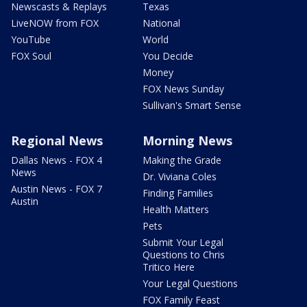
Newscasts & Replays
Texas
LiveNOW from FOX
National
YouTube
World
FOX Soul
You Decide
Money
FOX News Sunday
Sullivan's Smart Sense
Regional News
Morning News
Dallas News - FOX 4
Making the Grade
News
Dr. Viviana Coles
Austin News - FOX 7
Finding Families
Austin
Health Matters
Pets
Submit Your Legal
Questions to Chris
Tritico Here
Your Legal Questions
FOX Family Feast