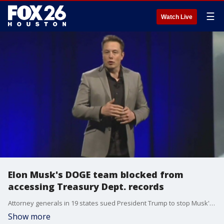
☰
Watch Live
Elon Musk's DOGE team blocked from
accessing Treasury Dept. records
Attorney generals in 19 states sued President Trump to stop Musk's Department Government Efficiency for accessing records that contained sensitive personal information for millions of Americans.
Show more