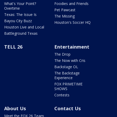
What's Your Point?
Foodies and Friends
Overtime
Pet Pawcast
Texas: The Issue Is
The Missing
Bayou City Buzz
Houston's Soccer HQ
Houston Live and Local
Battleground Texas
TELL 26
Entertainment
The Drop
The Now with Cris
Backstage OL
The Backstage
Experience
FOX PRIMETIME
SHOWS
Contests
About Us
Contact Us
Meet the FOX 26 Team