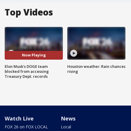
Top Videos
Now Playing
Elon Musk's DOGE team
Houston weather: Rain chances
blocked from accessing
rising
Treasury Dept. records
Watch Live
News
FOX 26 on FOX LOCAL
Local