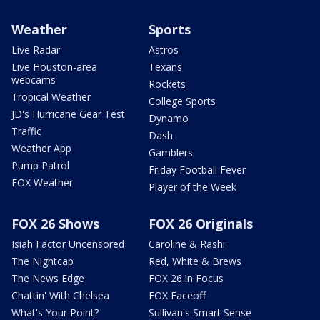
Weather
Sports
Live Radar
Astros
Live Houston-area
Texans
webcams
Rockets
Tropical Weather
College Sports
JD's Hurricane Gear Test
Dynamo
Traffic
Dash
Weather App
Gamblers
Pump Patrol
Friday Football Fever
FOX Weather
Player of the Week
FOX 26 Shows
FOX 26 Originals
Isiah Factor Uncensored
Caroline & Rashi
The Nightcap
Red, White & Brews
The News Edge
FOX 26 in Focus
Chattin' With Chelsea
FOX Faceoff
What's Your Point?
Sullivan's Smart Sense