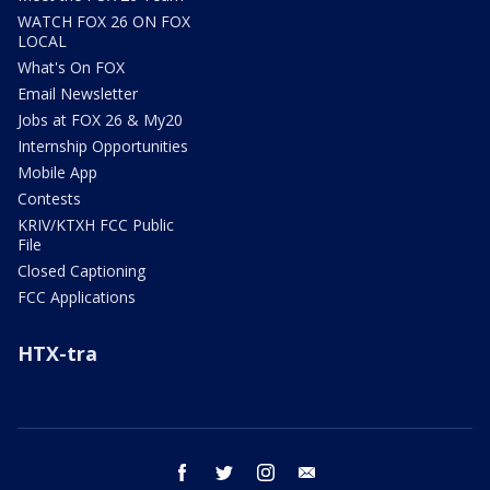
WATCH FOX 26 ON FOX
LOCAL
What's On FOX
Email Newsletter
Jobs at FOX 26 & My20
Internship Opportunities
Mobile App
Contests
KRIV/KTXH FCC Public
File
Closed Captioning
FCC Applications
HTX-tra
facebook
twitter
instagram
email