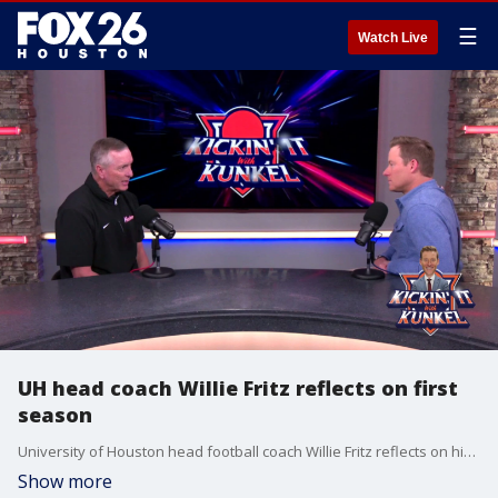
☰
Watch Live
UH head coach Willie Fritz reflects on first
season
University of Houston head football coach Willie Fritz reflects on his first season with the team and what he had to learn when he decided to take over the job.
Show more