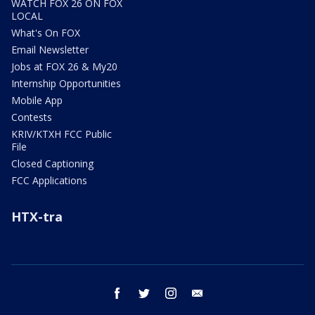
WATCH FOX 26 ON FOX
LOCAL
What's On FOX
Email Newsletter
Jobs at FOX 26 & My20
Internship Opportunities
Mobile App
Contests
KRIV/KTXH FCC Public
File
Closed Captioning
FCC Applications
HTX-tra
facebook
twitter
instagram
email