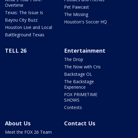
Overtime
Pet Pawcast
Texas: The Issue Is
The Missing
Bayou City Buzz
Houston's Soccer HQ
Houston Live and Local
Battleground Texas
TELL 26
Entertainment
The Drop
The Now with Cris
Backstage OL
The Backstage
Experience
FOX PRIMETIME
SHOWS
Contests
About Us
Contact Us
Meet the FOX 26 Team