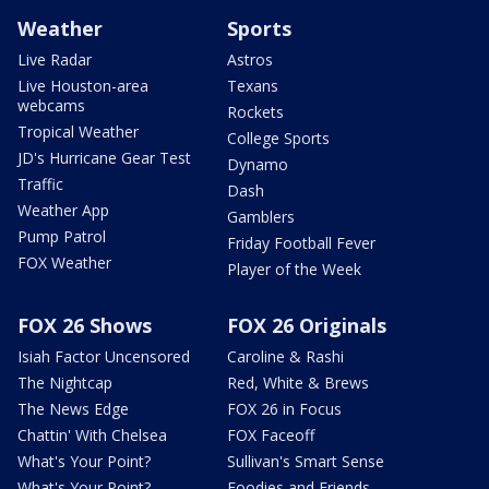
Weather
Sports
Live Radar
Astros
Live Houston-area
Texans
webcams
Rockets
Tropical Weather
College Sports
JD's Hurricane Gear Test
Dynamo
Traffic
Dash
Weather App
Gamblers
Pump Patrol
Friday Football Fever
FOX Weather
Player of the Week
FOX 26 Shows
FOX 26 Originals
Isiah Factor Uncensored
Caroline & Rashi
The Nightcap
Red, White & Brews
The News Edge
FOX 26 in Focus
Chattin' With Chelsea
FOX Faceoff
What's Your Point?
Sullivan's Smart Sense
What's Your Point?
Foodies and Friends