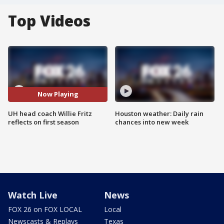
Top Videos
Now Playing
UH head coach Willie Fritz
Houston weather: Daily rain
reflects on first season
chances into new week
Watch Live
News
FOX 26 on FOX LOCAL
Local
Newscasts & Replays
Texas