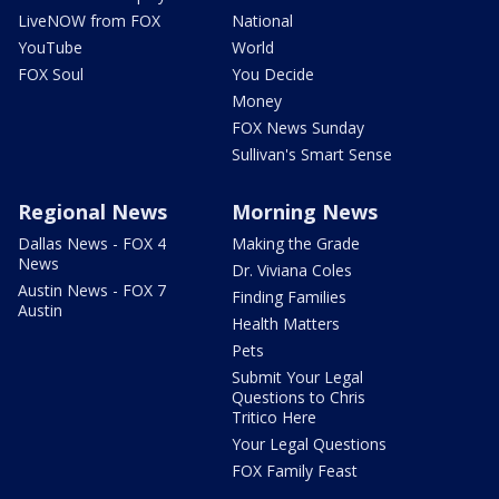
LiveNOW from FOX
National
YouTube
World
FOX Soul
You Decide
Money
FOX News Sunday
Sullivan's Smart Sense
Regional News
Morning News
Dallas News - FOX 4
Making the Grade
News
Dr. Viviana Coles
Austin News - FOX 7
Finding Families
Austin
Health Matters
Pets
Submit Your Legal
Questions to Chris
Tritico Here
Your Legal Questions
FOX Family Feast