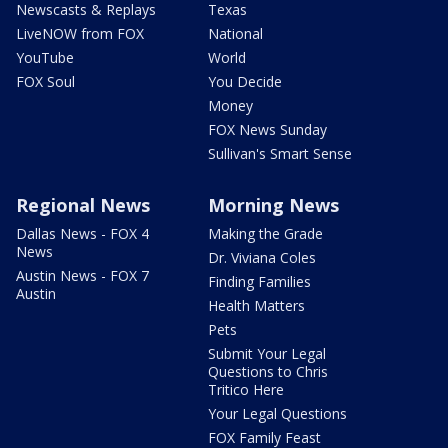
Newscasts & Replays
Texas
LiveNOW from FOX
National
YouTube
World
FOX Soul
You Decide
Money
FOX News Sunday
Sullivan's Smart Sense
Regional News
Morning News
Dallas News - FOX 4
Making the Grade
News
Dr. Viviana Coles
Austin News - FOX 7
Finding Families
Austin
Health Matters
Pets
Submit Your Legal
Questions to Chris
Tritico Here
Your Legal Questions
FOX Family Feast