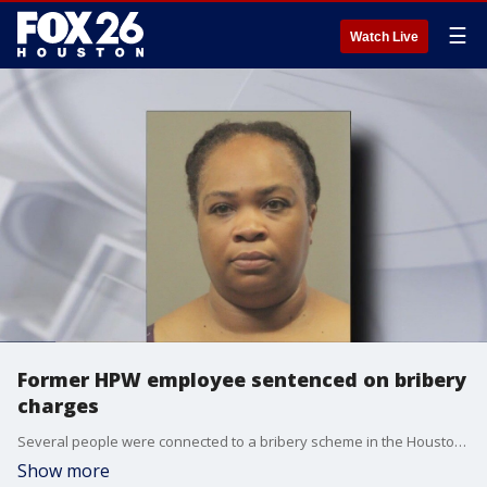
☰
Watch Live
Former HPW employee sentenced on bribery
charges
Several people were connected to a bribery scheme in the Houston Public Works Department and the ringleader recently accepted a plea deal. FOX 26's Shelby Rose has details on the corruption case.
Show more