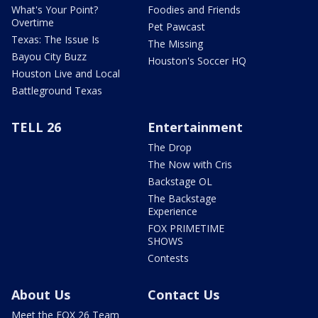
What's Your Point?
Foodies and Friends
Overtime
Pet Pawcast
Texas: The Issue Is
The Missing
Bayou City Buzz
Houston's Soccer HQ
Houston Live and Local
Battleground Texas
TELL 26
Entertainment
The Drop
The Now with Cris
Backstage OL
The Backstage
Experience
FOX PRIMETIME
SHOWS
Contests
About Us
Contact Us
Meet the FOX 26 Team