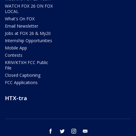
WATCH FOX 26 ON FOX
LOCAL
What's On FOX
Email Newsletter
Jobs at FOX 26 & My20
Internship Opportunities
Mobile App
Contests
KRIV/KTXH FCC Public
File
Closed Captioning
FCC Applications
HTX-tra
facebook
twitter
instagram
email