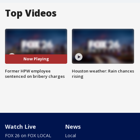
Top Videos
Now Playing
Former HPW employee
Houston weather: Rain chances
sentenced on bribery charges
rising
Watch Live
News
FOX 26 on FOX LOCAL
Local