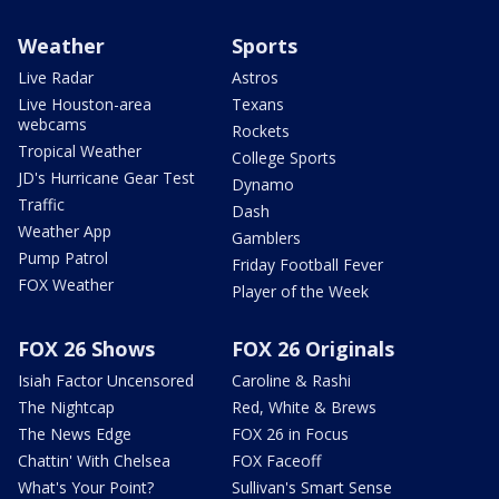
Weather
Sports
Live Radar
Astros
Live Houston-area
Texans
webcams
Rockets
Tropical Weather
College Sports
JD's Hurricane Gear Test
Dynamo
Traffic
Dash
Weather App
Gamblers
Pump Patrol
Friday Football Fever
FOX Weather
Player of the Week
FOX 26 Shows
FOX 26 Originals
Isiah Factor Uncensored
Caroline & Rashi
The Nightcap
Red, White & Brews
The News Edge
FOX 26 in Focus
Chattin' With Chelsea
FOX Faceoff
What's Your Point?
Sullivan's Smart Sense