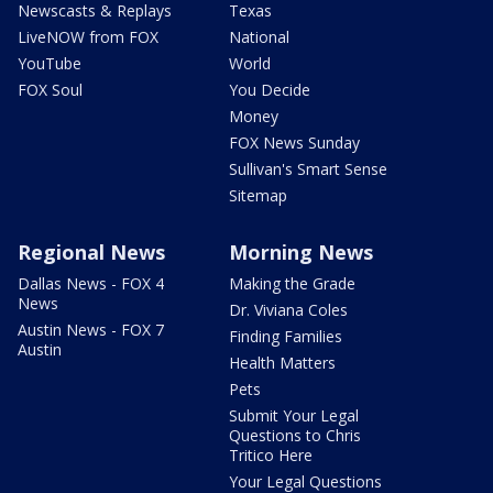
Newscasts & Replays
Texas
LiveNOW from FOX
National
YouTube
World
FOX Soul
You Decide
Money
FOX News Sunday
Sullivan's Smart Sense
Sitemap
Regional News
Morning News
Dallas News - FOX 4
Making the Grade
News
Dr. Viviana Coles
Austin News - FOX 7
Finding Families
Austin
Health Matters
Pets
Submit Your Legal
Questions to Chris
Tritico Here
Your Legal Questions