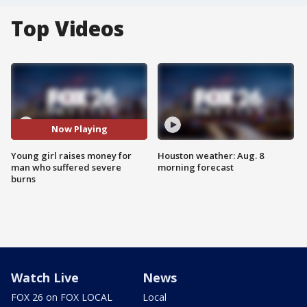
Top Videos
Now Playing
Young girl raises money for
Houston weather: Aug. 8
man who suffered severe
morning forecast
burns
Watch Live
News
FOX 26 on FOX LOCAL
Local