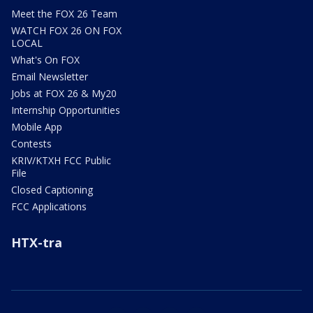
Meet the FOX 26 Team
WATCH FOX 26 ON FOX
LOCAL
What's On FOX
Email Newsletter
Jobs at FOX 26 & My20
Internship Opportunities
Mobile App
Contests
KRIV/KTXH FCC Public
File
Closed Captioning
FCC Applications
HTX-tra