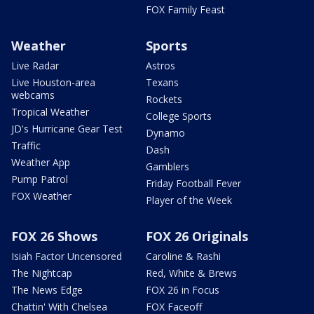
FOX Family Feast
Weather
Sports
Live Radar
Astros
Live Houston-area
Texans
webcams
Rockets
Tropical Weather
College Sports
JD's Hurricane Gear Test
Dynamo
Traffic
Dash
Weather App
Gamblers
Pump Patrol
Friday Football Fever
FOX Weather
Player of the Week
FOX 26 Shows
FOX 26 Originals
Isiah Factor Uncensored
Caroline & Rashi
The Nightcap
Red, White & Brews
The News Edge
FOX 26 in Focus
Chattin' With Chelsea
FOX Faceoff