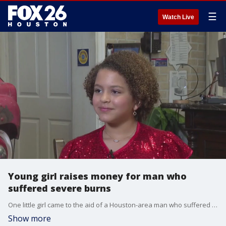
☰
Watch Live
Young girl raises money for man who
suffered severe burns
One little girl came to the aid of a Houston-area man who suffered severe burns. FOX 26 Reporter Damali Keith explains.
Show more