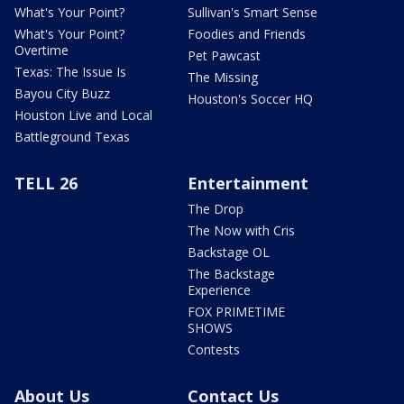
What's Your Point?
Sullivan's Smart Sense
What's Your Point?
Foodies and Friends
Overtime
Pet Pawcast
Texas: The Issue Is
The Missing
Bayou City Buzz
Houston's Soccer HQ
Houston Live and Local
Battleground Texas
TELL 26
Entertainment
The Drop
The Now with Cris
Backstage OL
The Backstage
Experience
FOX PRIMETIME
SHOWS
Contests
About Us
Contact Us