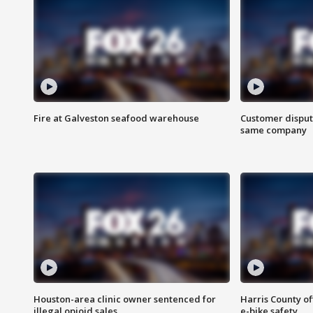
Fire at Galveston seafood warehouse
Customer disput
same company
Houston-area clinic owner sentenced for
Harris County of
illegal opioid sales
e-bike safety