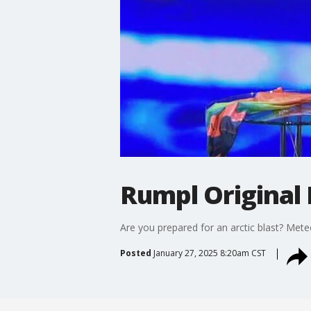
Rumpl Original
Are you prepared for an arctic blast? Met
Posted
January 27, 2025 8:20am CST