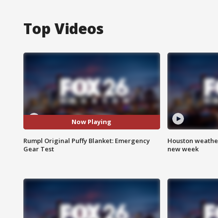
Top Videos
Now Playing
Rumpl Original Puffy Blanket: Emergency
Houston weather:
Gear Test
new week