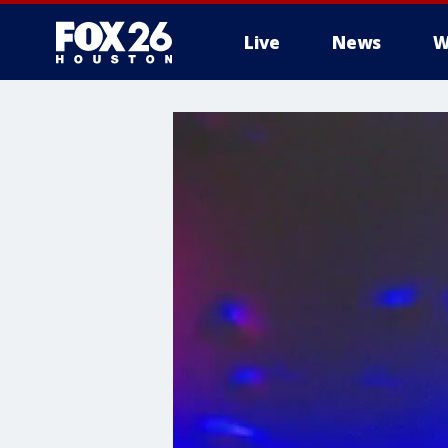
Live
News
W