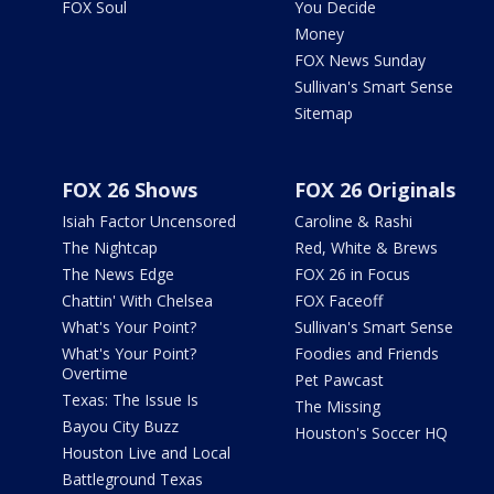
FOX Soul
You Decide
Money
FOX News Sunday
Sullivan's Smart Sense
Sitemap
FOX 26 Shows
FOX 26 Originals
Isiah Factor Uncensored
Caroline & Rashi
The Nightcap
Red, White & Brews
The News Edge
FOX 26 in Focus
Chattin' With Chelsea
FOX Faceoff
What's Your Point?
Sullivan's Smart Sense
What's Your Point?
Foodies and Friends
Overtime
Pet Pawcast
Texas: The Issue Is
The Missing
Bayou City Buzz
Houston's Soccer HQ
Houston Live and Local
Battleground Texas