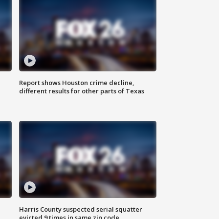
Report shows Houston crime decline,
different results for other parts of Texas
Harris County suspected serial squatter
evicted 9 times in same zip code