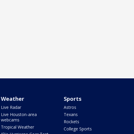
Weather
Sports
Live Radar
Astros
Live Houston-area
Texans
webcams
Rockets
Tropical Weather
College Sports