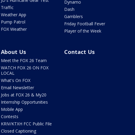
JD's Hurricane Gear Test
Dynamo
Traffic
Dash
Weather App
Gamblers
Pump Patrol
Friday Football Fever
FOX Weather
Player of the Week
About Us
Contact Us
Meet the FOX 26 Team
WATCH FOX 26 ON FOX
LOCAL
What's On FOX
Email Newsletter
Jobs at FOX 26 & My20
Internship Opportunities
Mobile App
Contests
KRIV/KTXH FCC Public File
Closed Captioning