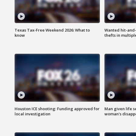
Texas Tax-Free Weekend 2026: What to
Wanted hit-and-
know
thefts in multipl
Houston ICE shooting: Funding approved for
Man given life 
local investigation
woman's disapp