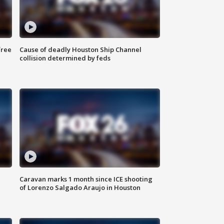
free
Cause of deadly Houston Ship Channel
collision determined by feds
Caravan marks 1 month since ICE shooting
of Lorenzo Salgado Araujo in Houston