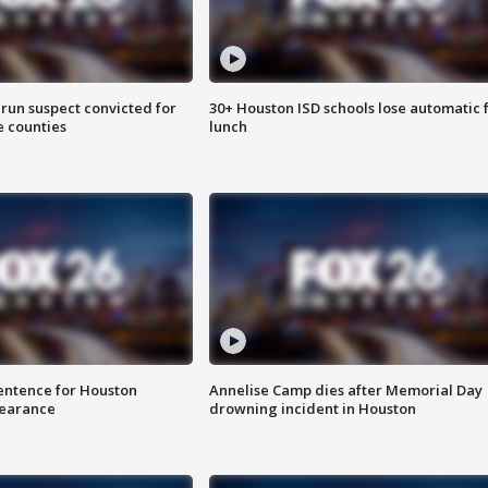
run suspect convicted for
30+ Houston ISD schools lose automatic 
e counties
lunch
sentence for Houston
Annelise Camp dies after Memorial Day
earance
drowning incident in Houston