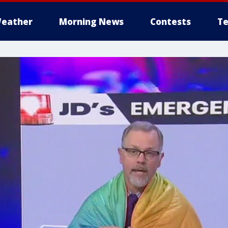
eather
Morning News
Contests
Te