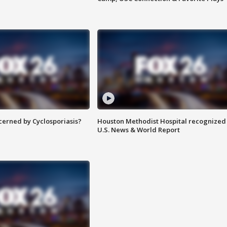
ncerned by Cyclosporiasis?
Houston Methodist Hospital recognized 
U.S. News & World Report