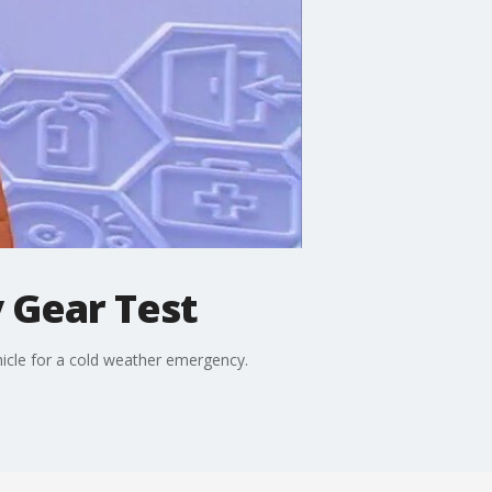
 Gear Test
icle for a cold weather emergency.