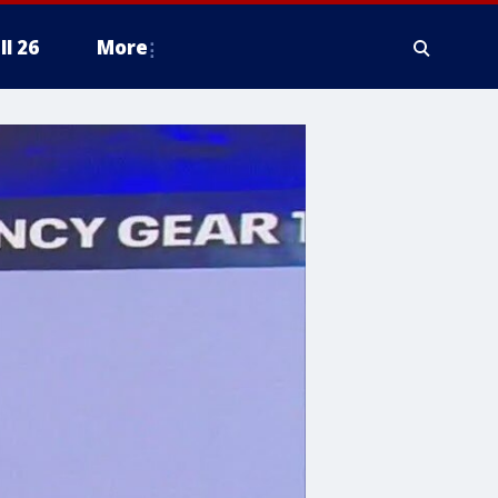
ll 26
More