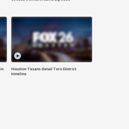
in
Houston Texans detail Toro District
timeline