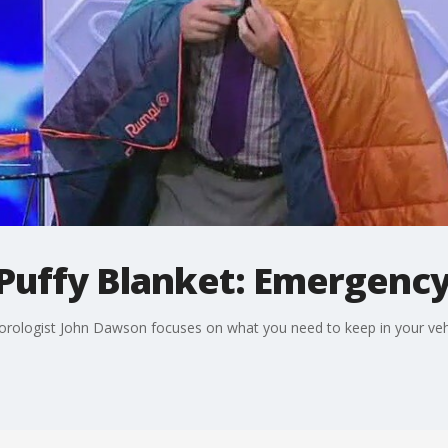
 Puffy Blanket: Emergency
eorologist John Dawson focuses on what you need to keep in your veh