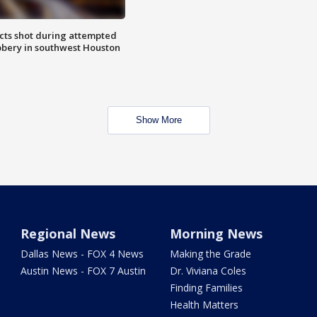
cts shot during attempted
bery in southwest Houston
Show More
Regional News
Morning News
Dallas News - FOX 4 News
Making the Grade
Austin News - FOX 7 Austin
Dr. Viviana Coles
Finding Families
Health Matters