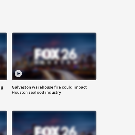
ng
Galveston warehouse fire could impact
Houston seafood industry