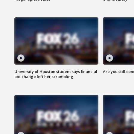
University of Houston student says financial
Are you still co
aid change left her scrambling