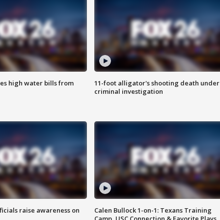
es high water bills from
11-foot alligator's shooting death under
criminal investigation
ficials raise awareness on
Calen Bullock 1-on-1: Texans Training
Camp, USC Connection & Favorite Plays