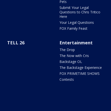
Pets
Submit Your Legal
Questions to Chris Tritico
Here
Your Legal Questions
FOX Family Feast
TELL 26
Entertainment
The Drop
The Now with Cris
Backstage OL
The Backstage Experience
FOX PRIMETIME SHOWS
Contests