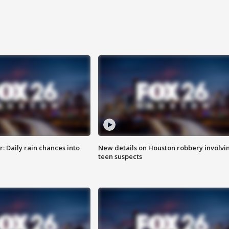
 Daily rain chances into
New details on Houston robbery involvi
teen suspects