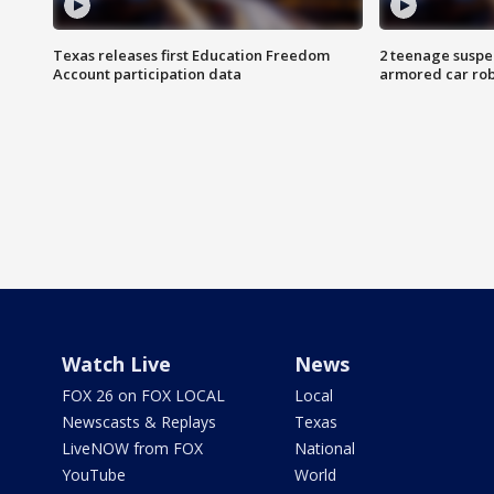
Texas releases first Education Freedom
2 teenage suspe
Account participation data
armored car rob
Watch Live
News
FOX 26 on FOX LOCAL
Local
Newscasts & Replays
Texas
LiveNOW from FOX
National
YouTube
World