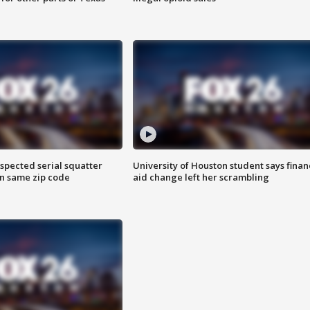
spected serial squatter
University of Houston student says finan
in same zip code
aid change left her scrambling