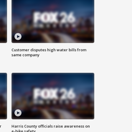
Customer disputes high water bills from
same company
r
Harris County officials raise awareness on
e-bike safety