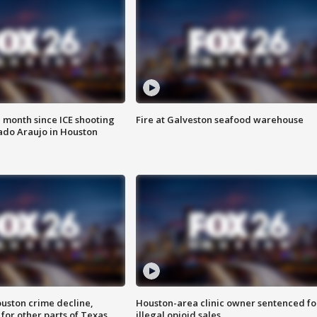
 month since ICE shooting
Fire at Galveston seafood warehouse
ado Araujo in Houston
uston crime decline,
Houston-area clinic owner sentenced fo
 for other parts of Texas
illegal opioid sales