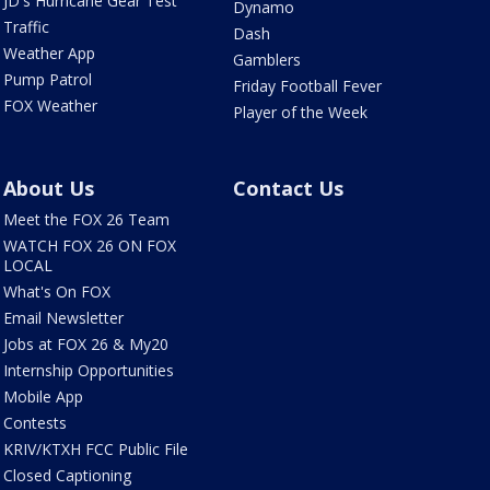
JD's Hurricane Gear Test
Dynamo
Traffic
Dash
Weather App
Gamblers
Pump Patrol
Friday Football Fever
FOX Weather
Player of the Week
About Us
Contact Us
Meet the FOX 26 Team
WATCH FOX 26 ON FOX
LOCAL
What's On FOX
Email Newsletter
Jobs at FOX 26 & My20
Internship Opportunities
Mobile App
Contests
KRIV/KTXH FCC Public File
Closed Captioning