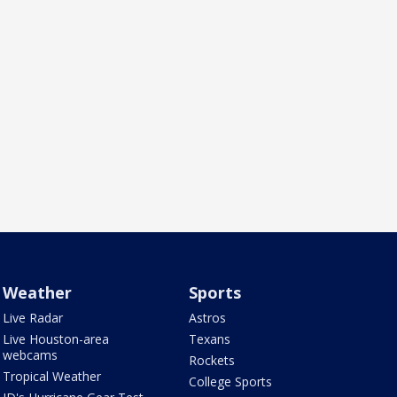
Weather
Sports
Live Radar
Astros
Live Houston-area
Texans
webcams
Rockets
Tropical Weather
College Sports