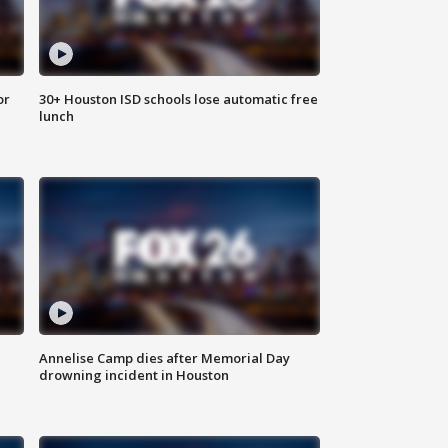
or
30+ Houston ISD schools lose automatic free
lunch
Annelise Camp dies after Memorial Day
drowning incident in Houston