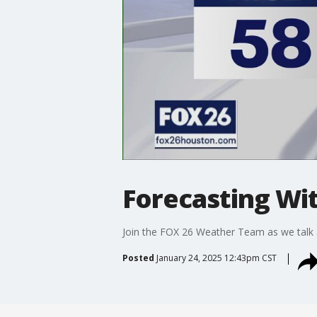
Forecasting Wit
Join the FOX 26 Weather Team as we talk 
Posted
January 24, 2025 12:43pm CST