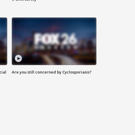
cial
Are you still concerned by Cyclosporiasis?