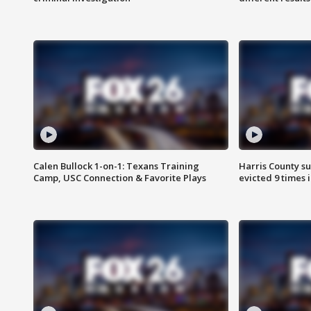
Calen Bullock 1-on-1: Texans Training
Harris County su
Camp, USC Connection & Favorite Plays
evicted 9 times 