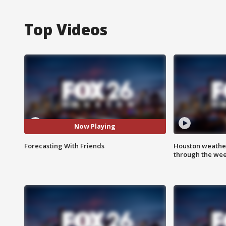
Top Videos
Now Playing
Forecasting With Friends
Houston weather
through the we