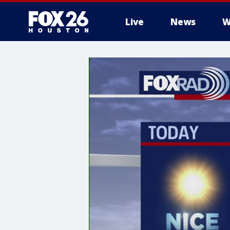
Live
News
W