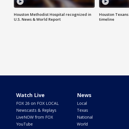
Houston Methodist Hospital recognized in
Houston Texans d
U.S. News & World Report
timeline
Watch Live
News
FOX 26 on FOX LOCAL
Local
Newscasts & Replays
Texas
LiveNOW from FOX
National
YouTube
World