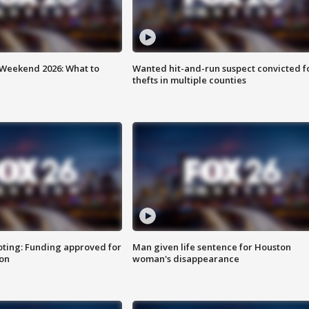
Weekend 2026: What to
Wanted hit-and-run suspect convicted f
thefts in multiple counties
oting: Funding approved for
Man given life sentence for Houston
ion
woman's disappearance