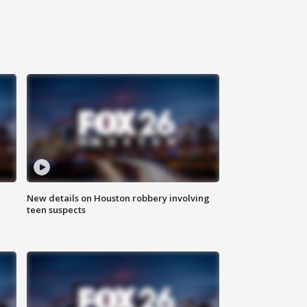
New details on Houston robbery involving
teen suspects