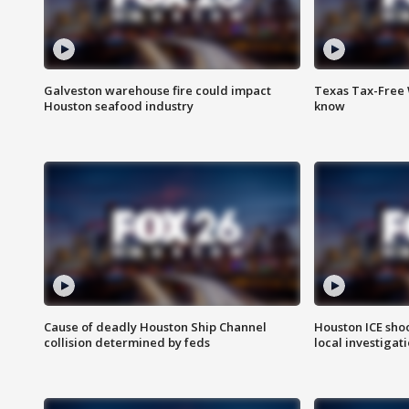
Galveston warehouse fire could impact
Texas Tax-Free 
Houston seafood industry
know
Cause of deadly Houston Ship Channel
Houston ICE sho
collision determined by feds
local investigat