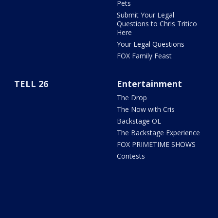
Pets
Submit Your Legal
Questions to Chris Tritico
Here
Your Legal Questions
FOX Family Feast
TELL 26
Entertainment
The Drop
The Now with Cris
Backstage OL
The Backstage Experience
FOX PRIMETIME SHOWS
Contests