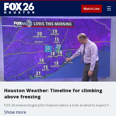
☰
Watch Live
Houston Weather: Timeline for climbing
above freezing
FOX 26 meteorologist John Dawson takes a look at what to expect from the weather for the rest of the day on Wednesday and a look ahead at the rest of the week.
Show more