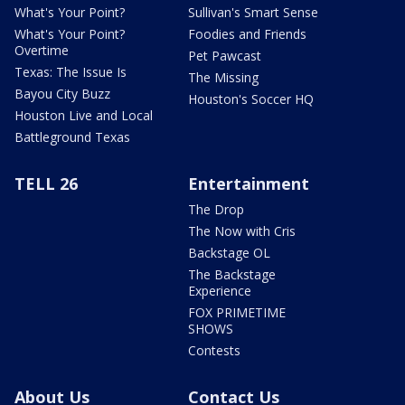
What's Your Point?
Sullivan's Smart Sense
What's Your Point?
Foodies and Friends
Overtime
Pet Pawcast
Texas: The Issue Is
The Missing
Bayou City Buzz
Houston's Soccer HQ
Houston Live and Local
Battleground Texas
TELL 26
Entertainment
The Drop
The Now with Cris
Backstage OL
The Backstage
Experience
FOX PRIMETIME
SHOWS
Contests
About Us
Contact Us