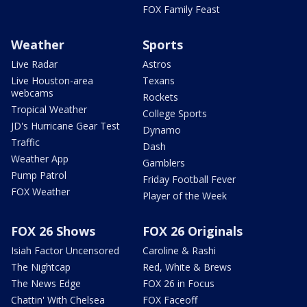
FOX Family Feast
Weather
Sports
Live Radar
Astros
Live Houston-area
Texans
webcams
Rockets
Tropical Weather
College Sports
JD's Hurricane Gear Test
Dynamo
Traffic
Dash
Weather App
Gamblers
Pump Patrol
Friday Football Fever
FOX Weather
Player of the Week
FOX 26 Shows
FOX 26 Originals
Isiah Factor Uncensored
Caroline & Rashi
The Nightcap
Red, White & Brews
The News Edge
FOX 26 in Focus
Chattin' With Chelsea
FOX Faceoff