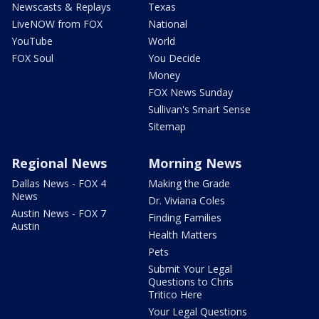
Newscasts & Replays
Texas
LiveNOW from FOX
National
YouTube
World
FOX Soul
You Decide
Money
FOX News Sunday
Sullivan's Smart Sense
Sitemap
Regional News
Morning News
Dallas News - FOX 4
Making the Grade
News
Dr. Viviana Coles
Austin News - FOX 7
Finding Families
Austin
Health Matters
Pets
Submit Your Legal
Questions to Chris
Tritico Here
Your Legal Questions