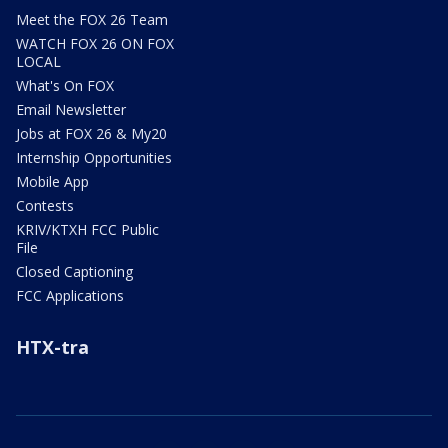
Meet the FOX 26 Team
WATCH FOX 26 ON FOX
LOCAL
What's On FOX
Email Newsletter
Jobs at FOX 26 & My20
Internship Opportunities
Mobile App
Contests
KRIV/KTXH FCC Public
File
Closed Captioning
FCC Applications
HTX-tra