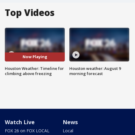
Top Videos
Now Playing
Houston Weather: Timeline for
Houston weather: August 9
climbing above freezing
morning forecast
Watch Live
News
FOX 26 on FOX LOCAL
Local