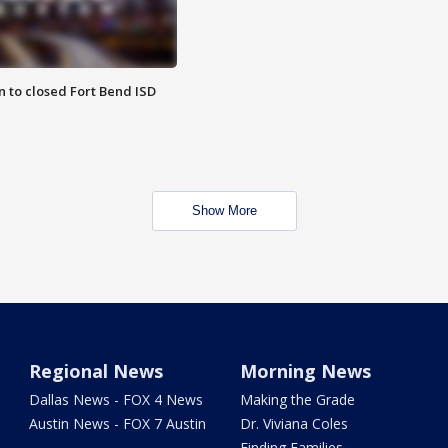
 to closed Fort Bend ISD
Show More
Regional News
Morning News
Dallas News - FOX 4 News
Making the Grade
Austin News - FOX 7 Austin
Dr. Viviana Coles
Finding Families