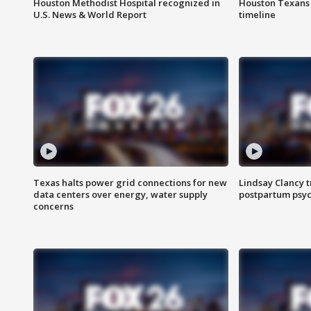
Houston Methodist Hospital recognized in
Houston Texans d
U.S. News & World Report
timeline
Texas halts power grid connections for new
Lindsay Clancy t
data centers over energy, water supply
postpartum psyc
concerns