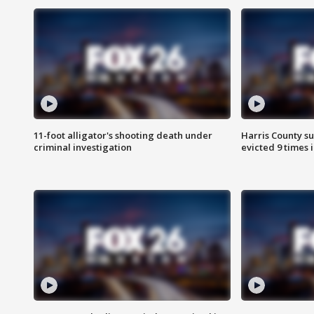
11-foot alligator's shooting death under
Harris County su
criminal investigation
evicted 9 times 