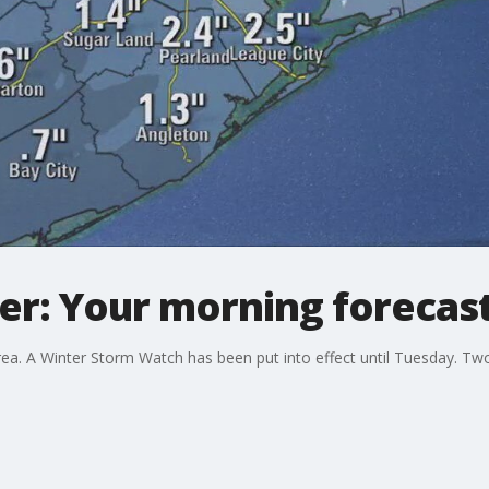
: Your morning forecast 
ea. A Winter Storm Watch has been put into effect until Tuesday. Tw