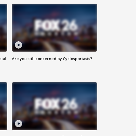
cial
Are you still concerned by Cyclosporiasis?