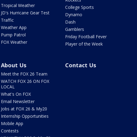
Tropical Weather
College Sports
JD's Hurricane Gear Test
Dynamo
Traffic
Dash
Weather App
Gamblers
Pump Patrol
Friday Football Fever
FOX Weather
Player of the Week
About Us
Contact Us
Meet the FOX 26 Team
WATCH FOX 26 ON FOX
LOCAL
What's On FOX
Email Newsletter
Jobs at FOX 26 & My20
Internship Opportunities
Mobile App
Contests