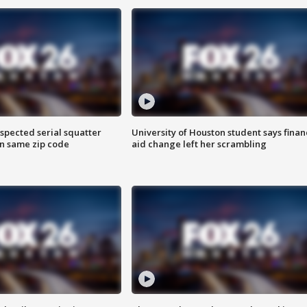
spected serial squatter
University of Houston student says finan
in same zip code
aid change left her scrambling