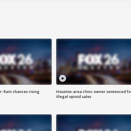
: Rain chances rising
Houston-area clinic owner sentenced fo
illegal opioid sales