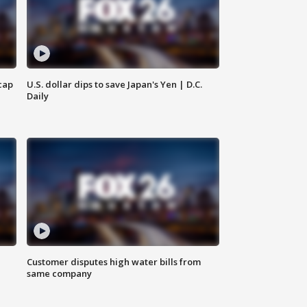
cap
U.S. dollar dips to save Japan's Yen | D.C.
Daily
Customer disputes high water bills from
same company