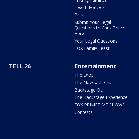
Health Matters
Pets
Submit Your Legal
Questions to Chris Tritico
Here
Your Legal Questions
FOX Family Feast
TELL 26
Entertainment
The Drop
The Now with Cris
Backstage OL
The Backstage Experience
FOX PRIMETIME SHOWS
Contests