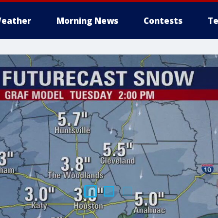
eather
Morning News
Contests
Te