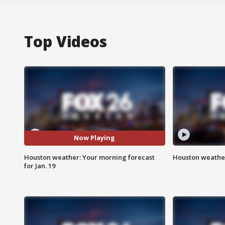
Top Videos
Now Playing
Houston weather: Your morning forecast
Houston weather
for Jan. 19