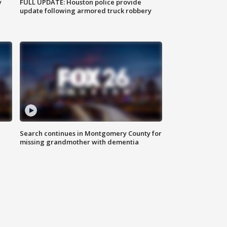
y
FULL UPDATE: Houston police provide
update following armored truck robbery
Search continues in Montgomery County for
missing grandmother with dementia