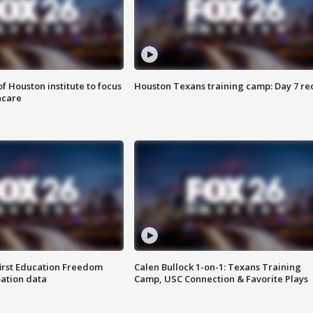
f Houston institute to focus
Houston Texans training camp: Day 7 re
hcare
first Education Freedom
Calen Bullock 1-on-1: Texans Training
pation data
Camp, USC Connection & Favorite Plays