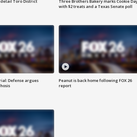
etail Toro District
Three Brothers Bakery marks Cookie Da
with $2 treats and a Texas Senate poll
rial: Defense argues
Peanut is back home following FOX 26
hosis
report