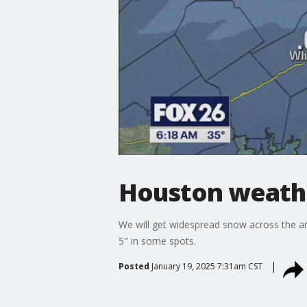
Houston weather
We will get widespread snow across the ar
5" in some spots.
Posted
January 19, 2025 7:31am CST