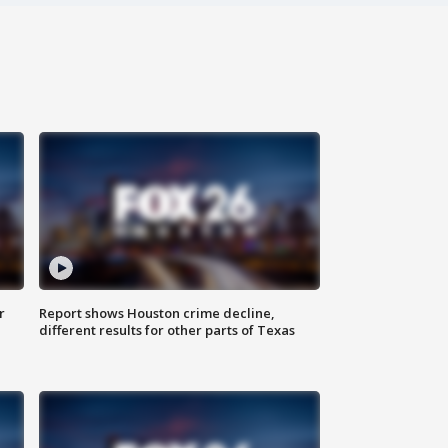
r
Report shows Houston crime decline,
different results for other parts of Texas