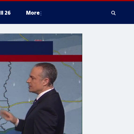
ll 26
More