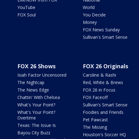
YouTube
World
FOX Soul
You Decide
Money
FOX News Sunday
Sullivan's Smart Sense
FOX 26 Shows
FOX 26 Originals
Isiah Factor Uncensored
Caroline & Rashi
The Nightcap
Red, White & Brews
The News Edge
FOX 26 in Focus
Chattin' With Chelsea
FOX Faceoff
What's Your Point?
Sullivan's Smart Sense
What's Your Point?
Foodies and Friends
Overtime
Pet Pawcast
Texas: The Issue Is
The Missing
Bayou City Buzz
Houston's Soccer HQ