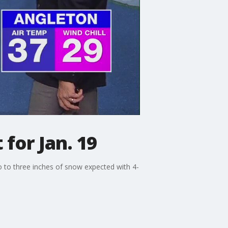
for Jan. 19
o to three inches of snow expected with 4-