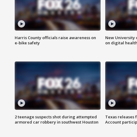
Harris County officials raise awareness on
New University o
e-bike safety
on digital healt
2 teenage suspects shot during attempted
Texas releases 
armored car robbery in southwest Houston
Account partici