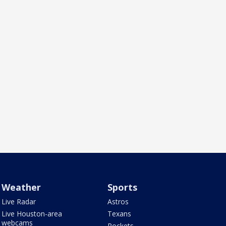
Weather
Sports
Live Radar
Astros
Live Houston-area
Texans
webcams
Rockets