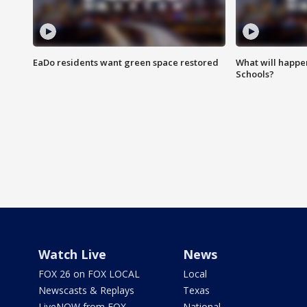
EaDo residents want green space restored
What will happen
Schools?
Watch Live
News
FOX 26 on FOX LOCAL
Local
Newscasts & Replays
Texas
LiveNOW from FOX
National