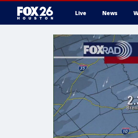
Live
News
W