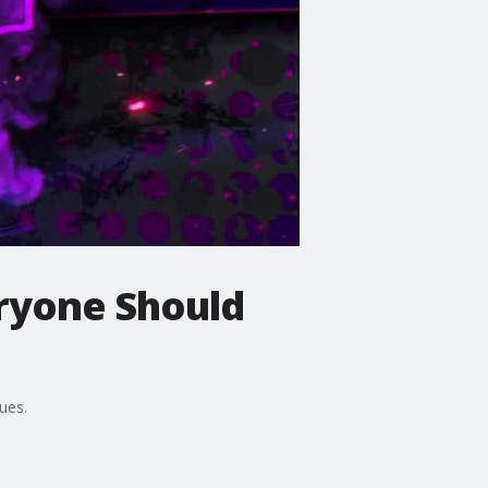
eryone Should
ues.