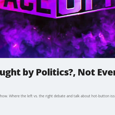
ght by Politics?, Not Ev
. Where the left vs. the right debate and talk about hot-button iss