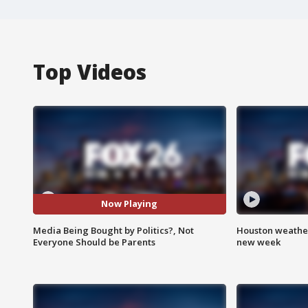
Top Videos
Now Playing
Media Being Bought by Politics?, Not
Houston weather:
Everyone Should be Parents
new week