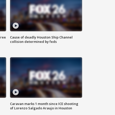
free
Cause of deadly Houston Ship Channel
collision determined by feds
Caravan marks 1 month since ICE shooting
of Lorenzo Salgado Araujo in Houston