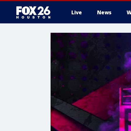
Live
News
W