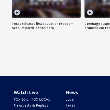
Texas releases first Education Freedom
2 teenage suspe
Account participation data
armored car rob
Watch Live
News
FOX 26 on FOX LOCAL
Local
Newscasts & Replays
Texas