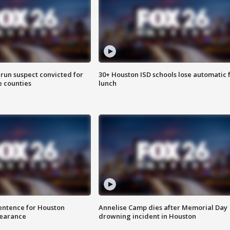
run suspect convicted for
30+ Houston ISD schools lose automatic 
e counties
lunch
sentence for Houston
Annelise Camp dies after Memorial Day
earance
drowning incident in Houston