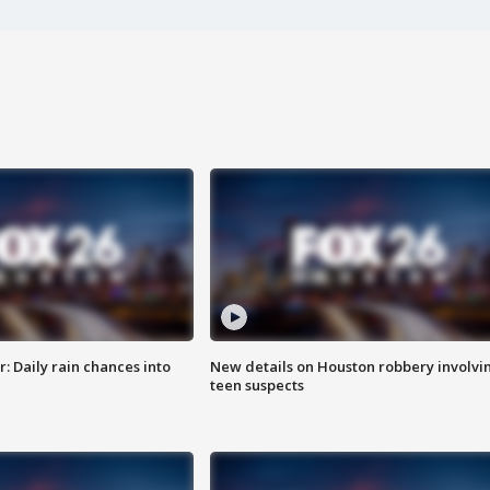
 Daily rain chances into
New details on Houston robbery involvi
teen suspects