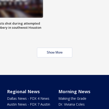
cts shot during attempted
bery in southwest Houston
Show More
Regional News
Morning News
Dallas News - FOX 4 News
Making the Grade
Austin News - FOX 7 Austin
Dr. Viviana Coles