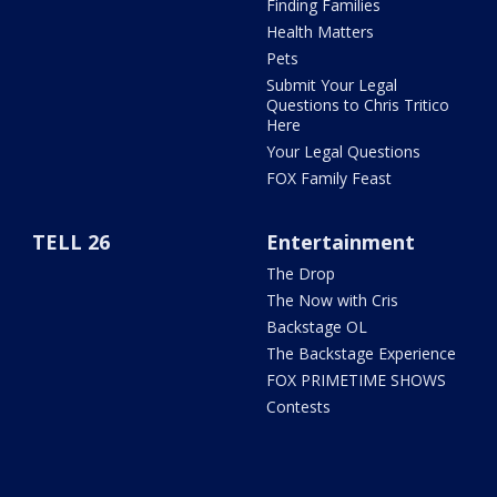
Finding Families
Health Matters
Pets
Submit Your Legal
Questions to Chris Tritico
Here
Your Legal Questions
FOX Family Feast
TELL 26
Entertainment
The Drop
The Now with Cris
Backstage OL
The Backstage Experience
FOX PRIMETIME SHOWS
Contests