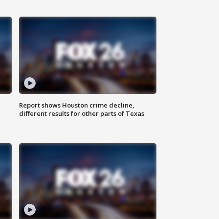
Report shows Houston crime decline,
different results for other parts of Texas