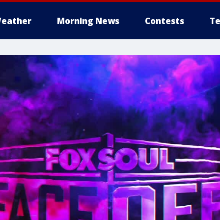
eather
Morning News
Contests
Te