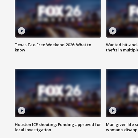
Texas Tax-Free Weekend 2026: What to
Wanted hit-and-
know
thefts in multipl
Houston ICE shooting: Funding approved for
Man given life 
local investigation
woman's disapp