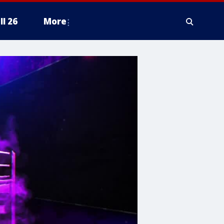
ll 26
More