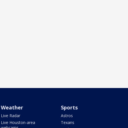
Weather
Sports
Live Radar
Astros
Live Houston-area
Texans
webcams