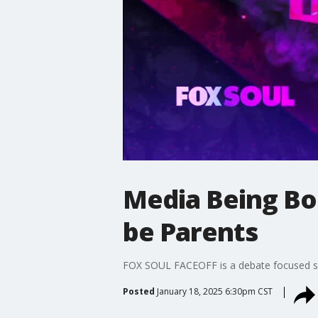
Media Being Bou
be Parents
FOX SOUL FACEOFF is a debate focused show
Posted
January 18, 2025 6:30pm CST