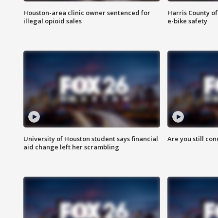
Houston-area clinic owner sentenced for
Harris County of
illegal opioid sales
e-bike safety
University of Houston student says financial
Are you still co
aid change left her scrambling