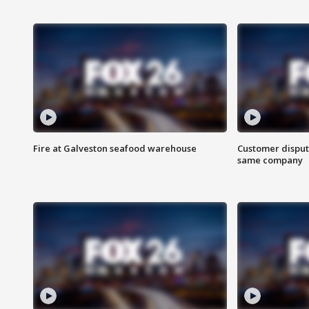
Fire at Galveston seafood warehouse
Customer disput
same company