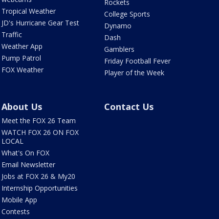
Rockets
Tropical Weather
College Sports
JD's Hurricane Gear Test
Dynamo
Traffic
Dash
Weather App
Gamblers
Pump Patrol
Friday Football Fever
FOX Weather
Player of the Week
About Us
Contact Us
Meet the FOX 26 Team
WATCH FOX 26 ON FOX
LOCAL
What's On FOX
Email Newsletter
Jobs at FOX 26 & My20
Internship Opportunities
Mobile App
Contests