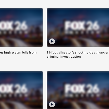
es high water bills from
11-foot alligator's shooting death under
criminal investigation