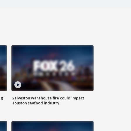
ng
Galveston warehouse fire could impact
Houston seafood industry