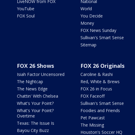
LiveNOW from FOX
National
YouTube
World
FOX Soul
You Decide
Money
FOX News Sunday
Sullivan's Smart Sense
Sitemap
FOX 26 Shows
FOX 26 Originals
Isiah Factor Uncensored
Caroline & Rashi
The Nightcap
Red, White & Brews
The News Edge
FOX 26 in Focus
Chattin' With Chelsea
FOX Faceoff
What's Your Point?
Sullivan's Smart Sense
What's Your Point?
Foodies and Friends
Overtime
Pet Pawcast
Texas: The Issue Is
The Missing
Bayou City Buzz
Houston's Soccer HQ