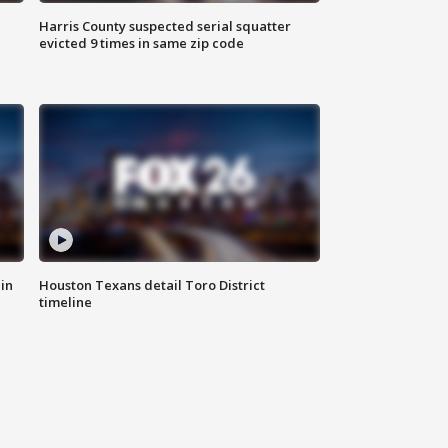
Harris County suspected serial squatter
evicted 9 times in same zip code
in
Houston Texans detail Toro District
timeline