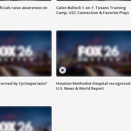
ficials raise awareness on
Calen Bullock 1-on-1: Texans Training
Camp, USC Connection & Favorite Plays
ncerned by Cyclosporiasis?
Houston Methodist Hospital recognized 
U.S. News & World Report