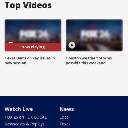
Top Videos
Now Playing
Texas Dems on key issues in
Houston weather: Storms
new session
possible this weekend
Watch Live
News
FOX 26 on FOX LOCAL
Local
Newscasts & Replays
Texas