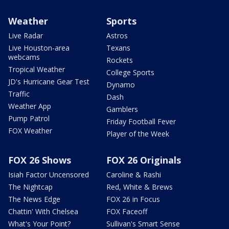
Weather
Sports
Live Radar
Astros
Live Houston-area
Texans
webcams
Rockets
Tropical Weather
College Sports
JD's Hurricane Gear Test
Dynamo
Traffic
Dash
Weather App
Gamblers
Pump Patrol
Friday Football Fever
FOX Weather
Player of the Week
FOX 26 Shows
FOX 26 Originals
Isiah Factor Uncensored
Caroline & Rashi
The Nightcap
Red, White & Brews
The News Edge
FOX 26 in Focus
Chattin' With Chelsea
FOX Faceoff
What's Your Point?
Sullivan's Smart Sense