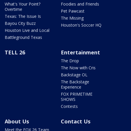
What's Your Point?
Foodies and Friends
Overtime
Pet Pawcast
Texas: The Issue Is
The Missing
Bayou City Buzz
Houston's Soccer HQ
Houston Live and Local
Battleground Texas
TELL 26
Entertainment
The Drop
The Now with Cris
Backstage OL
The Backstage
Experience
FOX PRIMETIME
SHOWS
Contests
About Us
Contact Us
Meet the FOX 26 Team