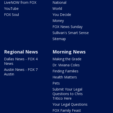
LiveNOW from FOX
National
YouTube
World
FOX Soul
You Decide
Money
FOX News Sunday
Sullivan's Smart Sense
Sitemap
Regional News
Morning News
Dallas News - FOX 4
Making the Grade
News
Dr. Viviana Coles
Austin News - FOX 7
Finding Families
Austin
Health Matters
Pets
Submit Your Legal
Questions to Chris
Tritico Here
Your Legal Questions
FOX Family Feast