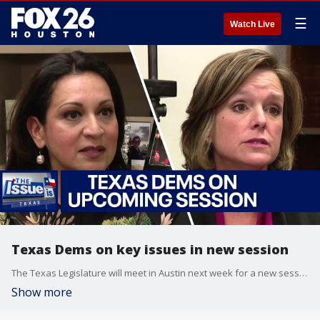
☰
Watch Live
Texas Dems on key issues in new session
The Texas Legislature will meet in Austin next week for a new session. FOX 26's Greg Groogan talks to Texas Democrats about the key issues this session, including the race for House Speaker, school vouchers and abortion.
Show more