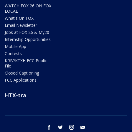
WATCH FOX 26 ON FOX
LOCAL
What's On FOX
Email Newsletter
Jobs at FOX 26 & My20
Internship Opportunities
Mobile App
Contests
KRIV/KTXH FCC Public
File
Closed Captioning
FCC Applications
HTX-tra
facebook
twitter
instagram
email