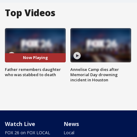
Top Videos
Now Playing
Father remembers daughter
Annelise Camp dies after
who was stabbed to death
Memorial Day drowning
incident in Houston
Watch Live
News
FOX 26 on FOX LOCAL
Local