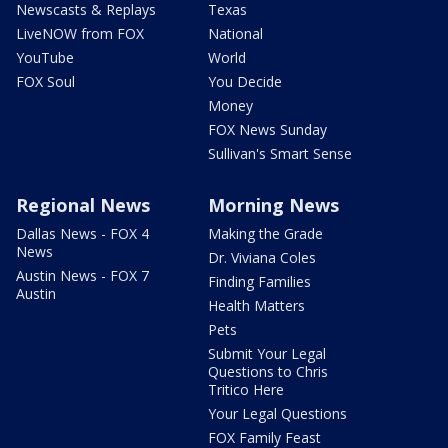
Newscasts & Replays
Texas
LiveNOW from FOX
National
YouTube
World
FOX Soul
You Decide
Money
FOX News Sunday
Sullivan's Smart Sense
Regional News
Morning News
Dallas News - FOX 4
Making the Grade
News
Dr. Viviana Coles
Austin News - FOX 7
Finding Families
Austin
Health Matters
Pets
Submit Your Legal
Questions to Chris
Tritico Here
Your Legal Questions
FOX Family Feast