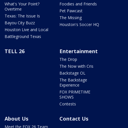
What's Your Point?
Foodies and Friends
Overtime
Pet Pawcast
Texas: The Issue Is
The Missing
Bayou City Buzz
Houston's Soccer HQ
Houston Live and Local
Battleground Texas
TELL 26
Entertainment
The Drop
The Now with Cris
Backstage OL
The Backstage
Experience
FOX PRIMETIME
SHOWS
Contests
About Us
Contact Us
Meet the FOX 26 Team