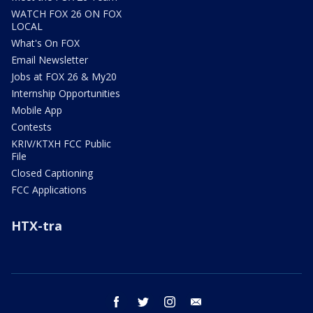
WATCH FOX 26 ON FOX
LOCAL
What's On FOX
Email Newsletter
Jobs at FOX 26 & My20
Internship Opportunities
Mobile App
Contests
KRIV/KTXH FCC Public
File
Closed Captioning
FCC Applications
HTX-tra
facebook
twitter
instagram
email