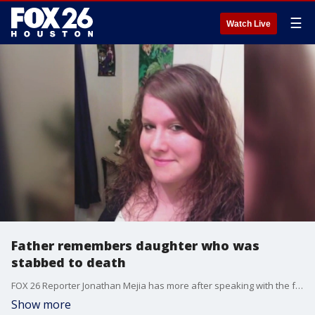
☰
Watch Live
Father remembers daughter who was
stabbed to death
FOX 26 Reporter Jonathan Mejia has more after speaking with the father.
Show more