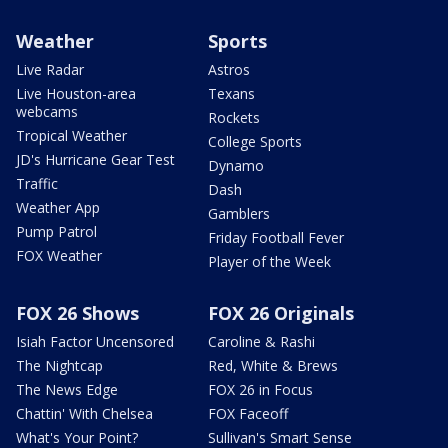
Weather
Sports
Live Radar
Astros
Live Houston-area
Texans
webcams
Rockets
Tropical Weather
College Sports
JD's Hurricane Gear Test
Dynamo
Traffic
Dash
Weather App
Gamblers
Pump Patrol
Friday Football Fever
FOX Weather
Player of the Week
FOX 26 Shows
FOX 26 Originals
Isiah Factor Uncensored
Caroline & Rashi
The Nightcap
Red, White & Brews
The News Edge
FOX 26 in Focus
Chattin' With Chelsea
FOX Faceoff
What's Your Point?
Sullivan's Smart Sense