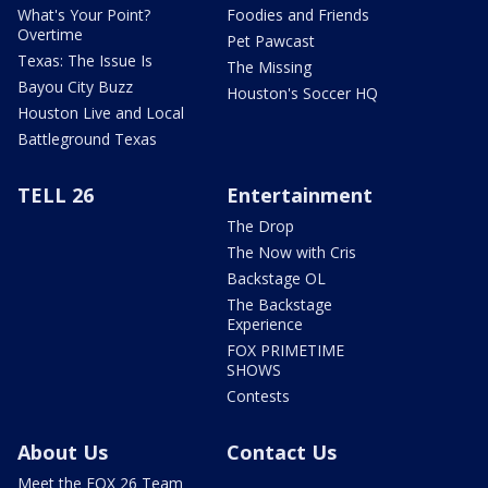
What's Your Point?
Foodies and Friends
Overtime
Pet Pawcast
Texas: The Issue Is
The Missing
Bayou City Buzz
Houston's Soccer HQ
Houston Live and Local
Battleground Texas
TELL 26
Entertainment
The Drop
The Now with Cris
Backstage OL
The Backstage
Experience
FOX PRIMETIME
SHOWS
Contests
About Us
Contact Us
Meet the FOX 26 Team