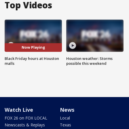
Top Videos
Now Playing
Black Friday hours at Houston
Houston weather: Storms
malls
possible this weekend
Watch Live
News
FOX 26 on FOX LOCAL
Local
Newscasts & Replays
Texas