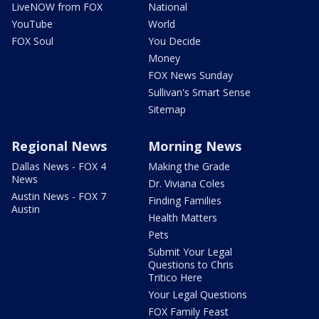
LiveNOW from FOX
National
YouTube
World
FOX Soul
You Decide
Money
FOX News Sunday
Sullivan's Smart Sense
Sitemap
Regional News
Morning News
Dallas News - FOX 4
Making the Grade
News
Dr. Viviana Coles
Austin News - FOX 7
Finding Families
Austin
Health Matters
Pets
Submit Your Legal
Questions to Chris
Tritico Here
Your Legal Questions
FOX Family Feast