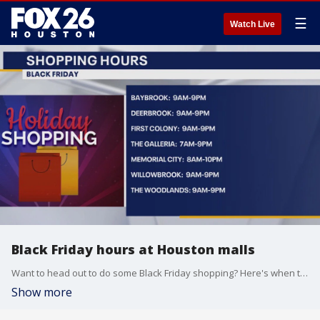
☰
Watch Live
Black Friday hours at Houston malls
Want to head out to do some Black Friday shopping? Here's when the malls will open in the Houston area on Friday.
Show more