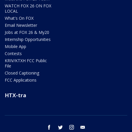
WATCH FOX 26 ON FOX
LOCAL
What's On FOX
Email Newsletter
Jobs at FOX 26 & My20
Internship Opportunities
Mobile App
Contests
KRIV/KTXH FCC Public
File
Closed Captioning
FCC Applications
HTX-tra
facebook
twitter
instagram
email