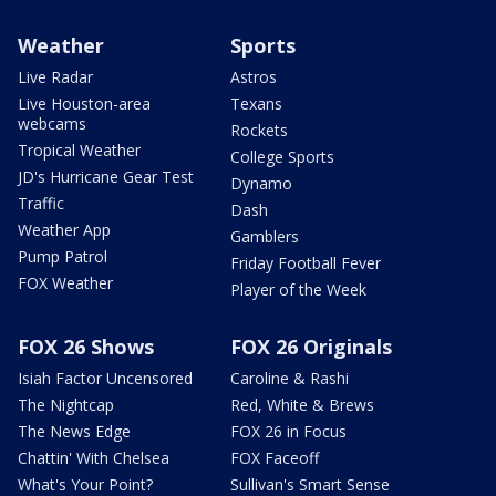
Weather
Sports
Live Radar
Astros
Live Houston-area
Texans
webcams
Rockets
Tropical Weather
College Sports
JD's Hurricane Gear Test
Dynamo
Traffic
Dash
Weather App
Gamblers
Pump Patrol
Friday Football Fever
FOX Weather
Player of the Week
FOX 26 Shows
FOX 26 Originals
Isiah Factor Uncensored
Caroline & Rashi
The Nightcap
Red, White & Brews
The News Edge
FOX 26 in Focus
Chattin' With Chelsea
FOX Faceoff
What's Your Point?
Sullivan's Smart Sense