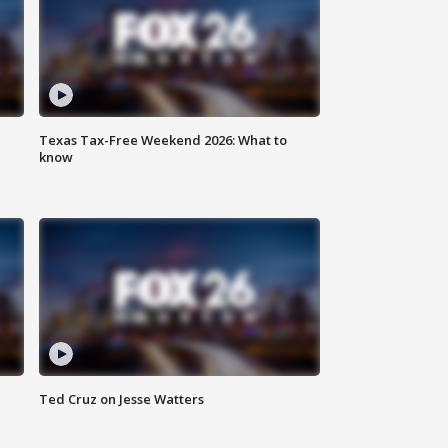
Texas Tax-Free Weekend 2026: What to
know
Ted Cruz on Jesse Watters