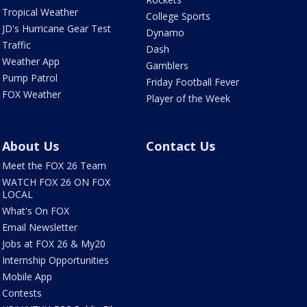
Tropical Weather
College Sports
JD's Hurricane Gear Test
Dynamo
Traffic
Dash
Weather App
Gamblers
Pump Patrol
Friday Football Fever
FOX Weather
Player of the Week
About Us
Contact Us
Meet the FOX 26 Team
WATCH FOX 26 ON FOX
LOCAL
What's On FOX
Email Newsletter
Jobs at FOX 26 & My20
Internship Opportunities
Mobile App
Contests