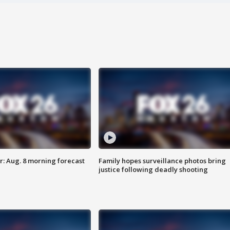
: Aug. 8 morning forecast
Family hopes surveillance photos bring
justice following deadly shooting