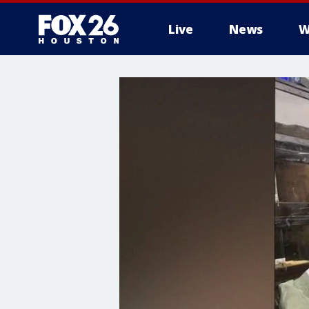
Live
News
W