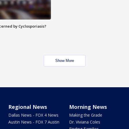
ncerned by Cyclosporiasis?
Show More
Regional News
Morning News
Dallas News - FOX 4 News
Making the Grade
Austin News - FOX 7 Austin
Dr. Viviana Coles
Finding Families