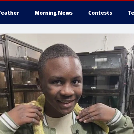
eather
Morning News
Contests
Te