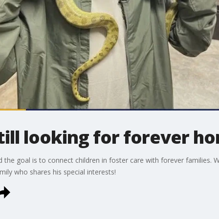
ill looking for forever h
he goal is to connect children in foster care with forever families. 
ily who shares his special interests!