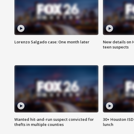
Lorenzo Salgado case: One month later
New details on 
teen suspects
Wanted hit-and-run suspect convicted for
30+ Houston ISD 
thefts in multiple counties
lunch