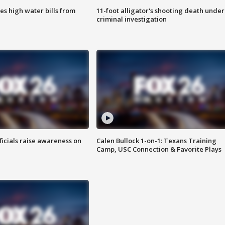
es high water bills from
11-foot alligator's shooting death under
criminal investigation
ficials raise awareness on
Calen Bullock 1-on-1: Texans Training
Camp, USC Connection & Favorite Plays