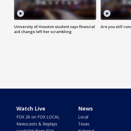
University of Houston student says financial
Are you still co
aid change left her scrambling
Watch Live
News
FOX 26 on FOX LOCAL
Local
Newscasts & Replays
Texas
LiveNOW from FOX
National