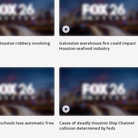
Houston robbery involving
Galveston warehouse fire could impact
Houston seafood industry
schools lose automatic free
Cause of deadly Houston Ship Channel
collision determined by feds