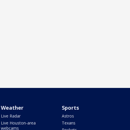
Weather
Sports
Live Radar
Astros
Live Houston-area
Texans
webcams
Rockets