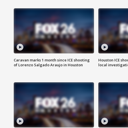
Caravan marks 1 month since ICE shooting
Houston ICE sho
of Lorenzo Salgado Araujo in Houston
local investigat