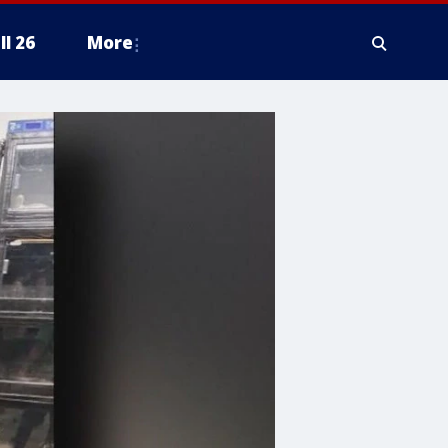
ll 26
More