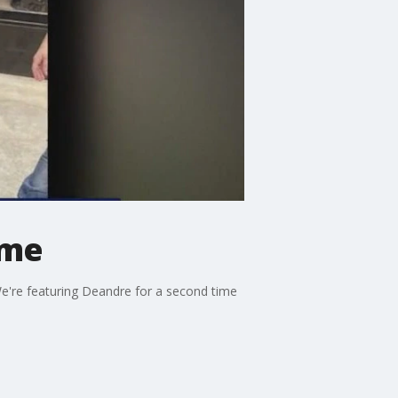
ome
We're featuring Deandre for a second time