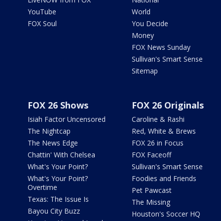
YouTube
World
FOX Soul
You Decide
Money
FOX News Sunday
Sullivan's Smart Sense
Sitemap
FOX 26 Shows
FOX 26 Originals
Isiah Factor Uncensored
Caroline & Rashi
The Nightcap
Red, White & Brews
The News Edge
FOX 26 in Focus
Chattin' With Chelsea
FOX Faceoff
What's Your Point?
Sullivan's Smart Sense
What's Your Point?
Foodies and Friends
Overtime
Pet Pawcast
Texas: The Issue Is
The Missing
Bayou City Buzz
Houston's Soccer HQ