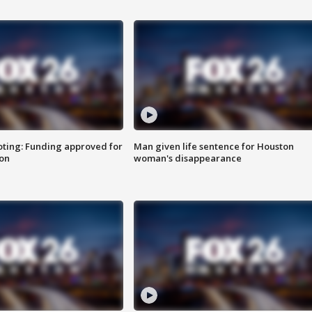
oting: Funding approved for
Man given life sentence for Houston
ion
woman's disappearance