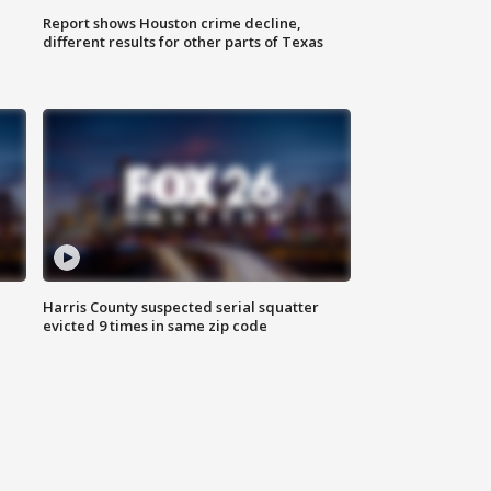
Report shows Houston crime decline,
different results for other parts of Texas
Harris County suspected serial squatter
evicted 9 times in same zip code