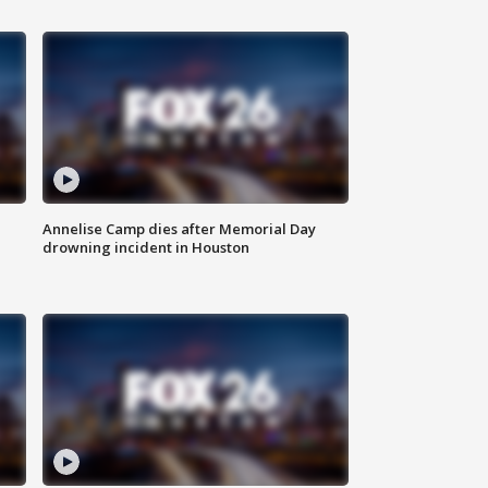
Annelise Camp dies after Memorial Day
drowning incident in Houston