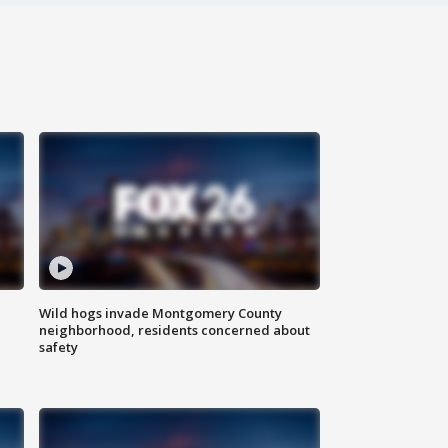
Wild hogs invade Montgomery County
neighborhood, residents concerned about
safety