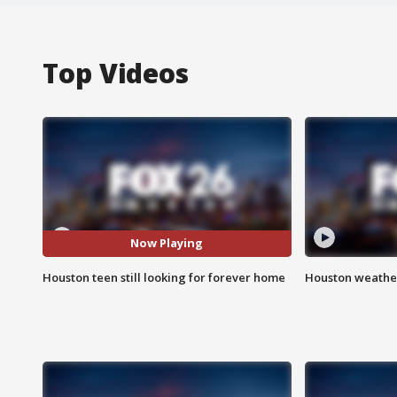
Top Videos
Now Playing
Houston teen still looking for forever home
Houston weather