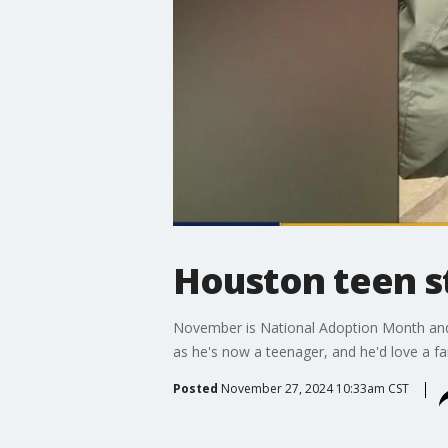
Houston teen st
November is National Adoption Month and t
as he's now a teenager, and he'd love a fam
Posted
November 27, 2024 10:33am CST