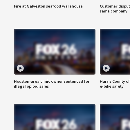
Fire at Galveston seafood warehouse
Customer disput
same company
Houston-area clinic owner sentenced for
Harris County of
illegal opioid sales
e-bike safety