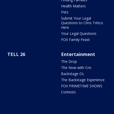
Health Matters
Pets
Submit Your Legal
Questions to Chris Tritico
Here
Your Legal Questions
FOX Family Feast
TELL 26
Entertainment
The Drop
The Now with Cris
Backstage OL
The Backstage Experience
FOX PRIMETIME SHOWS
Contests