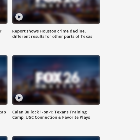
r
Report shows Houston crime decline,
different results for other parts of Texas
cap
Calen Bullock 1-on-1: Texans Training
Camp, USC Connection & Favorite Plays