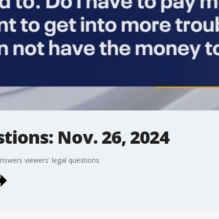
tions: Nov. 26, 2024
answers viewers' legal questions.