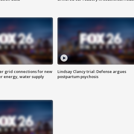
er grid connections for new
Lindsay Clancy trial: Defense argues
er energy, water supply
postpartum psychosis