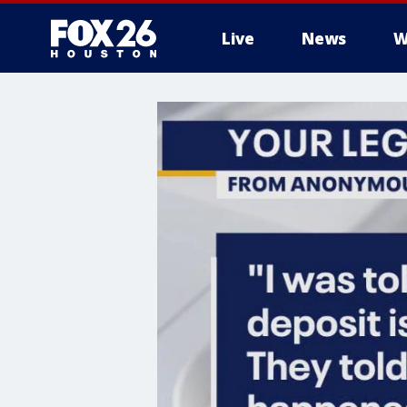
Live
News
W