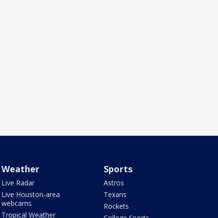
Weather
Sports
Live Radar
Astros
Live Houston-area
Texans
webcams
Rockets
Tropical Weather
College Sports