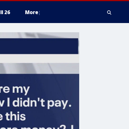
ll 26
More