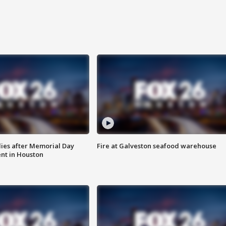
ies after Memorial Day
Fire at Galveston seafood warehouse
nt in Houston