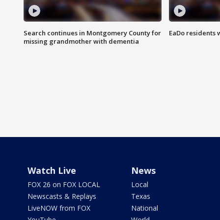
Search continues in Montgomery County for
EaDo residents 
missing grandmother with dementia
Watch Live
News
FOX 26 on FOX LOCAL
Local
Newscasts & Replays
Texas
LiveNOW from FOX
National
YouTube
World