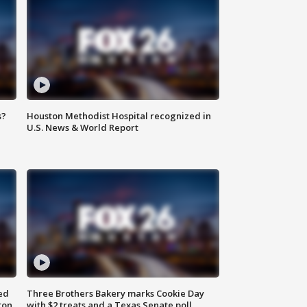
s?
Houston Methodist Hospital recognized in
U.S. News & World Report
ed
Three Brothers Bakery marks Cookie Day
ton
with $2 treats and a Texas Senate poll