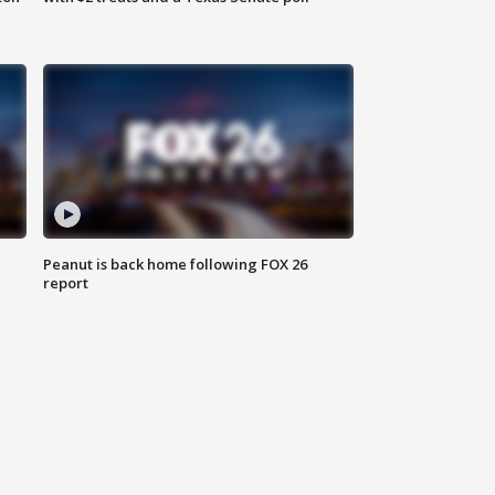
Peanut is back home following FOX 26
report