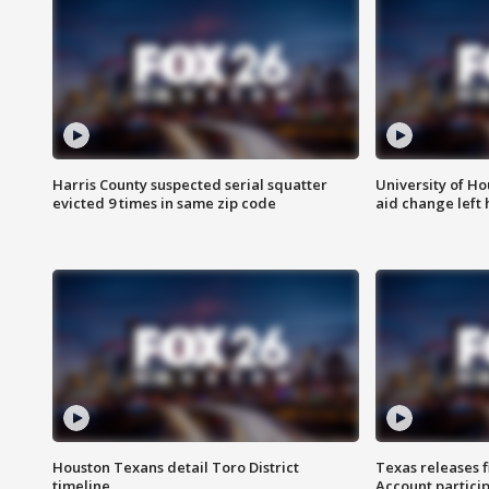
Harris County suspected serial squatter
University of Ho
evicted 9 times in same zip code
aid change left
Houston Texans detail Toro District
Texas releases 
timeline
Account partici