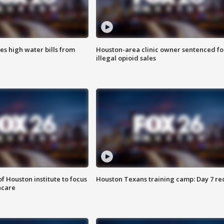
es high water bills from
Houston-area clinic owner sentenced fo
illegal opioid sales
f Houston institute to focus
Houston Texans training camp: Day 7 re
hcare