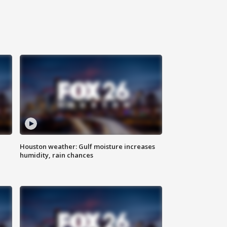
Houston weather: Gulf moisture increases
humidity, rain chances