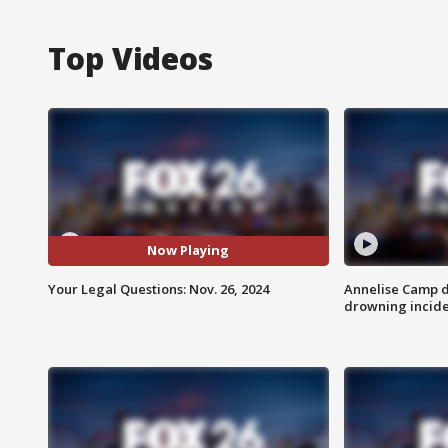
Top Videos
Now Playing
Your Legal Questions: Nov. 26, 2024
Annelise Camp d
drowning incide