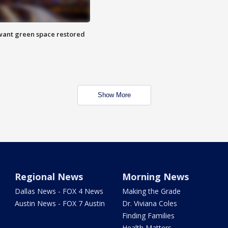
want green space restored
Show More
Regional News
Morning News
Dallas News - FOX 4 News
Making the Grade
Austin News - FOX 7 Austin
Dr. Viviana Coles
Finding Families
Health Matters