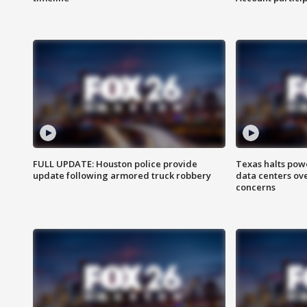
FULL UPDATE: Houston police provide
Texas halts pow
update following armored truck robbery
data centers ov
concerns