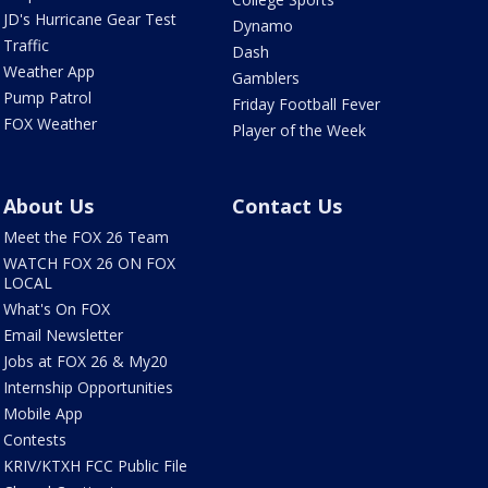
JD's Hurricane Gear Test
Dynamo
Traffic
Dash
Weather App
Gamblers
Pump Patrol
Friday Football Fever
FOX Weather
Player of the Week
About Us
Contact Us
Meet the FOX 26 Team
WATCH FOX 26 ON FOX
LOCAL
What's On FOX
Email Newsletter
Jobs at FOX 26 & My20
Internship Opportunities
Mobile App
Contests
KRIV/KTXH FCC Public File