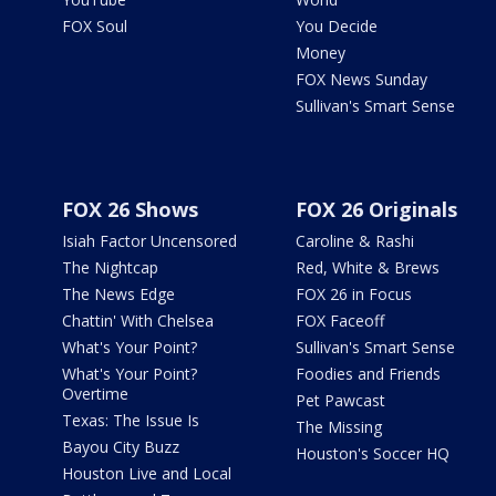
FOX Soul
You Decide
Money
FOX News Sunday
Sullivan's Smart Sense
FOX 26 Shows
FOX 26 Originals
Isiah Factor Uncensored
Caroline & Rashi
The Nightcap
Red, White & Brews
The News Edge
FOX 26 in Focus
Chattin' With Chelsea
FOX Faceoff
What's Your Point?
Sullivan's Smart Sense
What's Your Point?
Foodies and Friends
Overtime
Pet Pawcast
Texas: The Issue Is
The Missing
Bayou City Buzz
Houston's Soccer HQ
Houston Live and Local