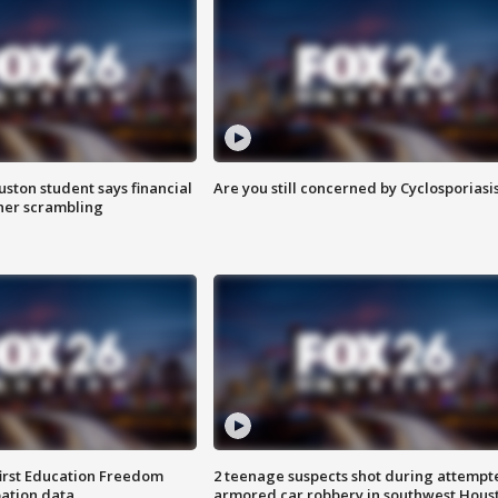
uston student says financial
Are you still concerned by Cyclosporiasi
 her scrambling
first Education Freedom
2 teenage suspects shot during attempt
pation data
armored car robbery in southwest Hous