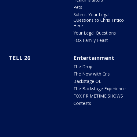
Pets
Submit Your Legal
Questions to Chris Tritico
Here
Your Legal Questions
FOX Family Feast
TELL 26
Entertainment
The Drop
The Now with Cris
Backstage OL
The Backstage Experience
FOX PRIMETIME SHOWS
Contests