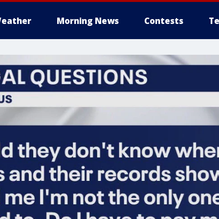
eather
Morning News
Contests
Te