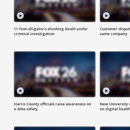
11-foot alligator's shooting death under
Customer disput
criminal investigation
same company
Harris County officials raise awareness on
New University o
e-bike safety
on digital healt