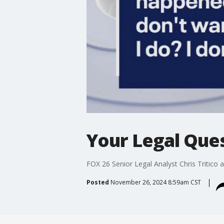
Your Legal Ques
FOX 26 Senior Legal Analyst Chris Tritico 
Posted
November 26, 2024 8:59am CST