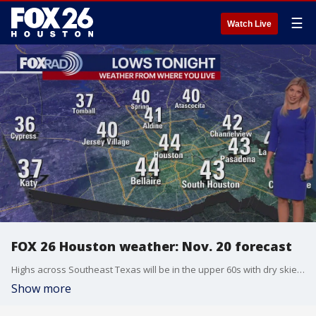
☰
Watch Live
FOX 26 Houston weather: Nov. 20 forecast
Highs across Southeast Texas will be in the upper 60s with dry skies and northerly breezes. The chilliest temperatures of the season will be felt overnight.
Show more