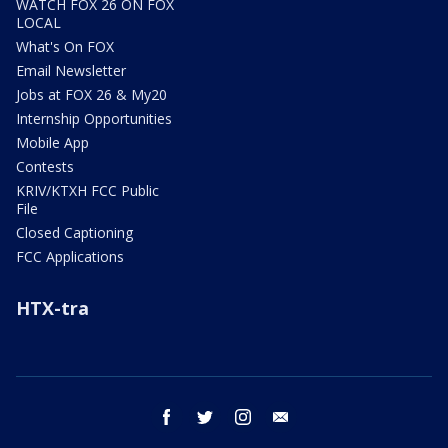
WATCH FOX 26 ON FOX
LOCAL
What's On FOX
Email Newsletter
Jobs at FOX 26 & My20
Internship Opportunities
Mobile App
Contests
KRIV/KTXH FCC Public
File
Closed Captioning
FCC Applications
HTX-tra
facebook
twitter
instagram
email