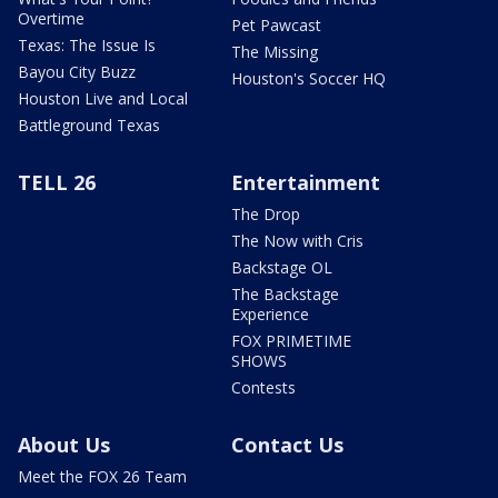
Overtime
Pet Pawcast
Texas: The Issue Is
The Missing
Bayou City Buzz
Houston's Soccer HQ
Houston Live and Local
Battleground Texas
TELL 26
Entertainment
The Drop
The Now with Cris
Backstage OL
The Backstage
Experience
FOX PRIMETIME
SHOWS
Contests
About Us
Contact Us
Meet the FOX 26 Team