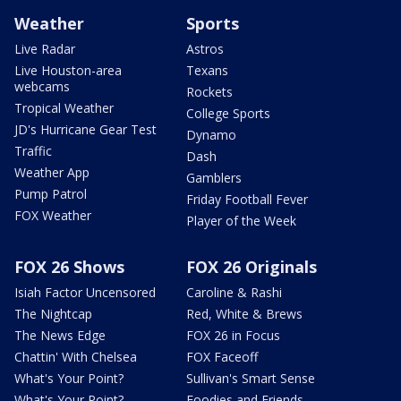
Weather
Sports
Live Radar
Astros
Live Houston-area
Texans
webcams
Rockets
Tropical Weather
College Sports
JD's Hurricane Gear Test
Dynamo
Traffic
Dash
Weather App
Gamblers
Pump Patrol
Friday Football Fever
FOX Weather
Player of the Week
FOX 26 Shows
FOX 26 Originals
Isiah Factor Uncensored
Caroline & Rashi
The Nightcap
Red, White & Brews
The News Edge
FOX 26 in Focus
Chattin' With Chelsea
FOX Faceoff
What's Your Point?
Sullivan's Smart Sense
What's Your Point?
Foodies and Friends