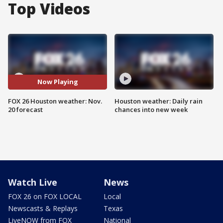
Top Videos
Now Playing
FOX 26 Houston weather: Nov.
Houston weather: Daily rain
20 forecast
chances into new week
Watch Live
News
FOX 26 on FOX LOCAL
Local
Newscasts & Replays
Texas
LiveNOW from FOX
National