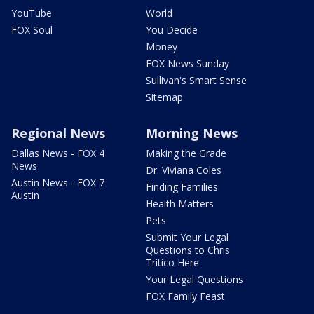
YouTube
World
FOX Soul
You Decide
Money
FOX News Sunday
Sullivan's Smart Sense
Sitemap
Regional News
Morning News
Dallas News - FOX 4
Making the Grade
News
Dr. Viviana Coles
Austin News - FOX 7
Finding Families
Austin
Health Matters
Pets
Submit Your Legal
Questions to Chris
Tritico Here
Your Legal Questions
FOX Family Feast