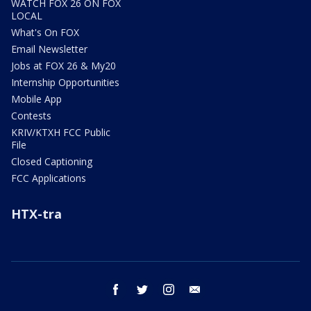
WATCH FOX 26 ON FOX
LOCAL
What's On FOX
Email Newsletter
Jobs at FOX 26 & My20
Internship Opportunities
Mobile App
Contests
KRIV/KTXH FCC Public
File
Closed Captioning
FCC Applications
HTX-tra
facebook
twitter
instagram
email