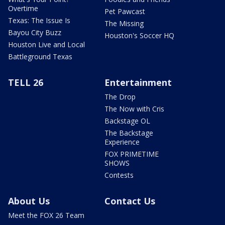
Overtime
Pet Pawcast
Texas: The Issue Is
The Missing
Bayou City Buzz
Houston's Soccer HQ
Houston Live and Local
Battleground Texas
TELL 26
Entertainment
The Drop
The Now with Cris
Backstage OL
The Backstage
Experience
FOX PRIMETIME
SHOWS
Contests
About Us
Contact Us
Meet the FOX 26 Team