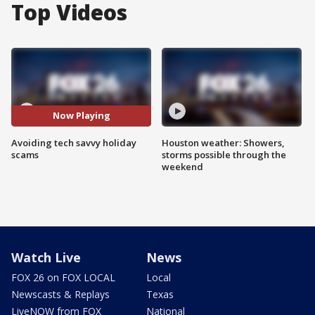
Top Videos
Now Playing
Avoiding tech savvy holiday
Houston weather: Showers,
scams
storms possible through the
weekend
Watch Live
News
FOX 26 on FOX LOCAL
Local
Newscasts & Replays
Texas
LiveNOW from FOX
National