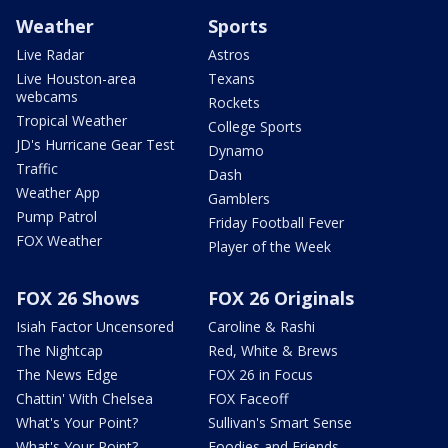
Weather
Sports
Live Radar
Astros
Live Houston-area
Texans
webcams
Rockets
Tropical Weather
College Sports
JD's Hurricane Gear Test
Dynamo
Traffic
Dash
Weather App
Gamblers
Pump Patrol
Friday Football Fever
FOX Weather
Player of the Week
FOX 26 Shows
FOX 26 Originals
Isiah Factor Uncensored
Caroline & Rashi
The Nightcap
Red, White & Brews
The News Edge
FOX 26 in Focus
Chattin' With Chelsea
FOX Faceoff
What's Your Point?
Sullivan's Smart Sense
What's Your Point?
Foodies and Friends