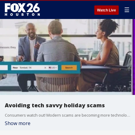
☰
Watch Live
Avoiding tech savvy holiday scams
Consumers watch out! Modern scams are becoming more technologically sophisticated.?
Show more