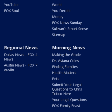
YouTube
World
FOX Soul
You Decide
Money
FOX News Sunday
Sullivan's Smart Sense
Sitemap
Regional News
Morning News
Dallas News - FOX 4
Making the Grade
News
Dr. Viviana Coles
Austin News - FOX 7
Finding Families
Austin
Health Matters
Pets
Submit Your Legal
Questions to Chris
Tritico Here
Your Legal Questions
FOX Family Feast